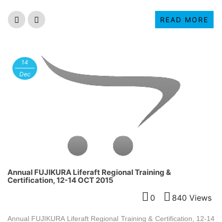
READ MORE
14
Dec
Annual FUJIKURA Liferaft Regional Training &
Certification, 12-14 OCT 2015
0
840 Views
Annual FUJIKURA Liferaft Regional Training & Certification, 12-14