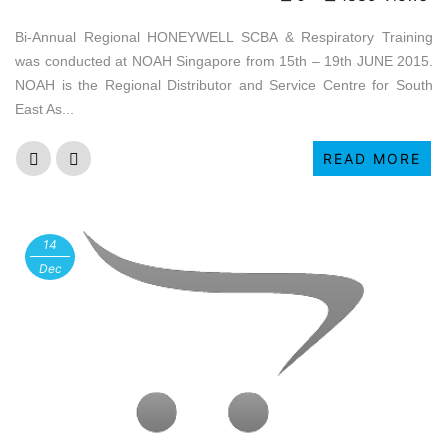
Bi-Annual Regional HONEYWELL SCBA & Respiratory Training
was conducted at NOAH Singapore from 15th – 19th JUNE 2015.
NOAH is the Regional Distributor and Service Centre for South
East As...
READ MORE
14
Dec