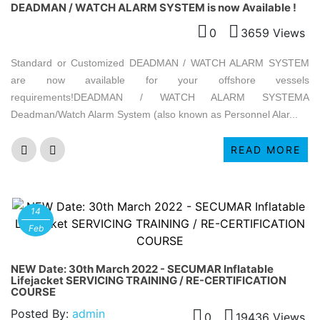
DEADMAN / WATCH ALARM SYSTEM is now Available !
0
3659 Views
Standard or Customized DEADMAN / WATCH ALARM SYSTEM
are now available for your offshore vessels
requirements!DEADMAN / WATCH ALARM SYSTEMA
Deadman/Watch Alarm System (also known as Personnel Alar...
READ MORE
14
Feb
NEW Date: 30th March 2022 - SECUMAR Inflatable
Lifejacket SERVICING TRAINING / RE-CERTIFICATION
COURSE
Posted By:
admin
0
19436 Views