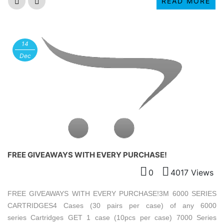
READ MORE
14
Dec
FREE GIVEAWAYS WITH EVERY PURCHASE!
0
4017 Views
FREE GIVEAWAYS WITH EVERY PURCHASE!3M 6000 SERIES
CARTRIDGES4 Cases (30 pairs per case) of any 6000
series Cartridges GET 1 case (10pcs per case) 7000 Series