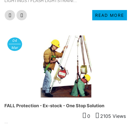
LIGHTINGS / FLASH LIGHTSTRAINI...
READ MORE
04
Mar
FALL Protection - Ex-stock - One Stop Solution
0
2105 Views
...