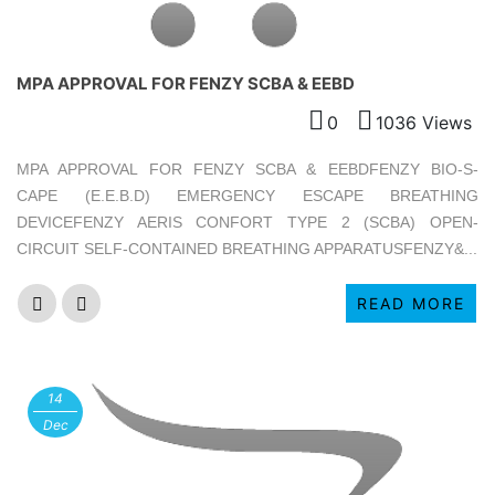
MPA APPROVAL FOR FENZY SCBA & EEBD
0
1036 Views
MPA APPROVAL FOR FENZY SCBA & EEBDFENZY BIO-S-
CAPE (E.E.B.D) EMERGENCY ESCAPE BREATHING
DEVICEFENZY AERIS CONFORT TYPE 2 (SCBA) OPEN-
CIRCUIT SELF-CONTAINED BREATHING APPARATUSFENZY&...
READ MORE
14
Dec