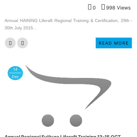
0
998 Views
Annual HAINING Liferaft Regional Training & Certification, 29th -
30th July 2015...
READ MORE
14
Dec
Annual Regional Fujikura Liferaft Training 13-15 OCT