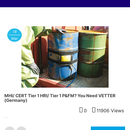
18
Mar
MHI/ CERT Tier 1 HRI/ Tier 1 P&FM? You Need VETTER
(Germany)
0
11906 Views
...