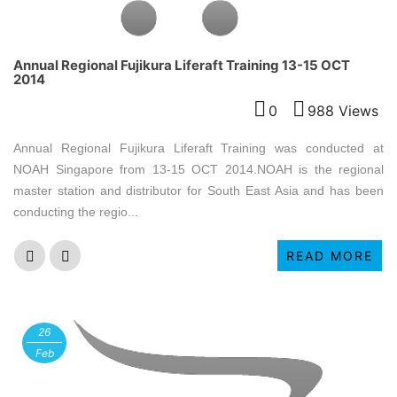
Annual Regional Fujikura Liferaft Training 13-15 OCT
2014
0
988 Views
Annual Regional Fujikura Liferaft Training was conducted at
NOAH Singapore from 13-15 OCT 2014.NOAH is the regional
master station and distributor for South East Asia and has been
conducting the regio...
READ MORE
26
Feb