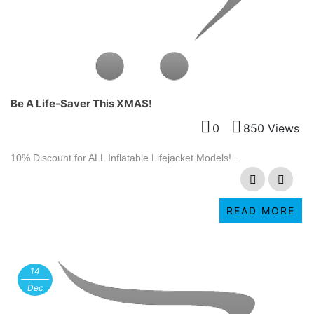
Be A Life-Saver This XMAS!
0
850 Views
10% Discount for ALL Inflatable Lifejacket Models!...
READ MORE
14
Dec