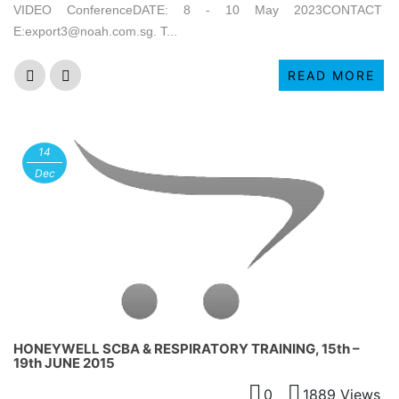
VIDEO ConferenceDATE: 8 - 10 May 2023CONTACT
E:export3@noah.com.sg. T...
READ MORE
14
Dec
HONEYWELL SCBA & RESPIRATORY TRAINING, 15th –
19th JUNE 2015
0
1889 Views