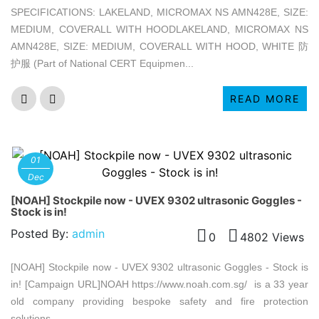
SPECIFICATIONS: LAKELAND, MICROMAX NS AMN428E, SIZE:
MEDIUM, COVERALL WITH HOODLAKELAND, MICROMAX NS
AMN428E, SIZE: MEDIUM, COVERALL WITH HOOD, WHITE 防
护服 (Part of National CERT Equipmen...
READ MORE
01
Dec
[NOAH] Stockpile now - UVEX 9302 ultrasonic Goggles -
Stock is in!
Posted By:
admin
0
4802 Views
[NOAH] Stockpile now - UVEX 9302 ultrasonic Goggles - Stock is
in! [Campaign URL]NOAH https://www.noah.com.sg/ is a 33 year
old company providing bespoke safety and fire protection
solutions, ...