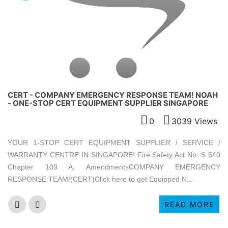
CERT - COMPANY EMERGENCY RESPONSE TEAM! NOAH
- ONE-STOP CERT EQUIPMENT SUPPLIER SINGAPORE
0
3039 Views
YOUR 1-STOP CERT EQUIPMENT SUPPLIER / SERVICE /
WARRANTY CENTRE IN SINGAPORE! Fire Safety Act No: S 540
Chapter 109 A, AmendmentsCOMPANY EMERGENCY
RESPONSE TEAM!(CERT)Click here to get Equipped N...
READ MORE