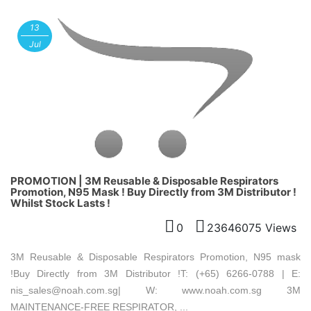
13
Jul
PROMOTION | 3M Reusable & Disposable Respirators
Promotion, N95 Mask ! Buy Directly from 3M Distributor !
Whilst Stock Lasts !
0
23646075 Views
3M Reusable & Disposable Respirators Promotion, N95 mask
!Buy Directly from 3M Distributor !T: (+65) 6266-0788 | E:
nis_sales@noah.com.sg| W: www.noah.com.sg 3M
MAINTENANCE-FREE RESPIRATOR, ...