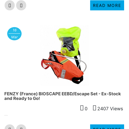
READ MORE
16
Mar
FENZY (France) BIOSCAPE EEBD/Escape Set - Ex-Stock
and Ready to Go!
0
2407 Views
...