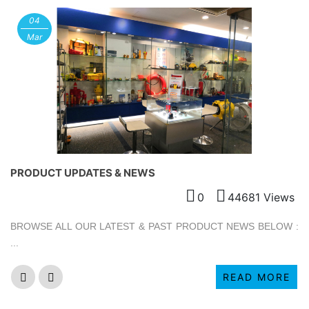
04
Mar
PRODUCT UPDATES & NEWS
0
44681 Views
BROWSE ALL OUR LATEST & PAST PRODUCT NEWS BELOW :
...
READ MORE