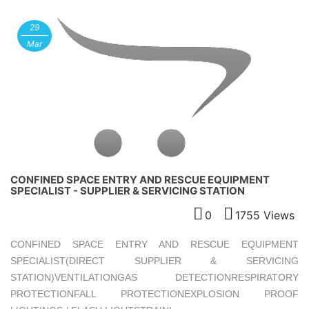
29
Mar
CONFINED SPACE ENTRY AND RESCUE EQUIPMENT
SPECIALIST - SUPPLIER & SERVICING STATION
0
1755 Views
CONFINED SPACE ENTRY AND RESCUE EQUIPMENT
SPECIALIST(DIRECT SUPPLIER & SERVICING
STATION)VENTILATIONGAS DETECTIONRESPIRATORY
PROTECTIONFALL PROTECTIONEXPLOSION PROOF