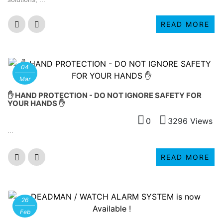
READ MORE
04
Mar
✋ HAND PROTECTION - DO NOT IGNORE SAFETY FOR
YOUR HANDS ✋
0
3296 Views
...
READ MORE
26
Feb