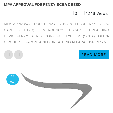
MPA APPROVAL FOR FENZY SCBA & EEBD
0
1246 Views
MPA APPROVAL FOR FENZY SCBA & EEBDFENZY BIO-S-
CAPE (E.E.B.D) EMERGENCY ESCAPE BREATHING
DEVICEFENZY AERIS CONFORT TYPE 2 (SCBA) OPEN-
CIRCUIT SELF-CONTAINED BREATHING APPARATUSFENZY&...
READ MORE
14
Dec