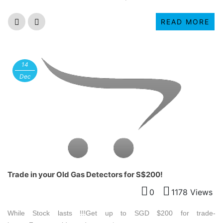
READ MORE
14
Dec
Trade in your Old Gas Detectors for S$200!
0
1178 Views
While Stock lasts !!!Get up to SGD $200 for trade-