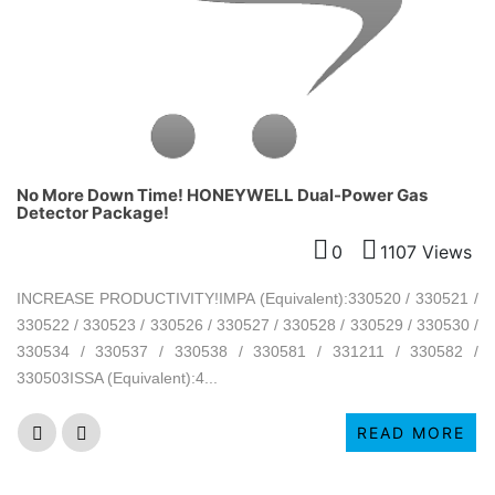
No More Down Time! HONEYWELL Dual-Power Gas
Detector Package!
0
1107 Views
INCREASE PRODUCTIVITY!IMPA (Equivalent):330520 / 330521 /
330522 / 330523 / 330526 / 330527 / 330528 / 330529 / 330530 /
330534 / 330537 / 330538 / 330581 / 331211 / 330582 /
330503ISSA (Equivalent):4...
READ MORE