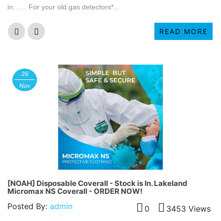
in…… For your old gas detectors*...
READ MORE
26
Nov
[NOAH] Disposable Coverall - Stock is In. Lakeland
Micromax NS Coverall - ORDER NOW!
Posted By:
admin
0
3453 Views