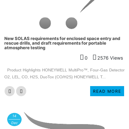
New SOLAS requirements for enclosed space entry and
rescue drills, and draft requirements for portable
atmosphere testing
0
2576 Views
Product Highlights HONEYWELL MultiPro™, Four-Gas Detector
O2, LEL, CO, H2S, DuoTox (CO/H2S) HONEYWELL T...
READ MORE
14
Dec