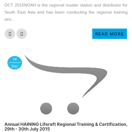
OCT 2015NOAH is the regional master station and distributor for
South East Asia and has been conducting the regional training
sinc...
READ MORE
14
Dec
Annual HAINING Liferaft Regional Training & Certification,
29th - 30th July 2015