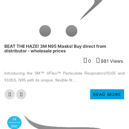
BEAT THE HAZE! 3M N95 Masks! Buy direct from
distributor - wholesale prices
0
981 Views
Introducing the 3M™ VFlex™ Particulate Respirators!9105 and
9105S, N95 with its unique, flexible fit....
READ MORE
14
Dec