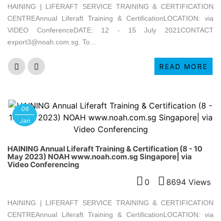
HAINING | LIFERAFT SERVICE TRAINING & CERTIFICATION
CENTREAnnual Liferaft Training & CertificationLOCATION: via
VIDEO ConferenceDATE: 12 - 15 July 2021CONTACT
export3@noah.com.sg. To...
READ MORE
06
Jan
HAINING Annual Liferaft Training & Certification (8 - 10
May 2023) NOAH www.noah.com.sg Singapore| via
Video Conferencing
0
8694 Views
HAINING | LIFERAFT SERVICE TRAINING & CERTIFICATION
CENTREAnnual Liferaft Training & CertificationLOCATION: via