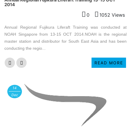
2014
0
1052 Views
Annual Regional Fujikura Liferaft Training was conducted at
NOAH Singapore from 13-15 OCT 2014.NOAH is the regional
master station and distributor for South East Asia and has been
conducting the regio...
READ MORE
14
Dec