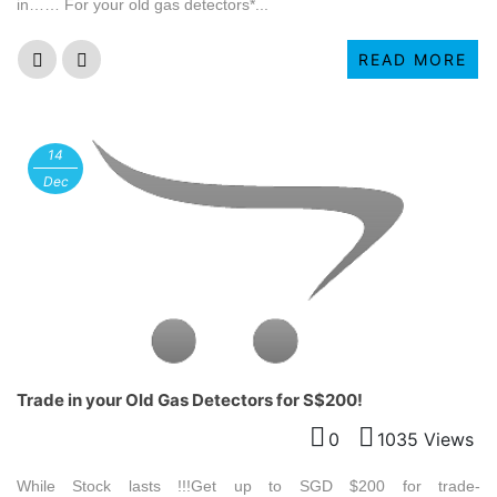
in…… For your old gas detectors*...
READ MORE
14
Dec
Trade in your Old Gas Detectors for S$200!
0
1035 Views
While Stock lasts !!!Get up to SGD $200 for trade-