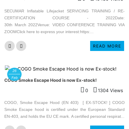
SECUMAR Inflatable Lifejacket SERVICING TRAINING / RE-
CERTIFICATION COURSE - 2022Date:
30th March 2022Venue: VIDEO CONFERENCE TRAINING VIA
ZOOMClick here to express your interest:https:...
READ MORE
26
Feb
COGO Smoke Escape Hood is now Ex-stock!
0
1304 Views
COGO, Smoke Escape Hood (EN 403) [ EX-STOCK! ] COGO
Smoke Escape hood is certified under the European Standard
EN-403, and holds the EU CE mark. A certified personal respirat...