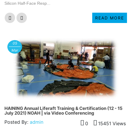
Silicon Half-Face Resp...
READ MORE
05
Mar
HAINING Annual Liferaft Training & Certification (12 - 15
July 2021) NOAH | via Video Conferencing
Posted By:
admin
0
15451 Views