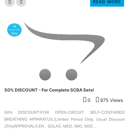
READ MORE
14
Dec
50% DISCOUNT - For Complete SCBA Sets!
0
975 Views
50% DISCOUNT!FOR OPEN-CIRCUIT SELF-CONTAINED
BREATHING APPARATUS.(Limited Period Only, Usual Discount
25%)APPROVALS:EN , SOLAS, MED, IMO, MSC...