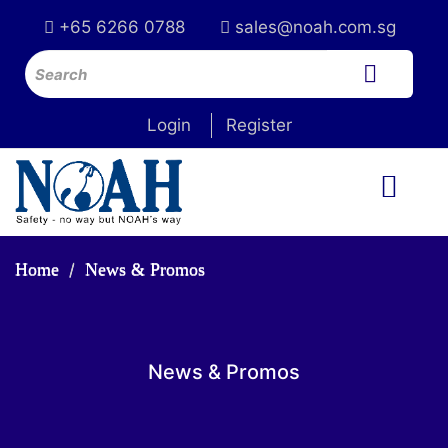
+65 6266 0788
sales@noah.com.sg
Login
Register
Home
News & Promos
News & Promos