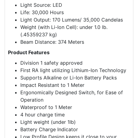
Light Source: LED
Life: 30,000 Hours
Light Output: 170 Lumens/ 35,000 Candelas
Weight (with Li-Ion Cell): under 1.0 lb.
(.45359237 kg)
Beam Distance: 374 Meters
Product Features
Division 1 safety approved
First RA light utilizing Lithium-Ion Technology
Supports Alkaline or Li-Ion Battery Packs
Impact Resistant to 1 Meter
Ergonomically Designed Switch, for Ease of
Operation
Waterproof to 1 Meter
4 hour charge time
Light weight (under 1lb)
Battery Charge Indicator
Low Profile Design keeps it close to your