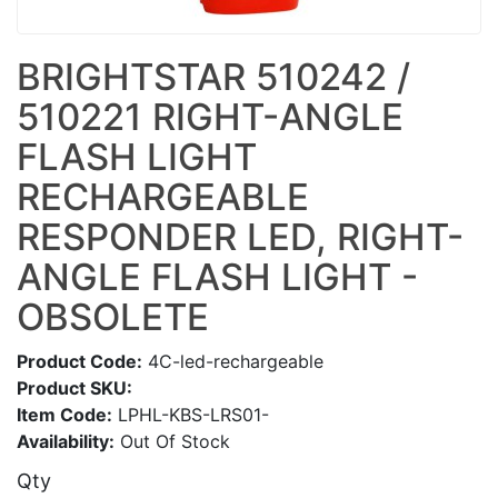
BRIGHTSTAR 510242 /
510221 RIGHT-ANGLE
FLASH LIGHT
RECHARGEABLE
RESPONDER LED, RIGHT-
ANGLE FLASH LIGHT -
OBSOLETE
Product Code:
4C-led-rechargeable
Product SKU:
Item Code:
LPHL-KBS-LRS01-
Availability:
Out Of Stock
Qty