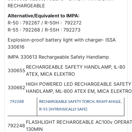
RECHARGEABLE
Alternative/Equivalent to IMPA:
R-50 : 792267 / R-50H : 792272
R-55 : 792268 / R-55H : 792273
Explosion-proof battery light with charger- ISSA
330616
IMPA 330613 Rechargeable Safety Handlamp
RECHARGEABLE SAFETY HANDLAMP, IL-80
330655
ATEX, MICA ELEKTRO
HIGH POWERED LED RECHARGEABLE SAFETY
330662
HANDLAMP, ML-800 ATEX EM, MICA ELEKTRO
792268
RECHARGEABLE SAFETY TORCH, RIGHT-ANGLE,
R-55 (INTRINSICALLY SAFE)
FLASHLIGHT RECHARGEABLE AC100v OPERAT
792248
130MIN