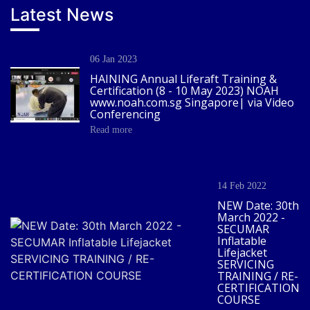
Latest News
06 Jan 2023
HAINING Annual Liferaft Training &
Certification (8 - 10 May 2023) NOAH
www.noah.com.sg Singapore| via Video
Conferencing
Read more
14 Feb 2022
NEW Date: 30th
March 2022 -
SECUMAR
Inflatable
Lifejacket
SERVICING
TRAINING / RE-
CERTIFICATION
COURSE