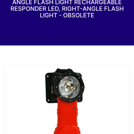
ANGLE FLASH LIGHT RECHARGEABLE
RESPONDER LED, RIGHT-ANGLE FLASH
LIGHT - OBSOLETE