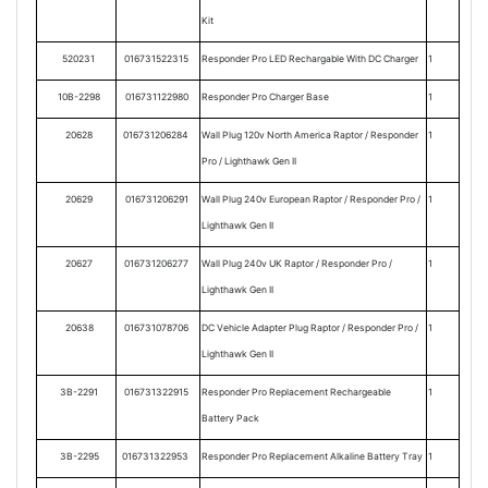
Kit
520231
016731522315
Responder Pro LED Rechargable With DC Charger
1
10B-2298
016731122980
Responder Pro Charger Base
1
20628
016731206284
Wall Plug 120v North America Raptor / Responder
1
Pro / Lighthawk Gen II
20629
016731206291
Wall Plug 240v European Raptor / Responder Pro /
1
Lighthawk Gen II
20627
016731206277
Wall Plug 240v UK Raptor / Responder Pro /
1
Lighthawk Gen II
20638
016731078706
DC Vehicle Adapter Plug Raptor / Responder Pro /
1
Lighthawk Gen II
3B-2291
016731322915
Responder Pro Replacement Rechargeable
1
Battery Pack
3B-2295
016731322953
Responder Pro Replacement Alkaline Battery Tray
1