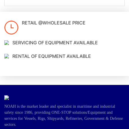
RETAIL @WHOLESALE PRICE
SERVICING OF EQUIPMENT AVAILABLE
RENTAL OF EQUIPMENT AVAILABLE
NOAH is the market leader and specialist in maritime and industrial
safety since 1986, providing ONE-STOP solutions/Equipment and
services for Vessels, Rigs, Shipyards, Refineries, Government & Defense
sectors.