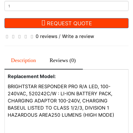
REQUEST QUOTE
0 reviews
/
Write a review
Description
Reviews (0)
Replacement Model:
BRIGHTSTAR RESPONDER PRO R/A LED, 100-
240VAC, 520242C/W : LI-ION BATTERY PACK,
CHARGING ADAPTOR 100-240V, CHARGING
BASEUL LISTED TO CLASS 1/2/3, DIVISION 1
HAZARDOUS AREA250 LUMENS (HIGH MODE)