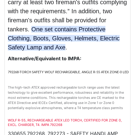
carry at least two fireman's outfits complying
with the requirements.” In addition, two
fireman's outfits shall be provided for
tankers.
One set contains Protective
Clothing, Boots, Gloves, Helmets, Electric
Safety Lamp and Axe
.
Alternative/Equivalent to IMPA:
792268-TORCH SAFETY WOLF RECHARGEABLE, ANGLE R-55 ATEX ZONE-0 LED
The high-tech ATEX approved rechargeable torch range uses the latest
technology to give excellent performance, robustness and reliability in the
most extreme conditions. This rechargeable torches are CE marked to the
ATEX Directive and IECEx Certified, allowing use in Zone 1 or Zone 0
potentially explosive atmospheres, where a T4 temperature class permits
WOLF R-55, RECHARGEABLE ATEX LED TORCH, CERTIFIED FOR ZONE 0,
EXCL. CHARGER, T4. IMPA 792268
330655,792268, 792273 - SAFETY HANDLAMP