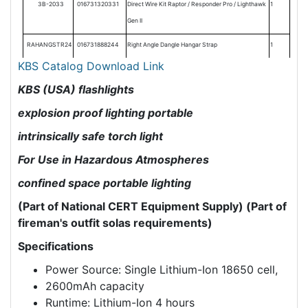
3B-2033
016731320331
Direct Wire Kit Raptor / Responder Pro / Lighthawk
1
Gen II
RAHANGSTR24
016731888244
Right Angle Dangle Hangar Strap
1
KBS Catalog Download Link
KBS (USA) flashlights
explosion proof lighting portable
intrinsically safe torch light
For Use in Hazardous Atmospheres
confined space portable lighting
(Part of National CERT Equipment Supply)
(Part of
fireman's outfit solas requirements)
Specifications
Power Source: Single Lithium-Ion 18650 cell,
2600mAh capacity
Runtime: Lithium-Ion 4 hours