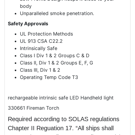
body
Unparalleled smoke penetration.
Safety Approvals
UL Protection Methods
UL 913 CSA C22.2
Intrinsically Safe
Class I Div 1 & 2 Groups C & D
Class II, Div 1 & 2 Groups E, F, G
Class III, Div 1 & 2
Operating Temp Code T3
rechargeable intrinsic safe LED Handheld light
330661 Fireman Torch
Required according to SOLAS regulations
Chapter II Reguation 17. “All ships shall