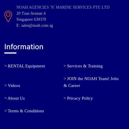
NOAH AGENCIES 'N' MARINE SERVICES PTE LTD
20 Tuas Avenue 4
Singapore 639370
E: sales@noah.com.sg
Information
> RENTAL Equipment
> Services & Training
> JOIN the NOAH Team! Jobs
> Videos
& Career
> About Us
> Privacy Policy
> Terms & Conditions