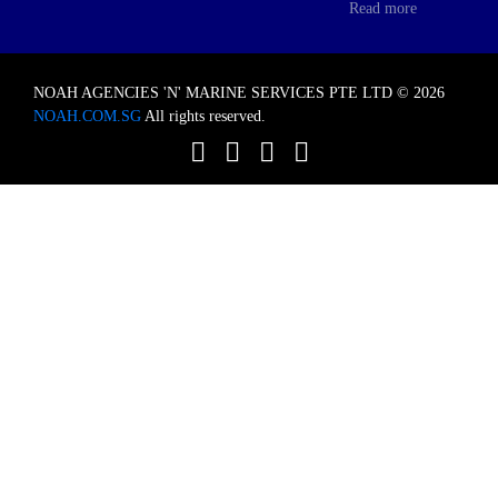
Read more
NOAH AGENCIES 'N' MARINE SERVICES PTE LTD © 2026
NOAH.COM.SG
All rights reserved.