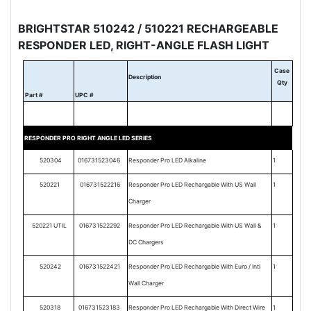
BRIGHTSTAR 510242 / 510221 RECHARGEABLE
RESPONDER LED, RIGHT-ANGLE FLASH LIGHT
Case
Description
Qty
Part #
UPC #
RESPONDER PRO RIGHT ANGLE LED SERIES
520304
016731523046
Responder Pro LED Alkaline
1
520221
016731522216
Responder Pro LED Rechargable With US Wall
1
Charger
520221 UTIL
016731522292
Responder Pro LED Rechargable With US Wall &
1
DC Chargers
520242
016731522421
Responder Pro LED Rechargable With Euro / Intl
1
Wall Charger
520318
016731523183
Responder Pro LED Rechargable With Direct Wire
1