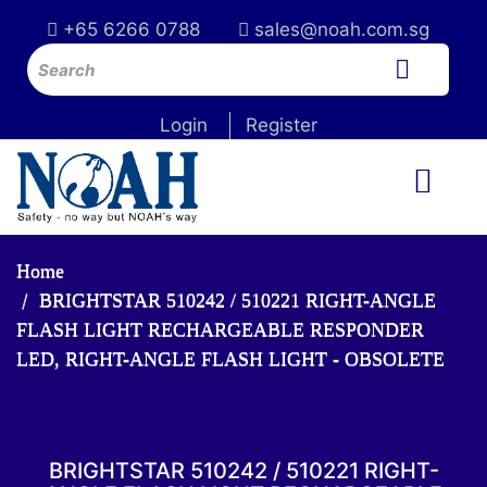
+65 6266 0788
sales@noah.com.sg
Login
Register
Home
BRIGHTSTAR 510242 / 510221 RIGHT-ANGLE
FLASH LIGHT RECHARGEABLE RESPONDER
LED, RIGHT-ANGLE FLASH LIGHT - OBSOLETE
BRIGHTSTAR 510242 / 510221 RIGHT-