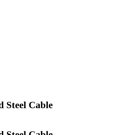
 Steel Cable
 Steel Cable