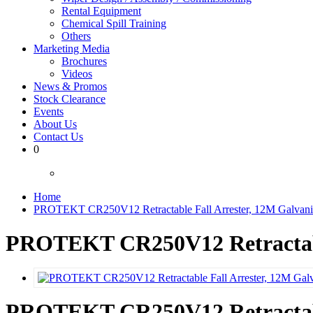
Rental Equipment
Chemical Spill Training
Others
Marketing Media
Brochures
Videos
News & Promos
Stock Clearance
Events
About Us
Contact Us
0
Home
PROTEKT CR250V12 Retractable Fall Arrester, 12M Galvaniz
PROTEKT CR250V12 Retractable
PROTEKT CR250V12 Retractable