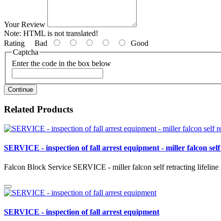
Your Review
Note:
HTML is not translated!
Rating
Bad
Good
Captcha
Enter the code in the box below
Continue
Related Products
SERVICE - inspection of fall arrest equipment - miller falcon self 
Falcon Block Service SERVICE - miller falcon self retracting lifeline 
SERVICE - inspection of fall arrest equipment