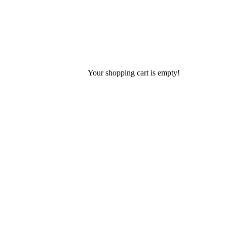
Your shopping cart is empty!