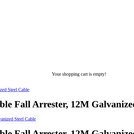
Your shopping cart is empty!
ed Steel Cable
 Fall Arrester, 12M Galvanized
 Fall Arrester, 12M Galvanized