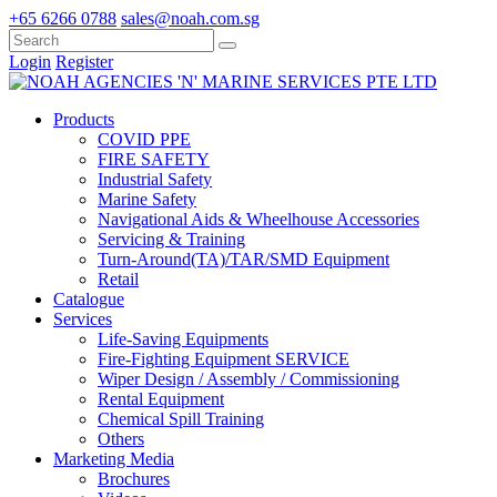
+65 6266 0788
sales@noah.com.sg
Login
Register
Products
COVID PPE
FIRE SAFETY
Industrial Safety
Marine Safety
Navigational Aids & Wheelhouse Accessories
Servicing & Training
Turn-Around(TA)/TAR/SMD Equipment
Retail
Catalogue
Services
Life-Saving Equipments
Fire-Fighting Equipment SERVICE
Wiper Design / Assembly / Commissioning
Rental Equipment
Chemical Spill Training
Others
Marketing Media
Brochures