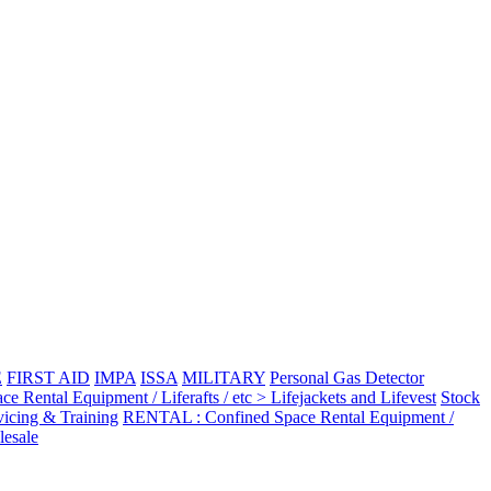
E
FIRST AID
IMPA
ISSA
MILITARY
Personal Gas Detector
Rental Equipment / Liferafts / etc > Lifejackets and Lifevest
Stock
vicing & Training
RENTAL : Confined Space Rental Equipment /
esale