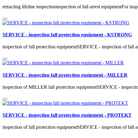
retracting lifeline inspectioninspection of fall arrest equipmentFor in
SERVICE - inspection fall protection equipment - KSTRONG
inspection of fall protection equipmentSERVICE - inspection of fall 
SERVICE - inspection fall protection equipment - MILLER
inspection of MILLER fall protection equipmentSERVICE - inspection
SERVICE - inspection fall protection equipment - PROTEKT
inspection of fall protection equipmentSERVICE - inspection of fall 