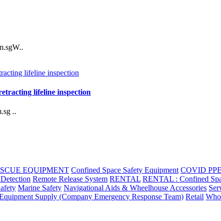
m.sgW..
racting lifeline inspection
sg ..
ESCUE EQUIPMENT
Confined Space Safety Equipment
COVID PP
 Detection
Remote Release System
RENTAL
RENTAL : Confined Space 
Safety
Marine Safety
Navigational Aids & Wheelhouse Accessories
Ser
quipment Supply (Company Emergency Response Team)
Retail
Whol