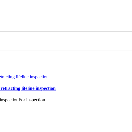
retracting lifeline inspection
inspectionFor inspection ..