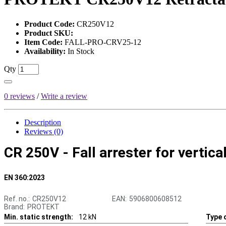
Product Code:
CR250V12
Product SKU:
Item Code:
FALL-PRO-CRV25-12
Availability:
In Stock
Qty
0 reviews
/
Write a review
Description
Reviews (0)
CR 250V - Fall arrester for vertica
EN 360:2023
Ref. no.:
CR250V12
EAN:
5906800608512
Brand:
PROTEKT
Min. static strength:
12 kN
Type o