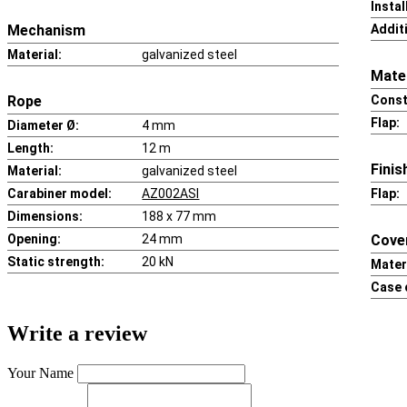
Insta
Mechanism
Addit
Material:
galvanized steel
Mater
Rope
Const
Flap:
Diameter Ø:
4 mm
Length:
12 m
Finis
Material:
galvanized steel
Carabiner model:
AZ002ASI
Flap:
Dimensions:
188 x 77 mm
Opening:
24 mm
Cove
Static strength:
20 kN
Materi
Case 
Write a review
Your Name