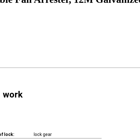
l work
f lock:
lock gear