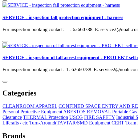
SERVICE - inspection fall protection equipment - harness
For inspection booking contact: T: 62660788 E: service2@noah.co
SERVICE - inspection of fall arrest equipment - PROTEKT self ret
For inspection booking contact: T: 62660788 E: service2@noah.com.
Categories
CLEANROOM APPAREL
CONFINED SPACE ENTRY AND R
Personal Protective Equipment ABESTOS REMOVAL
Portable Gas
Clearance
THERMAL Protection
USCG
FIRE SAFETY
Industrial 
Liferafts / etc
Turn-Around(TA)/TAR/SMD Equipment
CERT Team E
Brands