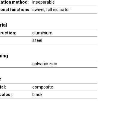
llation method:
inseparable
ional functions:
swivel, fall indicator
ial
ruction:
aluminium
steel
hing
galvanic zinc
r
al:
composite
colour:
black