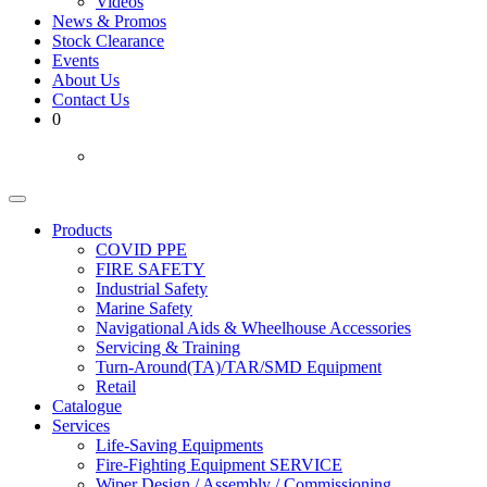
Videos
News & Promos
Stock Clearance
Events
About Us
Contact Us
0
Products
COVID PPE
FIRE SAFETY
Industrial Safety
Marine Safety
Navigational Aids & Wheelhouse Accessories
Servicing & Training
Turn-Around(TA)/TAR/SMD Equipment
Retail
Catalogue
Services
Life-Saving Equipments
Fire-Fighting Equipment SERVICE
Wiper Design / Assembly / Commissioning