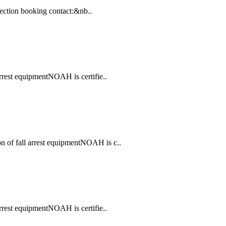
spection booking contact:&nb..
arrest equipmentNOAH is certifie..
 of fall arrest equipmentNOAH is c..
arrest equipmentNOAH is certifie..