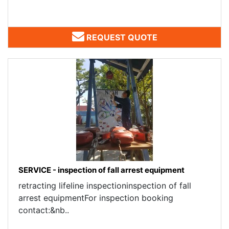
REQUEST QUOTE
SERVICE - inspection of fall arrest equipment
retracting lifeline inspectioninspection of fall
arrest equipmentFor inspection booking
contact:&nb..