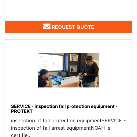
REQUEST QUOTE
SERVICE - inspection fall protection equipment -
PROTEKT
inspection of fall protection equipmentSERVICE -
inspection of fall arrest equipmentNOAH is
certifie..