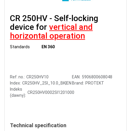
CR 250HV - Self-locking
device for
vertical and
horizontal operation
Standards
EN 360
Ref. no.:
CR250HV10
EAN:
5906800608048
Index:
CR250HV_2SI_10.0_BK|EN
Brand:
PROTEKT
Indeks
CR250HV0002SI1201000
(dawny):
Technical specification