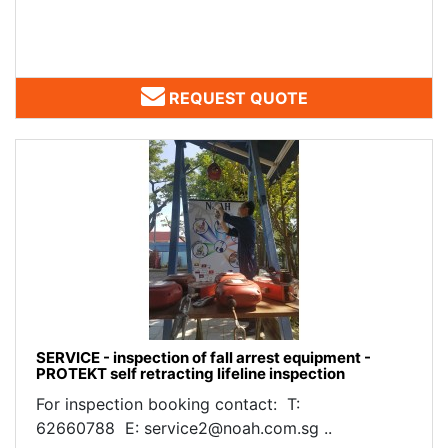
REQUEST QUOTE
SERVICE - inspection of fall arrest equipment -
PROTEKT self retracting lifeline inspection
For inspection booking contact: T:
62660788 E: service2@noah.com.sg ..