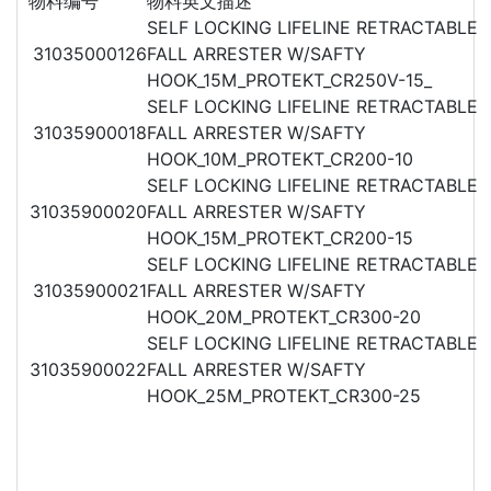
物料编号
物料英文描述
SELF LOCKING LIFELINE RETRACTABLE
31035000126
FALL ARRESTER W/SAFTY
HOOK_15M_PROTEKT_CR250V-15_
SELF LOCKING LIFELINE RETRACTABLE
31035900018
FALL ARRESTER W/SAFTY
HOOK_10M_PROTEKT_CR200-10
SELF LOCKING LIFELINE RETRACTABLE
31035900020
FALL ARRESTER W/SAFTY
HOOK_15M_PROTEKT_CR200-15
SELF LOCKING LIFELINE RETRACTABLE
31035900021
FALL ARRESTER W/SAFTY
HOOK_20M_PROTEKT_CR300-20
SELF LOCKING LIFELINE RETRACTABLE
31035900022
FALL ARRESTER W/SAFTY
HOOK_25M_PROTEKT_CR300-25