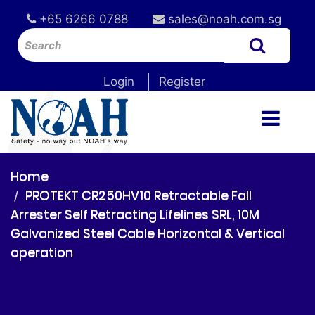
+65 6266 0788
sales@noah.com.sg
Login
Register
Home
PROTEKT CR250HV10 Retractable Fall
Arrester Self Retracting Lifelines SRL, 10M
Galvanized Steel Cable Horizontal & Vertical
operation