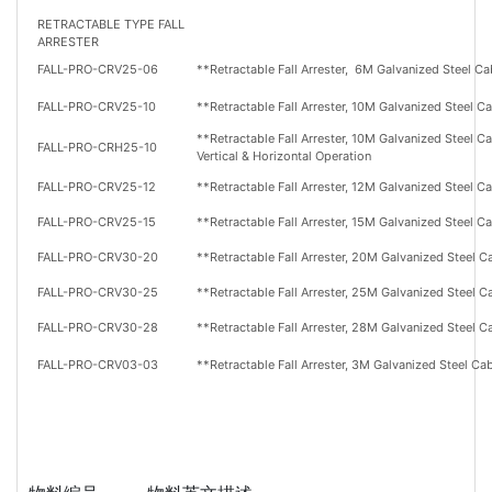
RETRACTABLE TYPE FALL
ARRESTER
FALL-PRO-CRV25-06
**Retractable Fall Arrester,
6M
Galvanized Steel Ca
FALL-PRO-CRV25-10
**Retractable Fall Arrester,
10M
Galvanized Steel C
**Retractable Fall Arrester,
10M
Galvanized Steel Ca
FALL-PRO-CRH25-10
Vertical & Horizontal Operation
FALL-PRO-CRV25-12
**Retractable Fall Arrester,
12M
Galvanized Steel C
FALL-PRO-CRV25-15
**Retractable Fall Arrester,
15M
Galvanized Steel C
FALL-PRO-CRV30-20
**Retractable Fall Arrester,
20M
Galvanized Steel C
FALL-PRO-CRV30-25
**Retractable Fall Arrester,
25M
Galvanized Steel C
FALL-PRO-CRV30-28
**Retractable Fall Arrester,
28M
Galvanized Steel C
FALL-PRO-CRV03-03
**Retractable Fall Arrester,
3M
Galvanized Steel Ca