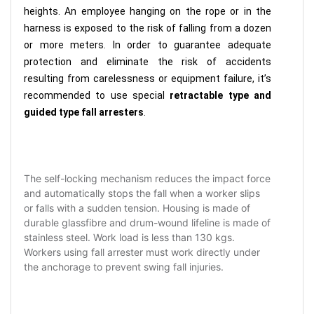
heights. An employee hanging on the rope or in the
harness is exposed to the risk of falling from a dozen
or more meters. In order to guarantee adequate
protection and eliminate the risk of accidents
resulting from carelessness or equipment failure, it’s
recommended to use special
retractable type and
guided type fall arresters
.
The self-locking mechanism reduces the impact force
and automatically stops the fall when a worker slips
or falls with a sudden tension. Housing is made of
durable glassfibre and drum-wound lifeline is made of
stainless steel. Work load is less than 130 kgs.
Workers using fall arrester must work directly under
the anchorage to prevent swing fall injuries.