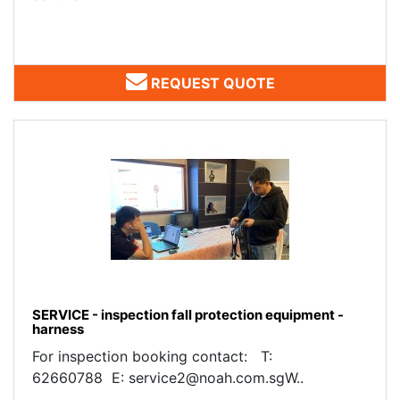
REQUEST QUOTE
SERVICE - inspection fall protection equipment -
harness
For inspection booking contact: T:
62660788 E: service2@noah.com.sgW..