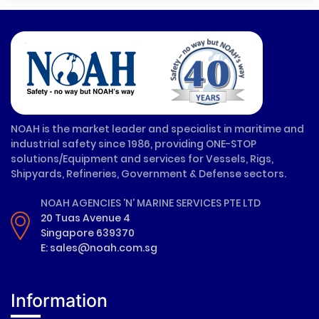
NOAH is the market leader and specialist in maritime and
industrial safety since 1986, providing ONE-STOP
solutions/Equipment and services for Vessels, Rigs,
Shipyards, Refineries, Government & Defense sectors.
NOAH AGENCIES 'N' MARINE SERVICES PTE LTD
20 Tuas Avenue 4
Singapore 639370
E: sales@noah.com.sg
Information