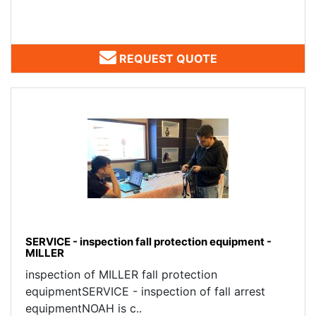
REQUEST QUOTE
SERVICE - inspection fall protection equipment -
MILLER
inspection of MILLER fall protection
equipmentSERVICE - inspection of fall arrest
equipmentNOAH is c..