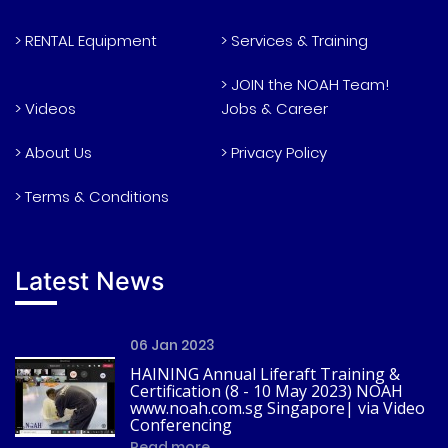
> RENTAL Equipment
> Services & Training
> JOIN the NOAH Team!
> Videos
Jobs & Career
> About Us
> Privacy Policy
> Terms & Conditions
Latest News
06 Jan 2023
HAINING Annual Liferaft Training &
Certification (8 - 10 May 2023) NOAH
www.noah.com.sg Singapore| via Video
Conferencing
Read more