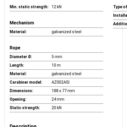
Min. static strength:
12 kN
Type of
Install
Mechanism
Additio
Material:
galvanized steel
Rope
Diameter Ø:
5 mm
Length:
10 m
Material:
galvanized steel
Carabiner model:
AZ002ASI
Dimensions:
188 x 77 mm
Opening:
24 mm
Static strength:
20 kN
Description