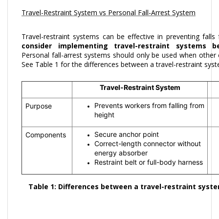
Travel-Restraint System vs Personal Fall-Arrest System
Travel-restraint systems can be effective in preventing falls
consider implementing travel-restraint systems b
Personal fall-arrest systems should only be used when othe
See Table 1 for the differences between a travel-restraint syst
Travel-Restraint System
Prevents workers from falling from
Purpose
height
Secure anchor point
Components
Correct-length connector without
energy absorber
Restraint belt or full-body harness
Table 1: Differences between a travel-restraint syste