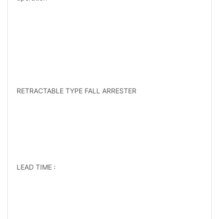
RETRACTABLE TYPE FALL ARRESTER
LEAD TIME :