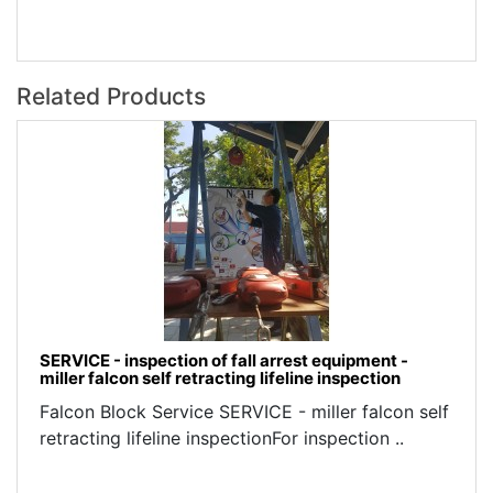
Related Products
SERVICE - inspection of fall arrest equipment -
miller falcon self retracting lifeline inspection
Falcon Block Service SERVICE - miller falcon self
retracting lifeline inspectionFor inspection ..