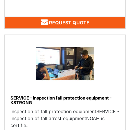
REQUEST QUOTE
SERVICE - inspection fall protection equipment -
KSTRONG
inspection of fall protection equipmentSERVICE -
inspection of fall arrest equipmentNOAH is
certifie..