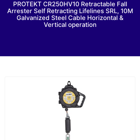
PROTEKT CR250HV10 Retractable Fall
Arrester Self Retracting Lifelines SRL, 10M
Galvanized Steel Cable Horizontal &
Vertical operation