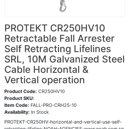
PROTEKT CR250HV10
Retractable Fall Arrester
Self Retracting Lifelines
SRL, 10M Galvanized Steel
Cable Horizontal &
Vertical operation
Product Code:
CR250HV10
Product SKU:
Item Code:
FALL-PRO-CRH25-10
Availability:
In Stock
PROTEKT-CR250HV-horizontal-and-vertical-use-self-
retracting-lifeline-NOAH-AGENCIES-www.noah.com.sg