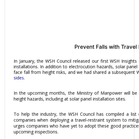
Prevent Falls with Travel 
In January, the WSH Council released our first WSH Insight
installations. In addition to electrocution hazards, solar pan
face fall from height risks, and we had shared a subsequent
sides
.
In the upcoming months, the Ministry of Manpower will be c
height hazards, including at solar panel installation sites.
To help the industry, the WSH Council has compiled a lis
companies when deploying a travel-restraint system to mitig
urges companies who have yet to adopt these good practices
upcoming inspections.