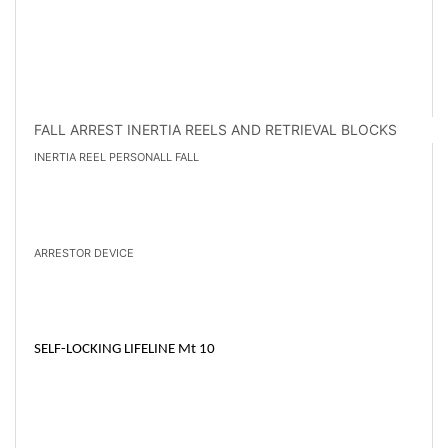
FALL ARREST INERTIA REELS AND RETRIEVAL BLOCKS
INERTIA REEL PERSONALL FALL
ARRESTOR DEVICE
SELF-LOCKING LIFELINE Mt 10