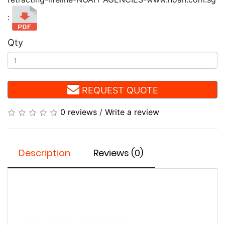
:
Qty
REQUEST QUOTE
0 reviews
/
Write a review
Description
Reviews (0)