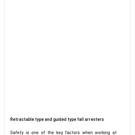
Retractable type and guided type fall arresters
Safety is one of the key factors when working at