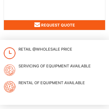
REQUEST QUOTE
RETAIL @WHOLESALE PRICE
SERVICING OF EQUIPMENT AVAILABLE
RENTAL OF EQUIPMENT AVAILABLE