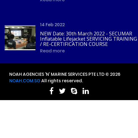
14 Feb 2022
NEW Date: 30th March 2022 - SECUMAR
Inflatable Lifejacket SERVICING TRAINING
/ RE-CERTIFICATION COURSE
Read more
NOAH AGENCIES 'N' MARINE SERVICES PTE LTD © 2026
NOAH.COM.SG
All rights reserved.