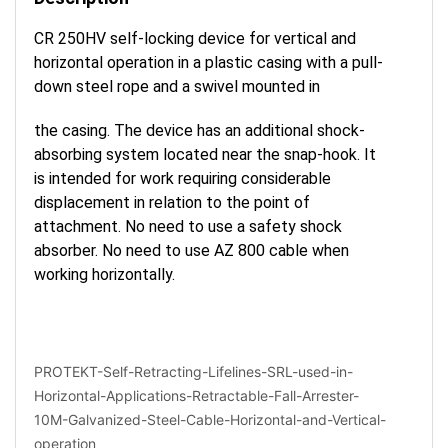
CR 250HV self-locking device for vertical and
horizontal operation in a plastic casing with a pull-
down steel rope and a swivel mounted in
the casing. The device has an additional shock-
absorbing system located near the snap-hook. It
is intended for work requiring considerable
displacement in relation to the point of
attachment. No need to use a safety shock
absorber. No need to use AZ 800 cable when
working horizontally.
PROTEKT-Self-Retracting-Lifelines-SRL-used-in-
Horizontal-Applications-Retractable-Fall-Arrester-
10M-Galvanized-Steel-Cable-Horizontal-and-Vertical-
operation