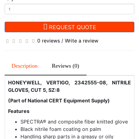
REQUEST QUOTE
0 reviews
/
Write a review
Description
Reviews (0)
HONEYWELL, VERTIGO, 2342555-08, NITRILE
GLOVES, CUT 5, SZ:8
(Part of National CERT Equipment Supply)
Features
SPECTRA® and composite fiber knitted glove
Black nitrile foam coating on palm
Handling sharp parts in a greasy or oily