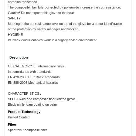
abrasion resistance.
The composite fiber fully portected by polyamide increase the cut resistance.
Caution! Do not expose this glove to the heat.
SAFETY
Marking of the cut resistance level on top of the glove for a better identification
of the protection by safety manager and worker.
HYGIENE
Its black colour enables work in a slightly soiled environment.
Description
CE CATEGORY : II Intermediary risks
In accordance with standards :
EN 420-2003 EEC Basic standards
EN 388-2003 Mechanical hazards
CHARACTERISTICS :
SPECTRA® and composite fiber knitted glove.
Black nitrile foam coating on palm
Product Technology
Knitted Coated
Fiber
Spectra® / composite fiber