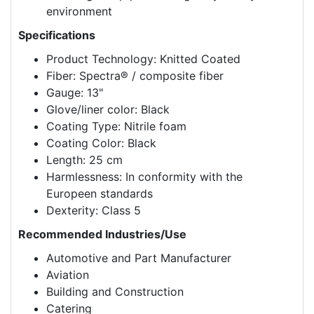
environment
Specifications
Product Technology: Knitted Coated
Fiber: Spectra® / composite fiber
Gauge: 13"
Glove/liner color: Black
Coating Type: Nitrile foam
Coating Color: Black
Length: 25 cm
Harmlessness: In conformity with the
Europeen standards
Dexterity: Class 5
Recommended Industries/Use
Automotive and Part Manufacturer
Aviation
Building and Construction
Catering