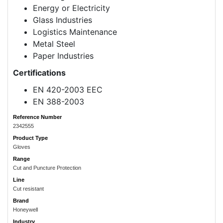
Energy or Electricity
Glass Industries
Logistics Maintenance
Metal Steel
Paper Industries
Certifications
EN 420-2003 EEC
EN 388-2003
Reference Number
2342555
Product Type
Gloves
Range
Cut and Puncture Protection
Line
Cut resistant
Brand
Honeywell
Industry