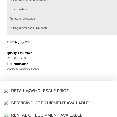
Tear resistance
Puncture resistance
Cutting resistance (TDM test)
EU Category PPE
2
Quality Assurance
ISO 9001 / 2000
EU Certification
0075/797/162/10/18/2425
RETAIL @WHOLESALE PRICE
SERVICING OF EQUIPMENT AVAILABLE
RENTAL OF EQUIPMENT AVAILABLE