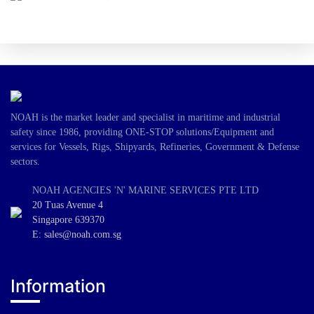
NOAH is the market leader and specialist in maritime and industrial
safety since 1986, providing ONE-STOP solutions/Equipment and
services for Vessels, Rigs, Shipyards, Refineries, Government & Defense
sectors.
NOAH AGENCIES 'N' MARINE SERVICES PTE LTD
20 Tuas Avenue 4
Singapore 639370
E: sales@noah.com.sg
Information