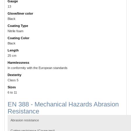
Gauge
13
Glove/liner color
Black
Coating Type
Nitrile foam
Coating Color
Black
Length
25 cm
Harmlessness
In conformity with the European standards
Dexterity
Class 5
Sizes
6 to 11
EN 388 - Mechanical Hazards Abrasion
Resistance
Abrasion resistance
Cutting resistance (Coupe test)