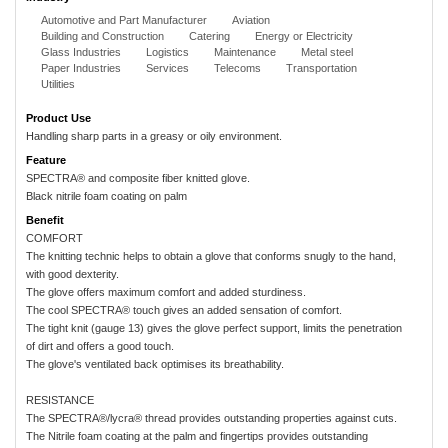
Automotive and Part Manufacturer
Aviation
Building and Construction
Catering
Energy or Electricity
Glass Industries
Logistics
Maintenance
Metal steel
Paper Industries
Services
Telecoms
Transportation
Utilities
Product Use
Handling sharp parts in a greasy or oily environment.
Feature
SPECTRA® and composite fiber knitted glove.
Black nitrile foam coating on palm
Benefit
COMFORT
The knitting technic helps to obtain a glove that conforms snugly to the hand,
with good dexterity.
The glove offers maximum comfort and added sturdiness.
The cool SPECTRA® touch gives an added sensation of comfort.
The tight knit (gauge 13) gives the glove perfect support, limits the penetration
of dirt and offers a good touch.
The glove's ventilated back optimises its breathability.
RESISTANCE
The SPECTRA®/lycra® thread provides outstanding properties against cuts.
The Nitrile foam coating at the palm and fingertips provides outstanding