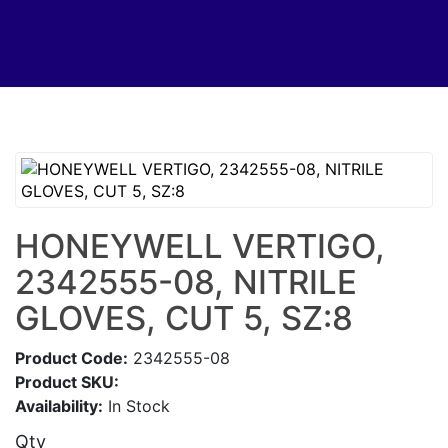
HONEYWELL VERTIGO,
2342555-08, NITRILE
GLOVES, CUT 5, SZ:8
Product Code:
2342555-08
Product SKU:
Availability:
In Stock
Qty