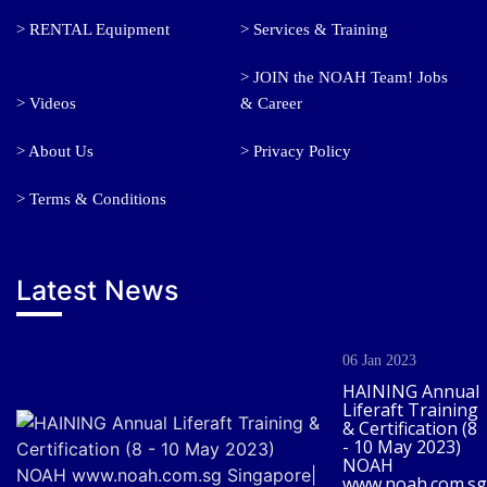
> RENTAL Equipment
> Services & Training
> JOIN the NOAH Team! Jobs
> Videos
& Career
> About Us
> Privacy Policy
> Terms & Conditions
Latest News
06 Jan 2023
HAINING Annual
Liferaft Training
& Certification (8
- 10 May 2023)
NOAH
www.noah.com.sg