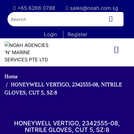
+65 6266 0788
sales@noah.com.sg
Login
Register
Home
HONEYWELL VERTIGO, 2342555-08, NITRILE
GLOVES, CUT 5, SZ:8
HONEYWELL VERTIGO, 2342555-08,
NITRILE GLOVES, CUT 5, SZ:8