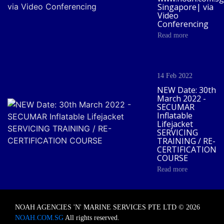
Singapore| via
Video
Conferencing
Read more
14 Feb 2022
NEW Date: 30th
March 2022 -
SECUMAR
Inflatable
Lifejacket
SERVICING
TRAINING / RE-
CERTIFICATION
COURSE
Read more
NOAH AGENCIES 'N' MARINE SERVICES PTE LTD © 2026
NOAH.COM.SG
All rights reserved.