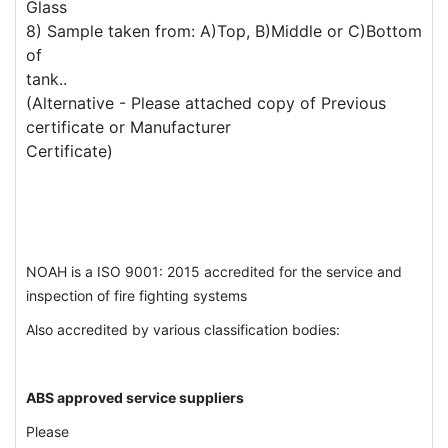
Glass
8) Sample taken from: A)Top, B)Middle or C)Bottom
of
tank..
(Alternative - Please attached copy of Previous
certificate or Manufacturer
Certificate)
NOAH is a ISO 9001: 2015 accredited for the service and
inspection of fire fighting systems
Also accredited by various classification bodies:
ABS approved service suppliers
Please