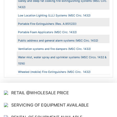
Galley and deep fat cooking fire-extinguishing systems (MSC Circ.
1432)
Low Location Lighting (LLL) Systems (MSC Circ. 1432)
Portable Fire-Extinguishers (Res. A.951(23))
Portable Foam Applicators (MSC Circ. 1432)
Public address and general alarm systems (MSC Circ. 1432)
Ventilation systems and fire dampers (MSC Circ. 1432)
Water mist, water spray and sprinkler systems (MSC Circs. 1432 &
1516)
Wheeled (mobile) Fire-Extinguishers (MSC Circ. 1432)
RETAIL @WHOLESALE PRICE
SERVICING OF EQUIPMENT AVAILABLE