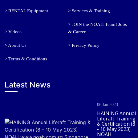
> RENTAL Equipment
> Services & Training
> JOIN the NOAH Team! Jobs
> Videos
& Career
> About Us
> Privacy Policy
> Terms & Conditions
Latest News
06 Jan 2023
HAINING Annual
Liferaft Training
& Certification (8
- 10 May 2023)
NOAH