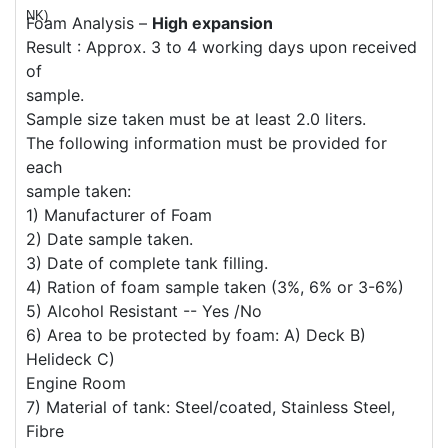
NK)
Foam Analysis –
High expansion
Result : Approx. 3 to 4 working days upon received
of
sample.
Sample size taken must be at least 2.0 liters.
The following information must be provided for
each
sample taken:
1) Manufacturer of Foam
2) Date sample taken.
3) Date of complete tank filling.
4) Ration of foam sample taken (3%, 6% or 3-6%)
5) Alcohol Resistant -- Yes /No
6) Area to be protected by foam: A) Deck B)
Helideck C)
Engine Room
7) Material of tank: Steel/coated, Stainless Steel,
Fibre