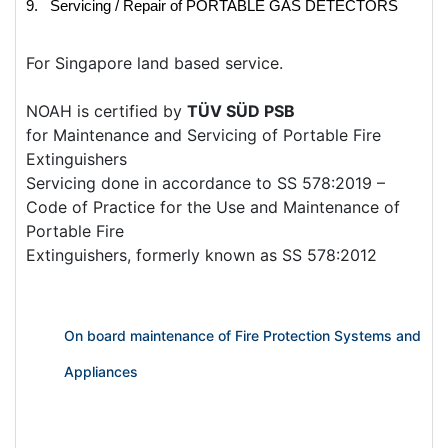
9. Servicing / Repair of PORTABLE GAS DETECTORS
For Singapore land based service.
NOAH is certified by
TÜV SÜD PSB
for Maintenance and Servicing of Portable Fire
Extinguishers
Servicing done in accordance to SS 578:2019 –
Code of Practice for the Use and Maintenance of
Portable Fire
Extinguishers, formerly known as SS 578:2012
On board maintenance of Fire Protection Systems and
Appliances