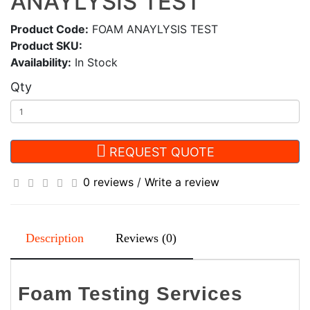
ANAYLYSIS TEST
Product Code:
FOAM ANAYLYSIS TEST
Product SKU:
Availability:
In Stock
Qty
REQUEST QUOTE
0 reviews
/
Write a review
Description
Reviews (0)
Foam Testing Services