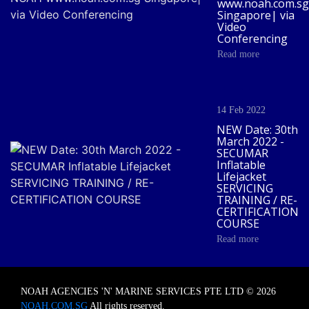
www.noah.com.sg
Singapore| via
Video
Conferencing
Read more
14 Feb 2022
NEW Date: 30th
March 2022 -
SECUMAR
Inflatable
Lifejacket
SERVICING
TRAINING / RE-
CERTIFICATION
COURSE
Read more
NOAH AGENCIES 'N' MARINE SERVICES PTE LTD © 2026
NOAH.COM.SG
All rights reserved.