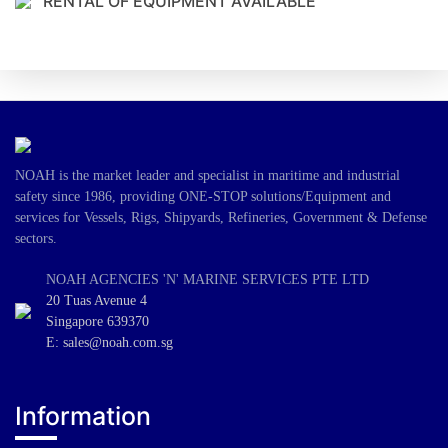
RENTAL OF EQUIPMENT AVAILABLE
NOAH is the market leader and specialist in maritime and industrial
safety since 1986, providing ONE-STOP solutions/Equipment and
services for Vessels, Rigs, Shipyards, Refineries, Government & Defense
sectors.
NOAH AGENCIES 'N' MARINE SERVICES PTE LTD
20 Tuas Avenue 4
Singapore 639370
E: sales@noah.com.sg
Information