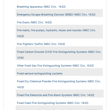
Breathing Apparatus (MSC Circ. 1432)
Emergency Escape Breathing Devices (EEBD) (MSC Circ. 1432)
Fire Doors (MSC Circ. 1432)
Fire mains, fire pumps, hydrants, hoses and nozzles (MSC Circ.
1432)
Fire-Fighters' Outfits (MSC Circ. 1432)
Fixed Carbon Dioxide (CO2) Fire-Extinguishing Systems (MSC Circ.
1318)
Other fixed Gas Fire-Extinguishing Systems (MSC Circ. 1432)
Fixed aerosol extinguishing systems
Fixed Dry Chemical Powder Fire-Extinguishing Systems (MSC Circ.
1432)
Fixed Fire Detection and Fire Alarm Systems (MSC Circ. 1432)
Fixed Foam Fire-Extinguishing Systems (MSC Circ. 1432)