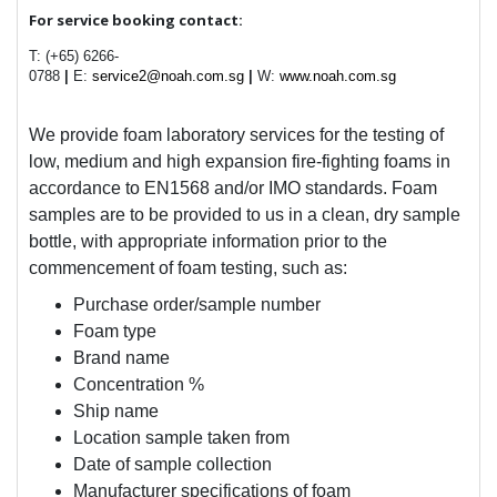
For service booking contact:
T: (+65) 6266-
0788
|
E:
service2@noah.com.sg
|
W:
www.noah.com.sg
We provide foam laboratory services for the testing of
low, medium and high expansion fire-fighting foams in
accordance to EN1568 and/or IMO standards. Foam
samples are to be provided to us in a clean, dry sample
bottle, with appropriate information prior to the
commencement of foam testing, such as:
Purchase order/sample number
Foam type
Brand name
Concentration %
Ship name
Location sample taken from
Date of sample collection
Manufacturer specifications of foam