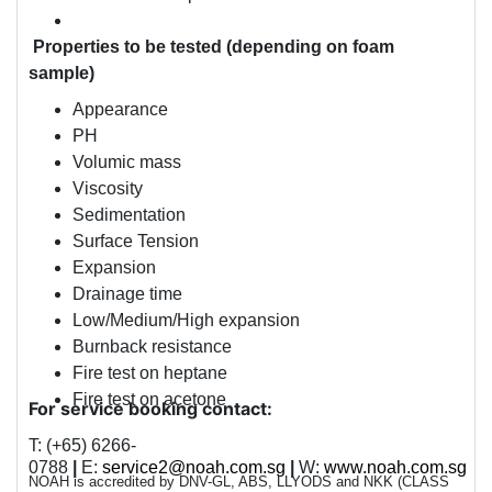
Properties to be tested (depending on foam
sample)
Appearance
PH
Volumic mass
Viscosity
Sedimentation
Surface Tension
Expansion
Drainage time
Low/Medium/High expansion
Burnback resistance
Fire test on heptane
Fire test on acetone
For service booking contact:
T: (+65) 6266-
0788
|
E:
service2@noah.com.sg
|
W:
www.noah.com.sg
NOAH is accredited by
DNV-GL, ABS, LLYODS
and
NKK (CLASS