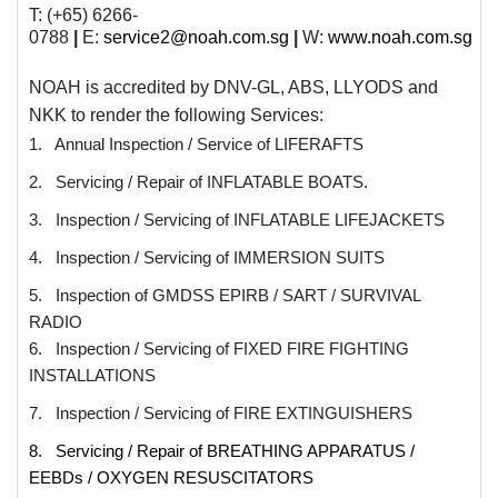
T: (+65) 6266-
0788
|
E:
service2@noah.com.sg
|
W:
www.noah.com.sg
NOAH is accredited by
DNV-GL, ABS, LLYODS
and
NKK
to render the following Services:
1. Annual Inspection / Service of LIFERAFTS
2. Servicing / Repair of INFLATABLE BOATS.
3. Inspection / Servicing of INFLATABLE LIFEJACKETS
4. Inspection / Servicing of IMMERSION SUITS
5. Inspection of GMDSS EPIRB / SART / SURVIVAL
RADIO
6. Inspection / Servicing of FIXED FIRE FIGHTING
INSTALLATIONS
7. Inspection / Servicing of FIRE EXTINGUISHERS
8. Servicing / Repair of BREATHING APPARATUS /
EEBDs / OXYGEN RESUSCITATORS