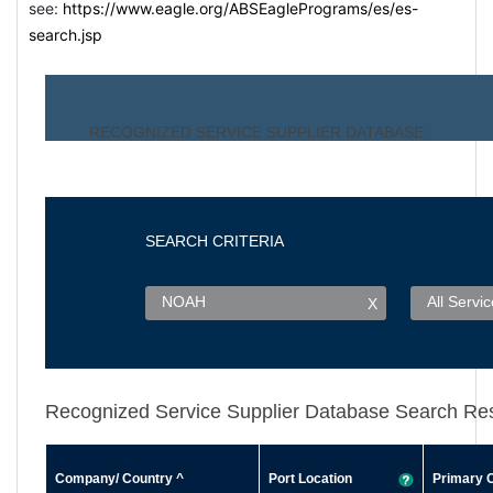
see:
https://www.eagle.org/ABSEaglePrograms/es/es-
search.jsp
RECOGNIZED SERVICE SUPPLIER DATABAS
E
SEARCH CRITERIA
NOAH
All Servi
X
Recognized Service Supplier Database Search Res
Company/ Country
^
Port Location
Primary 