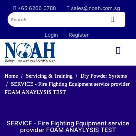
+65 6266 0788
sales@noah.com.sg
Login
Register
Home
Servicing & Training
Dry Powder Systems
SERVICE - Fire Fighting Equipment service provider
FOAM ANAYLYSIS TEST
SERVICE - Fire Fighting Equipment service
provider FOAM ANAYLYSIS TEST