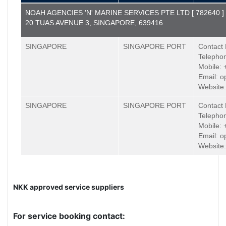
NOAH AGENCIES 'N' MARINE SERVICES PTE LTD [ 782640 ]
20 TUAS AVENUE 3, SINGAPORE, 639416
SINGAPORE
SINGAPORE PORT
Contact 
Telepho
Mobile:
Email: 
Website
SINGAPORE
SINGAPORE PORT
Contact 
Telepho
Mobile:
Email: 
Website
NKK approved service suppliers
For service booking contact: