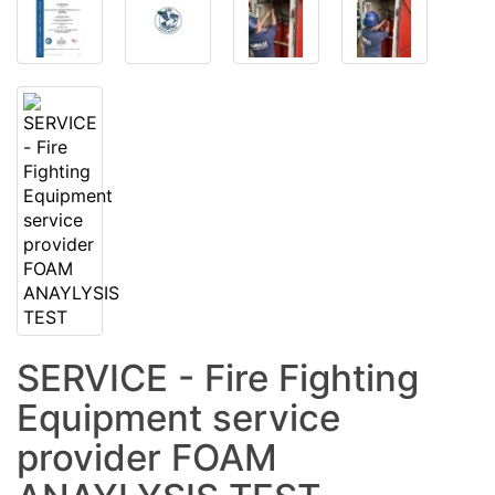
SERVICE - Fire Fighting
Equipment service
provider FOAM