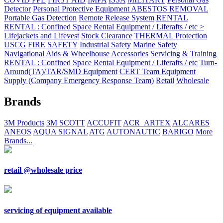
Detector
Personal Protective Equipment ABESTOS REMOVAL
Portable Gas Detection
Remote Release System
RENTAL
RENTAL : Confined Space Rental Equipment / Liferafts / etc >
Lifejackets and Lifevest
Stock Clearance
THERMAL Protection
USCG
FIRE SAFETY
Industrial Safety
Marine Safety
Navigational Aids & Wheelhouse Accessories
Servicing & Training
RENTAL : Confined Space Rental Equipment / Liferafts / etc
Turn-
Around(TA)/TAR/SMD Equipment
CERT Team Equipment
Supply (Company Emergency Response Team)
Retail
Wholesale
Brands
3M Products
3M SCOTT
ACCUFIT
ACR_ARTEX
ALCARES
ANEOS
AQUA SIGNAL
ATG
AUTONAUTIC
BARIGO
More
Brands...
retail @wholesale price
servicing of equipment available