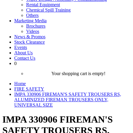
Rental Equipment
Chemical Spill Training
Others
Marketing Media
Brochures
Videos
News & Promos
Stock Clearance
Events
About Us
Contact Us
0
Your shopping cart is empty!
Home
FIRE SAFETY
IMPA 330906 FIREMAN'S SAFETY TROUSERS RS,
ALUMINIZED FIREMAN TROUSERS ONLY,
UNIVERSAL SIZE
IMPA 330906 FIREMAN'S
SAFETY TROUSERS RS,