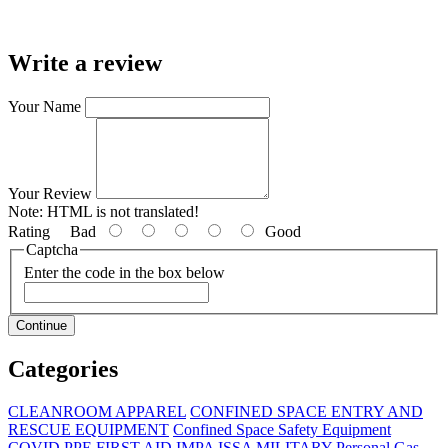
Write a review
Your Name
Your Review
Note:
HTML is not translated!
Rating
Bad
Good
Captcha
Enter the code in the box below
Continue
Categories
CLEANROOM APPAREL
CONFINED SPACE ENTRY AND
RESCUE EQUIPMENT
Confined Space Safety Equipment
COVID PPE
FIRST AID
IMPA
ISSA
MILITARY
Personal Gas