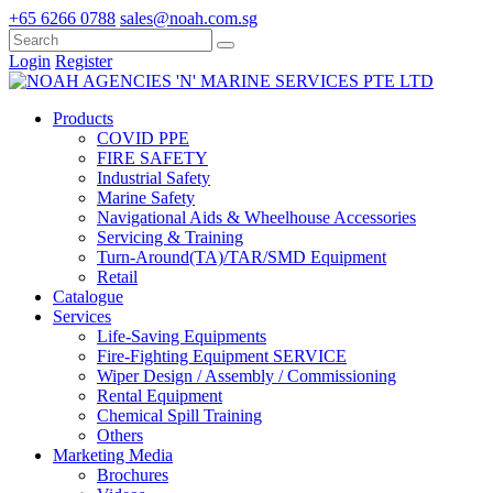
+65 6266 0788
sales@noah.com.sg
Login
Register
Products
COVID PPE
FIRE SAFETY
Industrial Safety
Marine Safety
Navigational Aids & Wheelhouse Accessories
Servicing & Training
Turn-Around(TA)/TAR/SMD Equipment
Retail
Catalogue
Services
Life-Saving Equipments
Fire-Fighting Equipment SERVICE
Wiper Design / Assembly / Commissioning
Rental Equipment
Chemical Spill Training
Others
Marketing Media
Brochures