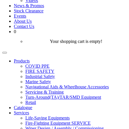
Videos
News & Promos
Stock Clearance
Events
About Us
Contact Us
0
Your shopping cart is empty!
Products
COVID PPE
FIRE SAFETY
Industrial Safety
Marine Safety
Navigational Aids & Wheelhouse Accessories
Servicing & Training
Turn-Around(TA)/TAR/SMD Equipment
Retail
Catalogue
Services
Life-Saving Equipments
Fire-Fighting Equipment SERVICE
Wiper Design / Assembly / Commissioning