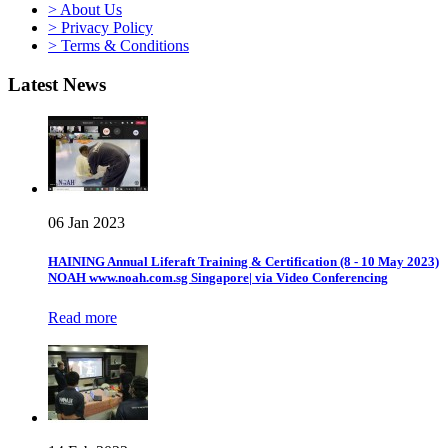
> About Us
> Privacy Policy
> Terms & Conditions
Latest News
06 Jan 2023
HAINING Annual Liferaft Training & Certification (8 - 10 May 2023)
NOAH www.noah.com.sg Singapore| via Video Conferencing
Read more