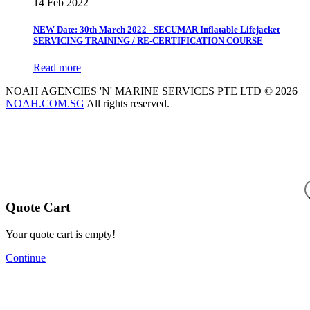
14 Feb 2022
NEW Date: 30th March 2022 - SECUMAR Inflatable Lifejacket
SERVICING TRAINING / RE-CERTIFICATION COURSE
Read more
NOAH AGENCIES 'N' MARINE SERVICES PTE LTD © 2026
NOAH.COM.SG
All rights reserved.
Quote Cart
Your quote cart is empty!
Continue