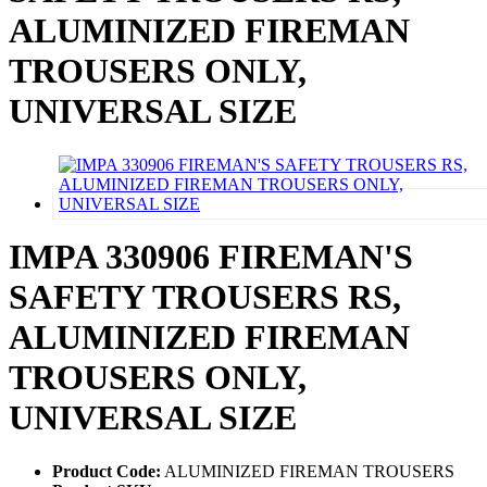
ALUMINIZED FIREMAN
TROUSERS ONLY,
UNIVERSAL SIZE
IMPA 330906 FIREMAN'S
SAFETY TROUSERS RS,
ALUMINIZED FIREMAN
TROUSERS ONLY,
UNIVERSAL SIZE
Product Code:
ALUMINIZED FIREMAN TROUSERS