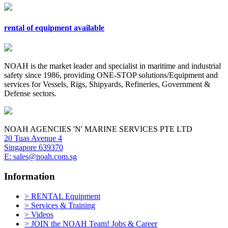
rental of equipment available
NOAH is the market leader and specialist in maritime and industrial
safety since 1986, providing ONE-STOP solutions/Equipment and
services for Vessels, Rigs, Shipyards, Refineries, Government &
Defense sectors.
NOAH AGENCIES 'N' MARINE SERVICES PTE LTD
20 Tuas Avenue 4
Singapore 639370
E: sales@noah.com.sg
Information
> RENTAL Equipment
> Services & Training
> Videos
> JOIN the NOAH Team! Jobs & Career