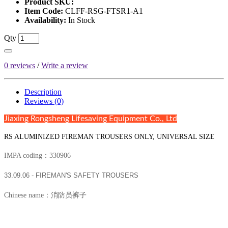
Product SKU:
Item Code:
CLFF-RSG-FTSR1-A1
Availability:
In Stock
Qty
0 reviews
/
Write a review
Description
Reviews (0)
Jiaxing Rongsheng Lifesaving Equipment Co., Ltd
RS ALUMINIZED FIREMAN TROUSERS ONLY, UNIVERSAL SIZE
IMPA coding：330906
33.09.06 - FIREMAN'S SAFETY TROUSERS
Chinese name：消防员裤子