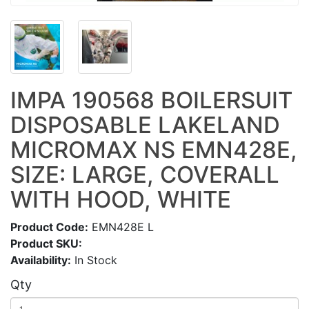
IMPA 190568 BOILERSUIT
DISPOSABLE LAKELAND
MICROMAX NS EMN428E,
SIZE: LARGE, COVERALL
WITH HOOD, WHITE
Product Code:
EMN428E L
Product SKU:
Availability:
In Stock
Qty