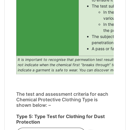
The test subject ent
In the case of
various partic
In the case of
the protectio
The subject emerges
penetration of dust o
A pass or fail result
It is important to recognise that permeation test results, given 
not indicate when the chemical first “breaks through” the fabric
indicate a garment is safe to wear.
You can discover more about 
The test and assessment criteria for each
Chemical Protective Clothing Type is
shown below: –
Type 5: Type Test for Clothing for Dust
Protection