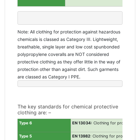
Note: All clothing for protection against hazardous
chemicals is classed as Category III.
Lightweight,
breathable, single layer and low cost spunbonded
polypropylene coveralls are NOT considered
protective clothing as they offer little in the way of
protection other than against dirt. Such garments
.
are classed as Category I PPE
The key standards for chemical protective
clothing are: –
Type 6
EN 13034:
Clothing for protection a
Type 5
EN 13982
: Clothing for protection