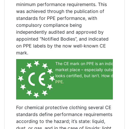
minimum performance requirements. This
was achieved through the publication of
standards for PPE performance, with
compulsory compliance being
independently audited and approved by
appointed “Notified Bodies”, and indicated
on PPE labels by the now well-known CE
mark.
The CE mark on PPE is an indication it 
market place – especially outside Euro
looks certified, but isn’t. How do you 
PPE
.
For chemical protective clothing several CE
standards define performance requirements
according to the hazard; it’s state: liquid,
dust, or gas, and in the case of liquids: light