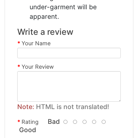
under-garment will be
apparent.
Write a review
Your Name
Your Review
Note:
HTML is not translated!
Bad
Rating
Good