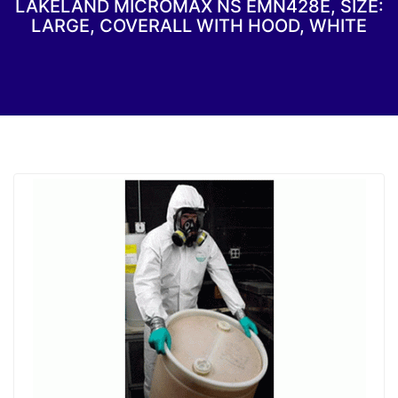
LAKELAND MICROMAX NS EMN428E, SIZE:
LARGE, COVERALL WITH HOOD, WHITE