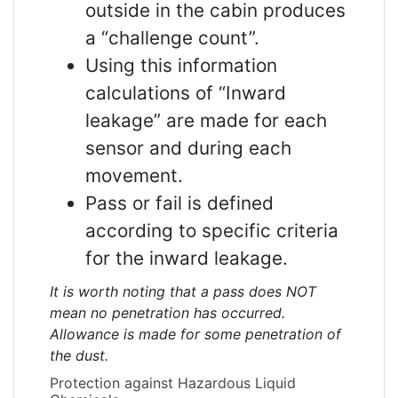
outside in the cabin produces
a “challenge count”.
Using this information
calculations of “Inward
leakage” are made for each
sensor and during each
movement.
Pass or fail is defined
according to specific criteria
for the inward leakage.
It is worth noting that a pass does NOT
mean no penetration has occurred.
Allowance is made for some penetration of
the dust.
Protection against Hazardous Liquid