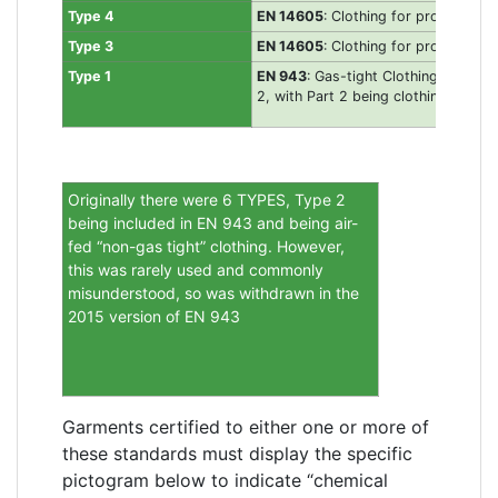
Type 4
EN 14605
: Clothing for protection 
Type 3
EN 14605
: Clothing for protection a
Type 1
EN 943
: Gas-tight Clothing for pro
2, with Part 2 being clothing for E
Originally there were 6 TYPES, Type 2
being included in EN 943 and being air-
fed “non-gas tight” clothing. However,
this was rarely used and commonly
misunderstood, so was withdrawn in the
2015 version of EN 943
Garments certified to either one or more of
these standards must display the specific
pictogram below to indicate “chemical