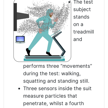
The test
subject
stands
on a
treadmill
and
performs three “movements”
during the test: walking,
squatting and standing still.
Three sensors inside the suit
measure particles that
penetrate, whilst a fourth