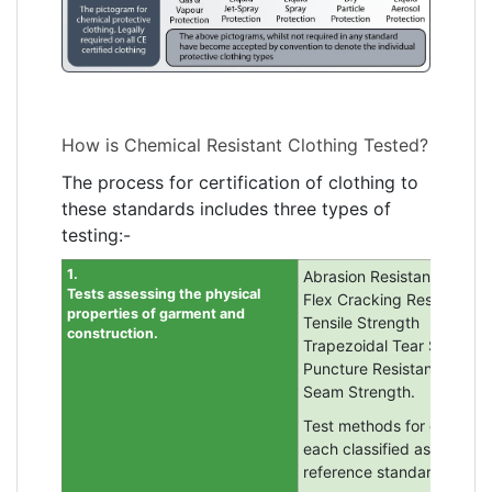
How is Chemical Resistant Clothing Tested?
The process for certification of clothing to
these standards includes three types of
testing:-
1.
Abrasion Resistance
Tests assessing the physical
Flex Cracking Resistance
properties of garment and
Tensile Strength
construction.
Trapezoidal Tear Strength
Puncture Resistance
Seam Strength.
Test methods for each are 
each classified as 1 to 6 (
reference standard EN 14