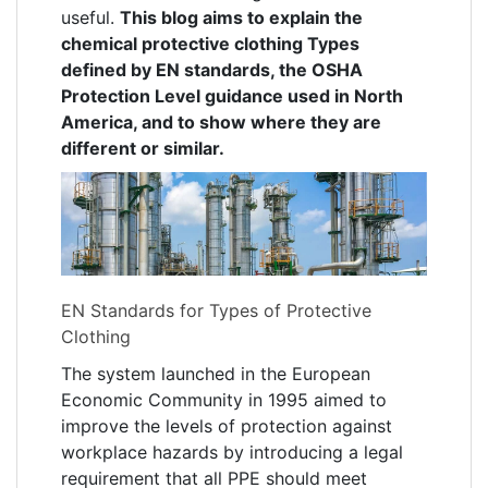
useful.
This blog aims to explain the
chemical protective clothing Types
defined by EN standards, the OSHA
Protection Level guidance used in North
America, and to show where they are
different or similar.
EN Standards for Types of Protective
Clothing
The system launched in the European
Economic Community in 1995 aimed to
improve the levels of protection against
workplace hazards by introducing a legal
requirement that all PPE should meet