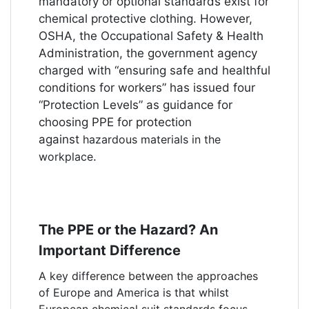
mandatory or optional standards exist for
chemical protective clothing. However,
OSHA, the Occupational Safety & Health
Administration, the government agency
charged with “ensuring safe and healthful
conditions for workers” has issued four
“Protection Levels” as guidance for
choosing PPE for protection
against
hazardous materials in the
workplace
.
The PPE or the Hazard? An
Important Difference
A key difference between the approaches
of Europe and America is that whilst
European chemical suit standards focus