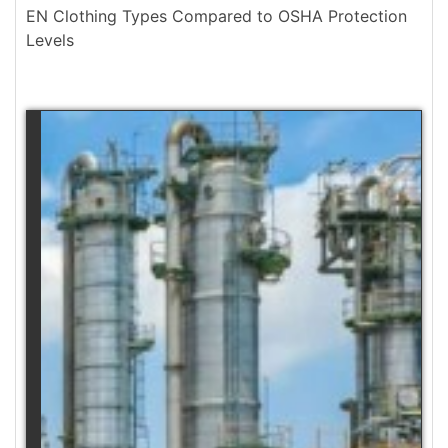
EN Clothing Types Compared to OSHA Protection
Levels