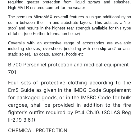
requiring greater protection from liquid sprays and splashes.
High MVTR ensures comfort for the wearer.
The premium MicroMAX coverall features a unique additional nylon
scrim between the film and substrate layers. This acts as a “rip-
stop” and results in the highest tear strength available for this type
of fabric (see Further Information below).
Coveralls with an extensive range of accessories are available
including sleeves, overshoes (including with non-slip and/ or anti-
static soles), lab coats, aprons, hoods etc
B 700 Personnel protection and medical equipment
701
Four sets of protective clothing according to the
EmS Guide as given in the IMDG Code Supplement
for packaged goods, or in the IMSBC Code for bulk
cargoes, shall be provided in addition to the fire
fighter's outfits required by Pt.4 Ch.10. (SOLAS Reg
II-2.19 3.6.1)
CHEMICAL PROTECTION