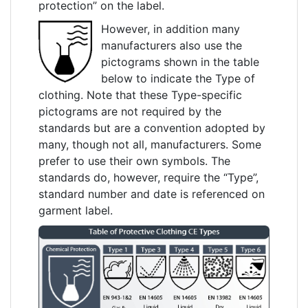
protection” on the label.
However, in addition many
manufacturers also use the
pictograms shown in the table
below to indicate the Type of
clothing. Note that these Type-specific
pictograms are not required by the
standards but are a convention adopted by
many, though not all, manufacturers. Some
prefer to use their own symbols. The
standards do, however, require the “Type”,
standard number and date is referenced on
garment label.