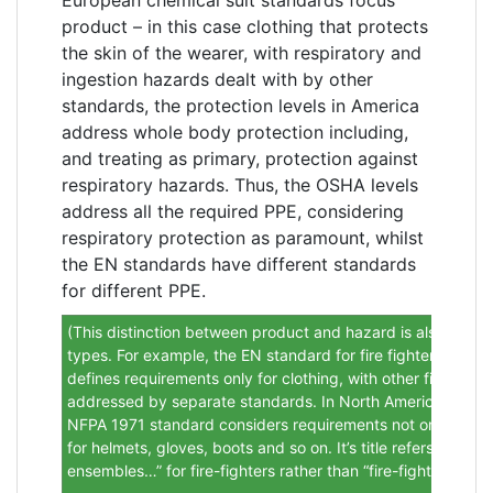
product – in this case clothing that protects
the skin of the wearer, with respiratory and
ingestion hazards dealt with by other
standards, the protection levels in America
address whole body protection including,
and treating as primary, protection against
respiratory hazards. Thus, the OSHA levels
address all the required PPE, considering
respiratory protection as paramount, whilst
the EN standards have different standards
for different PPE.
(This distinction between product and hazard is also seen i
types. For example, the EN standard for fire fighters cloth
defines requirements only for clothing, with other fire-figh
addressed by separate standards. In North America howeve
NFPA 1971 standard considers requirements not only for cl
for helmets, gloves, boots and so on. It’s title refers to “…p
ensembles…” for fire-fighters rather than “fire-fighters’ clot