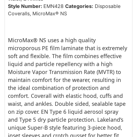
Style Number:
EMN428
Categories:
Disposable
Coveralls
,
MicroMax® NS
MicroMax® NS uses a high quality
microporous PE film laminate that is extremely
soft and flexible. The film combines effective
liquid and particle repellency with a high
Moisture Vapor Transmission Rate (MVTR) to
maintain comfort for the wearer, resulting in
the ideal combination of protection and
comfort. Coverall with elastic hood, cuffs and
waist, and ankles. Double sided, sealable tape
on zip cover. EN Type 6 liquid aerosol spray
and Type 5 dry particle protection. Lakeland’s
unique Super-B style featuring 3-piece hood,
inset sleeves and crotch gusset for better fit,