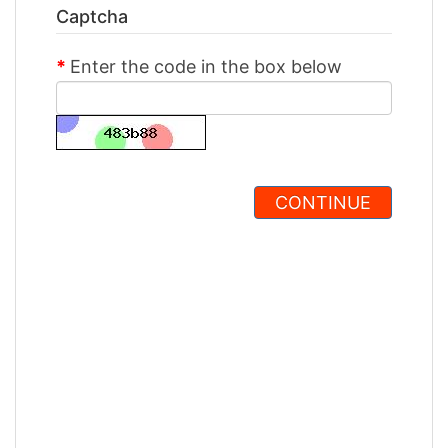
Captcha
Enter the code in the box below
CONTINUE