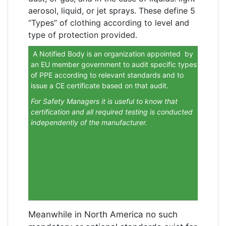
aerosol, liquid, or jet sprays. These define 5
“Types” of clothing according to level and
type of protection provided.
A Notified Body is an organization appointed by
an EU member government to audit specific types
of PPE according to relevant standards and to
issue a CE certificate based on that audit.
For Safety Managers it is useful to know that
certification and all required testing is conducted
independently of the manufacturer.
Meanwhile in North America no such