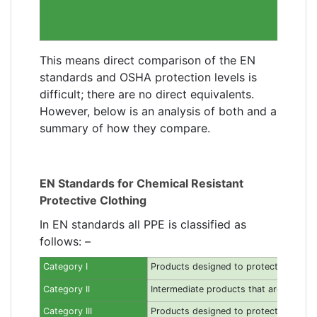
This means direct comparison of the EN
standards and OSHA protection levels is
difficult; there are no direct equivalents.
However, below is an analysis of both and a
summary of how they compare.
EN Standards for Chemical Resistant
Protective Clothing
In EN standards all PPE is classified as
follows: –
Category I
Products designed to protect against 
Category II
Intermediate products that are neither c
Category III
Products designed to protect against ha