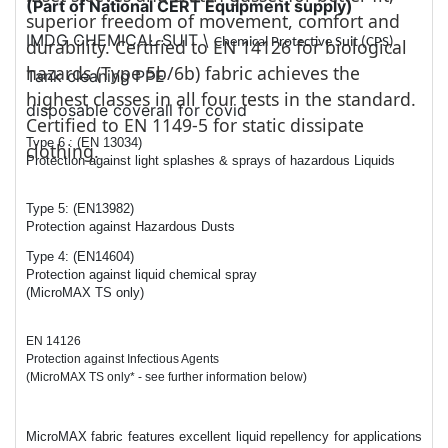
(Part of National CERT Equipment supply)
superior freedom of movement, comfort and
IMDG CHEMICAL SUIT \
Chemical Protective Suit (CPS)
durability. Certified to EN 14126 for biological
hazards (Type 5b/6b) fabric achieves the
Tank cleaning PPE
highest classes in all four tests in the standard.
disposable coverall for covid
Certified to EN 1149-5 for static dissipate
Type 6 : (EN 13034)
clothing.
Protection against light splashes & sprays of hazardous Liquids
Type 5: (EN13982)
Protection against Hazardous Dusts
Type 4: (EN14604)
Protection against liquid chemical spray
(MicroMAX TS only)
EN 14126
Protection against Infectious Agents
(MicroMAX TS only* - see further information below)
MicroMAX fabric features excellent liquid repellency for applications