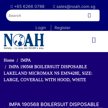
+65 6266 0788
sales@noah.com.sg
Login
Register
Home
IMPA
IMPA 190568 BOILERSUIT DISPOSABLE
LAKELAND MICROMAX NS EMN428E, SIZE:
LARGE, COVERALL WITH HOOD, WHITE
IMPA 190568 BOILERSUIT DISPOSABLE