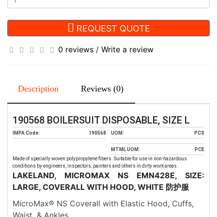
REQUEST QUOTE
0 reviews
/
Write a review
Description
Reviews (0)
190568 BOILERSUIT DISPOSABLE, SIZE L
IMPA Code:
190568
UOM:
PCS
MTML UOM:
PCE
Made of specially woven polypropylene fibers. Suitable for use in non-hazardous
conditions by engineers, inspectors, painters and others in dirty work areas.
LAKELAND, MICROMAX NS EMN428E, SIZE:
LARGE, COVERALL WITH HOOD, WHITE
防护服
MicroMax® NS Coverall with Elastic Hood, Cuffs,
Waist, & Ankles