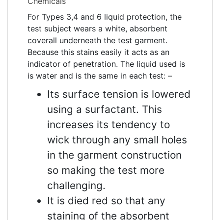
Chemicals
For Types 3,4 and 6 liquid protection, the
test subject wears a white, absorbent
coverall underneath the test garment.
Because this stains easily it acts as an
indicator of penetration. The liquid used is
is water and is the same in each test: –
Its surface tension is lowered
using a surfactant. This
increases its tendency to
wick through any small holes
in the garment construction
so making the test more
challenging.
It is died red so that any
staining of the absorbent