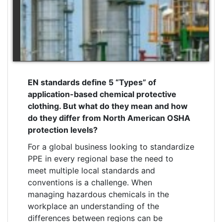
EN standards define 5 “Types” of
application-based chemical protective
clothing. But what do they mean and how
do they differ from North American OSHA
protection levels?
For a global business looking to standardize
PPE in every regional base the need to
meet multiple local standards and
conventions is a challenge. When
managing
hazardous chemicals in the
workplace
an understanding of the
differences between regions can be