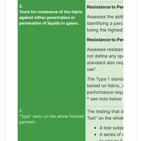
2.
Resistance to Penetration
Tests for resistance of the fabric
Assesses the ability of a 
against either penetration or
identifying a percentage f
permeation of liquids or gases.
being the highest) with 
Resistance to Permeation
Assesses resistance again
not define any specific ch
standard also requires at 
use”.
The Type 1 standard for g
tested on fabric, seam a
performance requirements
*
see note below
3.
The testing that defines t
“Type” tests on the whole finished
Test” on the whole garment
garment.
A test subject of ap
A series of exercis
to ensure it does no