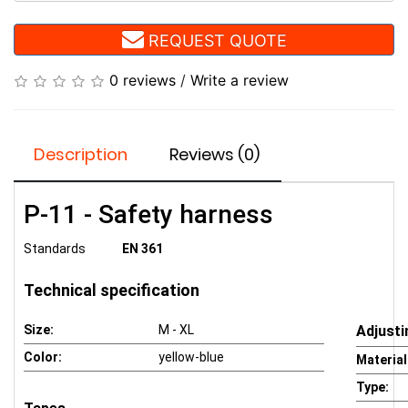
REQUEST QUOTE
0 reviews
/
Write a review
Description
Reviews (0)
P-11 - Safety harness
Standards
EN 361
Technical specification
Size:
M - XL
Adjusti
Color:
yellow-blue
Material
Type: