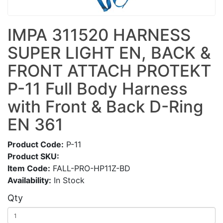
IMPA 311520 HARNESS
SUPER LIGHT EN, BACK &
FRONT ATTACH PROTEKT
P-11 Full Body Harness
with Front & Back D-Ring
EN 361
Product Code:
P-11
Product SKU:
Item Code:
FALL-PRO-HP11Z-BD
Availability:
In Stock
Qty