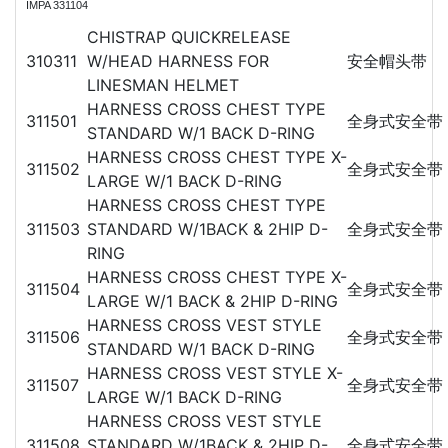
IMPA 331104
CHISTRAP QUICKRELEASE
310311
W/HEAD HARNESS FOR
安全帽头带
LINESMAN HELMET
HARNESS CROSS CHEST TYPE
311501
全身式安全带
STANDARD W/1 BACK D-RING
HARNESS CROSS CHEST TYPE X-
311502
全身式安全带
LARGE W/1 BACK D-RING
HARNESS CROSS CHEST TYPE
311503
STANDARD W/1BACK & 2HIP D-
全身式安全带
RING
HARNESS CROSS CHEST TYPE X-
311504
全身式安全带
LARGE W/1 BACK & 2HIP D-RING
HARNESS CROSS VEST STYLE
311506
全身式安全带
STANDARD W/1 BACK D-RING
HARNESS CROSS VEST STYLE X-
311507
全身式安全带
LARGE W/1 BACK D-RING
HARNESS CROSS VEST STYLE
311508
STANDARD W/1BACK & 2HIP D-
全身式安全带