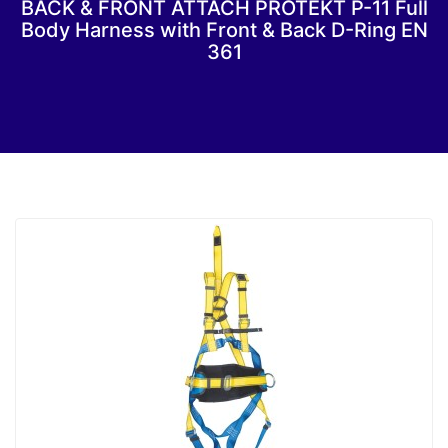
BACK & FRONT ATTACH PROTEKT P-11 Full
Body Harness with Front & Back D-Ring EN
361