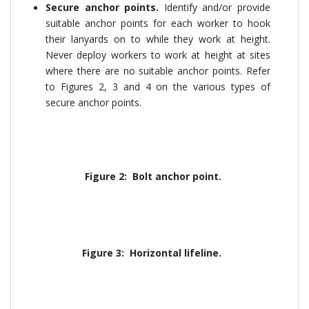
Secure anchor points.
Identify and/or provide
suitable anchor points for each worker to hook
their lanyards on to while they work at height.
Never deploy workers to work at height at sites
where there are no suitable anchor points. Refer
to Figures 2, 3 and 4 on the various types of
secure anchor points.
Figure 2: Bolt anchor point.
Figure 3: Horizontal lifeline.