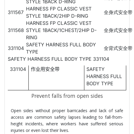
STYLE 1BACK D-RING
HARNESS FP CLASSIC VEST
311567
全身式安全带
STYLE 1BACK/2HIP D-RING
HARNESS FP CLASSIC VEST
311568
STYLE 1BACK/1CHEST/2HIP D-
全身式安全带
RING
SAFETY HARNESS FULL BODY
331104
全背式安全带
TYPE
SAFETY HARNESS FULL BODY TYPE 331104
331104
作
SAFETY
业用安全带
HARNESS FULL
BODY TYPE
Prevent falls from open sides
Open sides without proper barricades and lack of safe
access are common safety lapses leading to fall-from-
height incidents, where workers have suffered serious
injuries or even lost their lives.