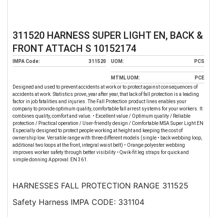
311520 HARNESS SUPER LIGHT EN, BACK &
FRONT ATTACH S 10152174
IMPA Code:
311520
UOM:
PCS
MTML UOM:
PCE
Designed and used to prevent accidents at work or to protect against consequences of
accidents at work. Statistics prove, year after year, that lack of fall protection is a leading
factor in job fatalities and injuries. The Fall Protection product lines enables your
company to provide optimum quality, comfortable fall arrest systems for your workers. It
combines quality, comfort and value. • Excellent value / Optimum quality / Reliable
protection / Practical operation / User-friendly design / Comfortable MSA Super Light EN
Especially designed to protect people working at height and keeping the cost of
ownership low. Versatile range with three different models (single • back webbing loop,
additional two loops at the front, integral waist belt) • Orange polyester webbing
improves worker safety through better visibility • Qwik-fit leg straps for quick and
simple donning Approval: EN 361.
HARNESSES FALL PROTECTION RANGE 311525
Safety Harness IMPA CODE: 331104