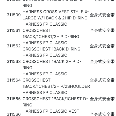
RING
HARNESS CROSS VEST STYLE X-
311509
全身式安全带
LARGE W/1 BACK & 2HIP D-RING
HARNESS FP CLASSIC
311561
CROSSCHEST
全身式安全带
1BACK/1CHEST/2HIP D-RING
HARNESS FP CLASSIC
311562
全身式安全带
CROSSCHEST 1BACK D-RING
HARNESS FP CLASSIC
311563
CROSSCHEST 1BACK 2HIP D-
全身式安全带
RING
HARNESS FP CLASSIC
311564
CROSSCHEST
全身式安全带
1BACK/1CHEST/2HIP/2SHOULDER
HARNESS FP CLASSIC
311565
CROSSCHEST 1BACK/1CHEST D-
全身式安全带
RING
HARNESS FP CLASSIC VEST
311566
全身式安全带