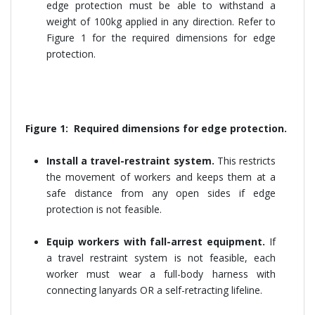
edge protection must be able to withstand a
weight of 100kg applied in any direction. Refer to
Figure 1 for the required dimensions for edge
protection.
Figure 1: Required dimensions for edge protection.
Install a travel-restraint system.
This restricts
the movement of workers and keeps them at a
safe distance from any open sides if edge
protection is not feasible.
Equip workers with fall-arrest equipment.
If
a travel restraint system is not feasible, each
worker must wear a full-body harness with
connecting lanyards OR a self-retracting lifeline.