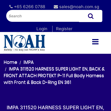
+65 6266 0788
sales@noah.com.sg
Login
Register
Home
IMPA
IMPA 311520 HARNESS SUPER LIGHT EN, BACK &
FRONT ATTACH PROTEKT P-11 Full Body Harness
with Front & Back D-Ring EN 361
IMPA 311520 HARNESS SUPER LIGHT EN,