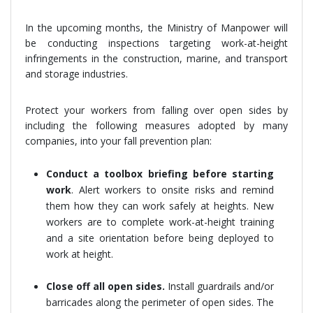
In the upcoming months, the Ministry of Manpower will
be conducting inspections targeting work-at-height
infringements in the construction, marine, and transport
and storage industries.
Protect your workers from falling over open sides by
including the following measures adopted by many
companies, into your fall prevention plan:
Conduct a toolbox briefing before starting
work
. Alert workers to onsite risks and remind
them how they can work safely at heights. New
workers are to complete work-at-height training
and a site orientation before being deployed to
work at height.
Close off all open sides.
Install guardrails and/or
barricades along the perimeter of open sides. The