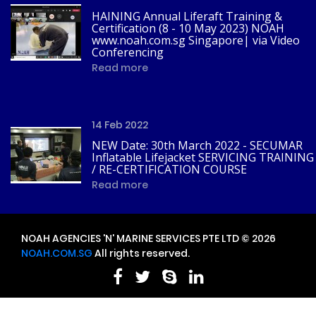
HAINING Annual Liferaft Training &
Certification (8 - 10 May 2023) NOAH
www.noah.com.sg Singapore| via Video
Conferencing
Read more
14 Feb 2022
NEW Date: 30th March 2022 - SECUMAR
Inflatable Lifejacket SERVICING TRAINING
/ RE-CERTIFICATION COURSE
Read more
NOAH AGENCIES 'N' MARINE SERVICES PTE LTD © 2026
NOAH.COM.SG
All rights reserved.