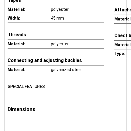
Tapes
Material:
polyester
Attach
Width:
45 mm
Material
Threads
Chest 
Material:
polyester
Material
Type:
Connecting and adjusting buckles
Material:
galvanized steel
SPECIAL FEATURES
Dimensions