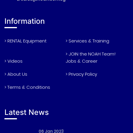
Information
> RENTAL Equipment
> Services & Training
> JOIN the NOAH Team!
> Videos
Jobs & Career
> About Us
> Privacy Policy
> Terms & Conditions
Latest News
06 Jan 2023