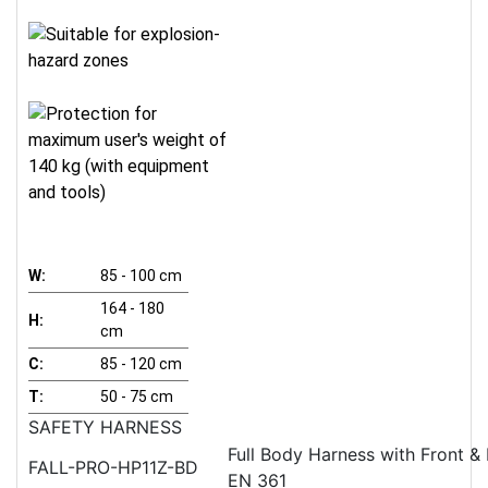
W:
85 - 100 cm
164 - 180
H:
cm
C:
85 - 120 cm
T:
50 - 75 cm
SAFETY HARNESS
Full Body Harness with Front &
FALL-PRO-HP11Z-BD
EN 361