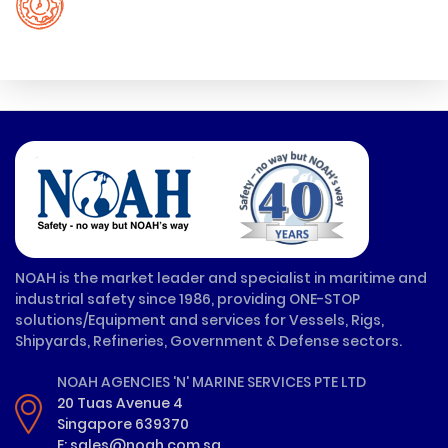
NOAH is the market leader and specialist in maritime and
industrial safety since 1986, providing ONE-STOP
solutions/Equipment and services for Vessels, Rigs,
Shipyards, Refineries, Government & Defense sectors.
NOAH AGENCIES 'N' MARINE SERVICES PTE LTD
20 Tuas Avenue 4
Singapore 639370
E: sales@noah.com.sg