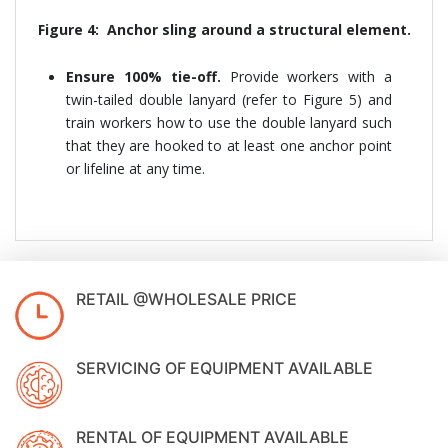
Figure 4: Anchor sling around a structural element.
Ensure 100% tie-off.
Provide workers with a
twin-tailed double lanyard (refer to Figure 5) and
train workers how to use the double lanyard such
that they are hooked to at least one anchor point
or lifeline at any time.
RETAIL @WHOLESALE PRICE
SERVICING OF EQUIPMENT AVAILABLE
RENTAL OF EQUIPMENT AVAILABLE