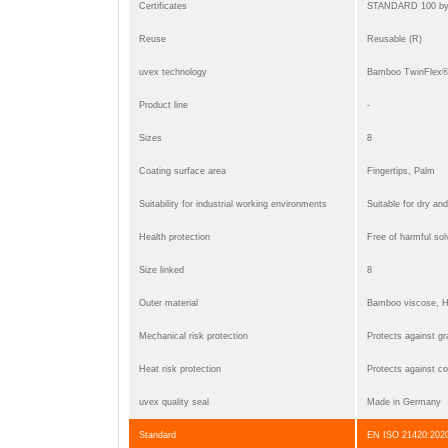
Certificates
STANDARD 100 b
Reuse
Reusable (R)
uvex technology
Bamboo TwinFlex® t
Product line
-
Sizes
8
Coating surface area
Fingertips, Palm
Suitability for industrial working environments
Suitable for dry an
Health protection
Free of harmful so
Size linked
8
Outer material
Bamboo viscose, Hi
Mechanical risk protection
Protects against gra
Heat risk protection
Protects against co
uvex quality seal
Made in Germany
Standard
EN ISO 21420:2020