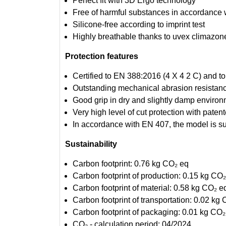
Perfect fit with 3D Ergo technology
Free of harmful substances in accordanc
Silicone-free according to imprint test
Highly breathable thanks to uvex climazon
Protection features
Certified to EN 388:2016 (4 X 4 2 C) and t
Outstanding mechanical abrasion resistance
Good grip in dry and slightly damp enviro
Very high level of cut protection with pa
In accordance with EN 407, the model is su
Sustainability
Carbon footprint: 0.76 kg CO₂ eq
Carbon footprint of production: 0.15 kg CO
Carbon footprint of material: 0.58 kg CO₂ e
Carbon footprint of transportation: 0.02 kg
Carbon footprint of packaging: 0.01 kg CO₂
CO₂ - calculation period: 04/2024