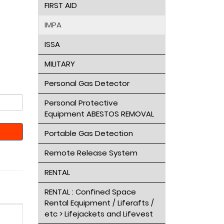
FIRST AID
IMPA
ISSA
MILITARY
Personal Gas Detector
Personal Protective
Equipment ABESTOS REMOVAL
Portable Gas Detection
Remote Release System
RENTAL
RENTAL : Confined Space
Rental Equipment / Liferafts /
etc > Lifejackets and Lifevest