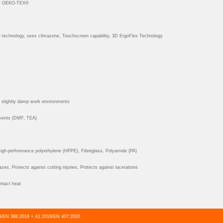
y OEKO-TEX®
echnology, uvex climazone, Touchscreen capability, 3D ErgoFlex Technology
d slightly damp work environments
lvents (DMF, TEA)
gh-performance polyethylene (HPPE), Fibreglass, Polyamide (PA)
zes, Protects against cutting injuries, Protects against lacerations
ntact heat
/EN 388:2016 + A1:2018/EN 407:2020