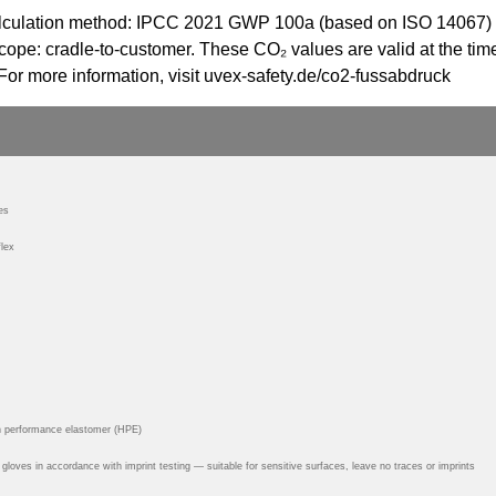
 Calculation method: IPCC 2021 GWP 100a (based on ISO 14067)
ope: cradle-to-customer. These CO₂ values are valid at the time
For more information, visit uvex-safety.de/co2-fussabdruck
es
lex
h performance elastomer (HPE)
y gloves in accordance with imprint testing — suitable for sensitive surfaces, leave no traces or imprints