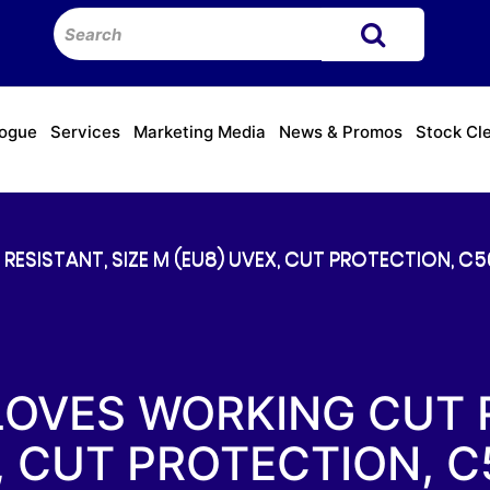
logue
Services
Marketing Media
News & Promos
Stock Cl
ESISTANT, SIZE M (EU8) UVEX, CUT PROTECTION, C50
LOVES WORKING CUT R
, CUT PROTECTION, C5