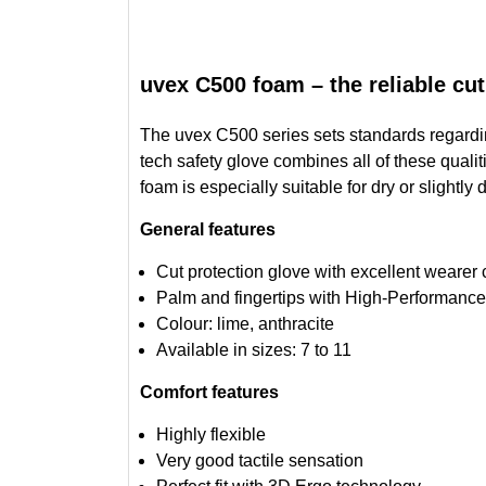
uvex C500 foam – the reliable cut
The uvex C500 series sets standards regarding 
tech safety glove combines all of these qualit
foam is especially suitable for dry or slightl
General features
Cut protection glove with excellent wearer 
Palm and fingertips with High-Performance
Colour: lime, anthracite
Available in sizes: 7 to 11
Comfort features
Highly flexible
Very good tactile sensation