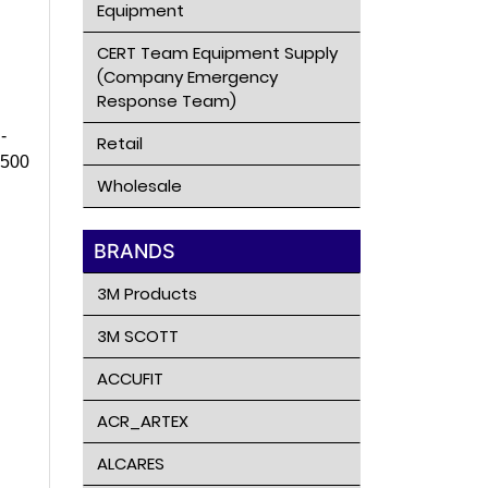
Equipment
CERT Team Equipment Supply
(Company Emergency
Response Team)
-
Retail
C500
Wholesale
BRANDS
3M Products
3M SCOTT
ACCUFIT
ACR_ARTEX
ALCARES