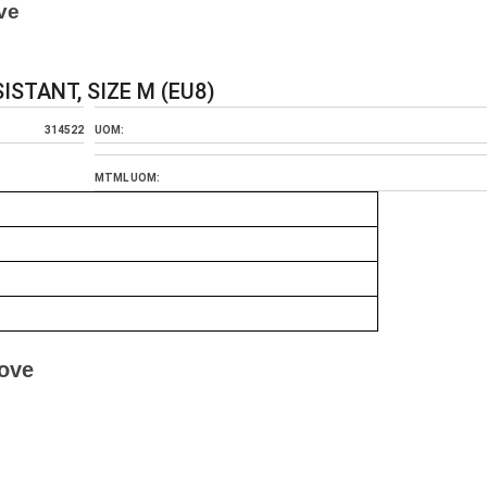
ve
STANT, SIZE M (EU8)
314522
UOM:
MTML UOM:
love