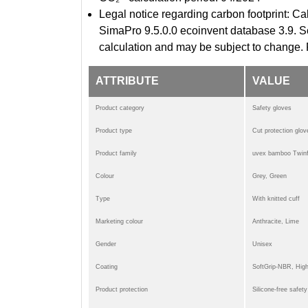
Legal notice regarding carbon footprint:
SimaPro 9.5.0.0 ecoinvent database 3.9. Sc
calculation and may be subject to change. 
ATTRIBUTE
VALUE
Product category
Safety gloves
Product type
Cut protection glov
Product family
uvex bamboo Twinf
Colour
Grey, Green
Type
With knitted cuff
Marketing colour
Anthracite, Lime
Gender
Unisex
Coating
SoftGrip-NBR, Hig
Product protection
Silicone-free safet