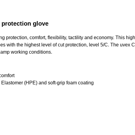
 protection glove
protection, comfort, flexibility, tactility and economy. This high
ies with the highest level of cut protection, level 5/C. The uvex 
y damp working conditions.
comfort
 Elastomer (HPE) and soft-grip foam coating