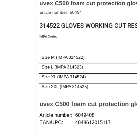
uvex C500 foam cut protection glo
article number: 60494
314522 GLOVES WORKING CUT RESI
IMPA Code:
Size M (IMPA 314522)
Size L (IMPA 314523)
Size XL (IMPA 314524)
Size 2XL (IMPA 314525)
uvex C500 foam cut protection g
Article number:
6049408
EAN/UPC:
4048612015117