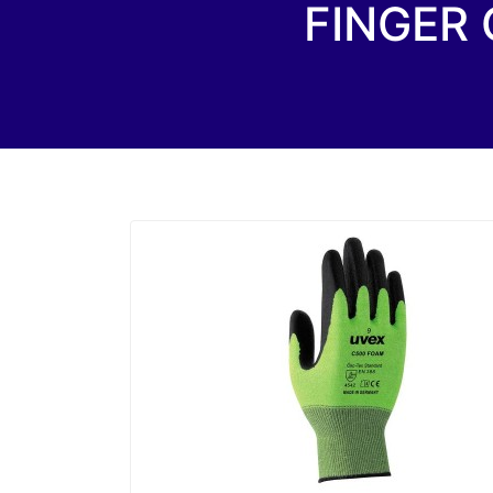
FINGER 