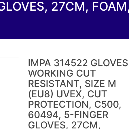
GLOVES, 27CM, FOAM,
IMPA 314522 GLOVES
WORKING CUT
RESISTANT, SIZE M
(EU8) UVEX, CUT
PROTECTION, C500,
60494, 5-FINGER
GLOVES, 27CM,