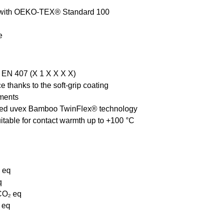
e with OEKO-TEX® Standard 100
e
o EN 407 (X 1 X X X X)
 thanks to the soft-grip coating
nments
tented uvex Bamboo TwinFlex® technology
itable for contact warmth up to +100 °C
₂ eq
q
 CO₂ eq
 eq