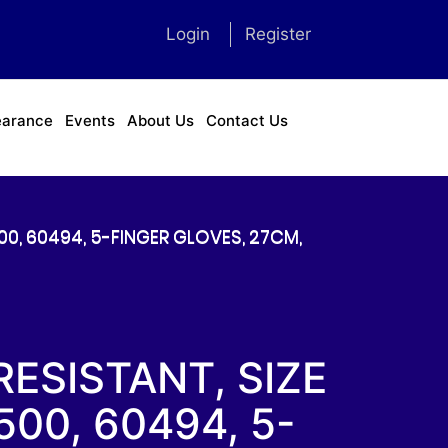
Login
Register
earance
Events
About Us
Contact Us
0, 60494, 5-FINGER GLOVES, 27CM,
ESISTANT, SIZE
00, 60494, 5-