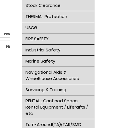
Stock Clearance
THERMAL Protection
USCG
PRS
FIRE SAFETY
PR
Industrial Safety
Marine Safety
Navigational Aids &
Wheelhouse Accessories
Servicing & Training
RENTAL : Confined Space
Rental Equipment / Liferafts /
etc
Turn-Around(TA)/TAR/SMD