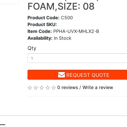
FOAM,SIZE: 08
Product Code:
C500
Product SKU:
Item Code:
PPHA-UVX-MHLX2-B
Availability:
In Stock
Qty
REQUEST QUOTE
0 reviews
/
Write a review