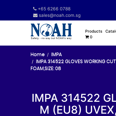
+65 6266 0788
sales@noah.com.sg
Products
Cata
0
Home
IMPA
IMPA 314522 GLOVES WORKING CUT R
FOAM,SIZE: 08
IMPA 314522 G
M (EU8) UVEX