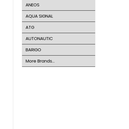
ANEOS
AQUA SIGNAL
ATG
AUTONAUTIC
BARIGO
More Brands...