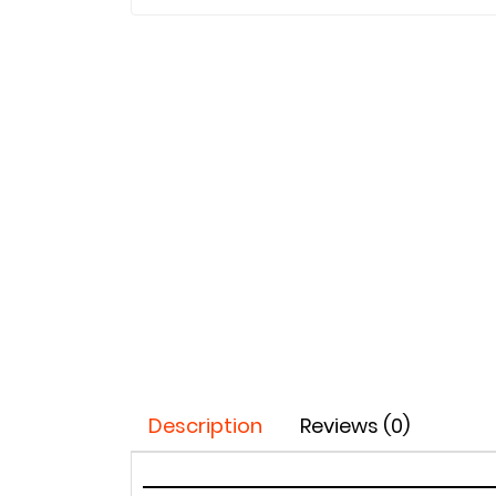
Description
Reviews (0)