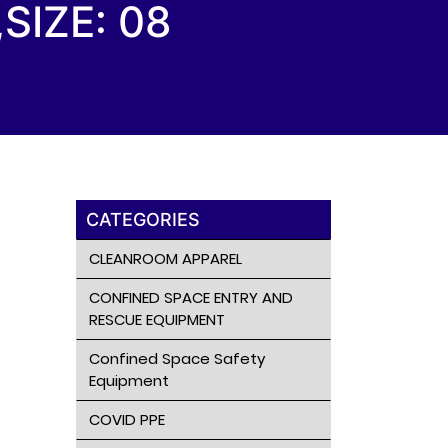
SIZE: 08
CATEGORIES
CLEANROOM APPAREL
CONFINED SPACE ENTRY AND
RESCUE EQUIPMENT
Confined Space Safety
Equipment
COVID PPE