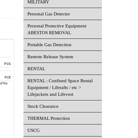
MILITARY
Personal Gas Detector
Personal Protective Equipment
ABESTOS REMOVAL
Portable Gas Detection
Remote Release System
PCS
RENTAL
PCE
RENTAL : Confined Space Rental
of the
Equipment / Liferafts / etc >
Lifejackets and Lifevest
Stock Clearance
THERMAL Protection
USCG