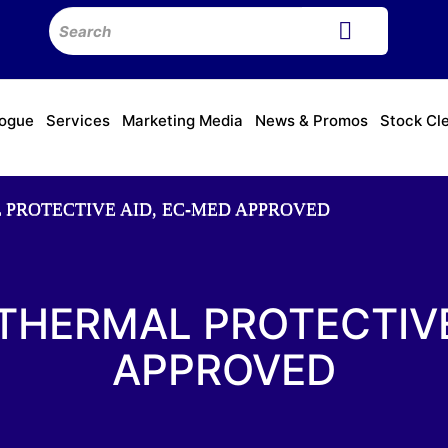
logue
Services
Marketing Media
News & Promos
Stock Cl
L PROTECTIVE AID, EC-MED APPROVED
 THERMAL PROTECTIVE
APPROVED