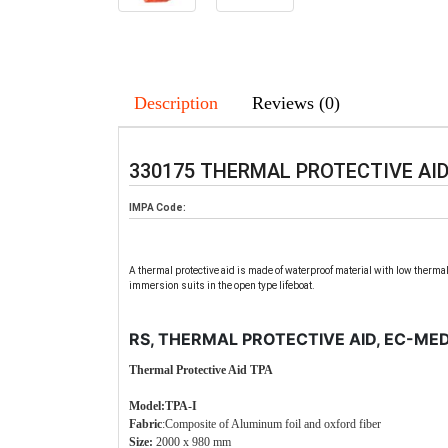
Description
Reviews (0)
330175 THERMAL PROTECTIVE AI
IMPA Code:
A thermal protective aid is made of waterproof material with low thermal
immersion suits in the open type lifeboat.
RS, THERMAL PROTECTIVE AID, EC-ME
Thermal Protective Aid TPA
Model:TPA-I
Fabric
:Composite of Aluminum foil and oxford fiber
Size:
2000 x 980 mm