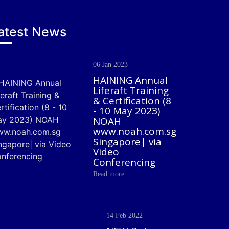
atest News
06 Jan 2023
HAINING Annual
Liferaft Training
& Certification (8
- 10 May 2023)
NOAH
www.noah.com.sg
Singapore| via
Video
Conferencing
Read more
14 Feb 2022