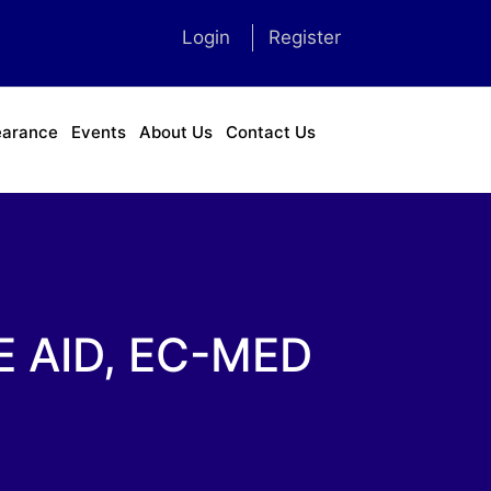
Login
Register
earance
Events
About Us
Contact Us
 AID, EC-MED