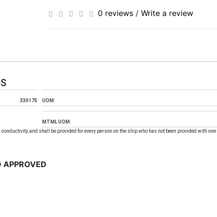
0 reviews
/
Write a review
DS
330175
UOM:
MTML UOM:
 conductivity, and shall be provided for every person on the ship who has not been provided with one 
D APPROVED