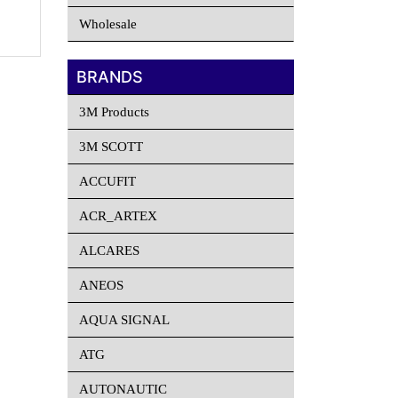
Wholesale
BRANDS
3M Products
3M SCOTT
ACCUFIT
ACR_ARTEX
ALCARES
ANEOS
AQUA SIGNAL
ATG
AUTONAUTIC