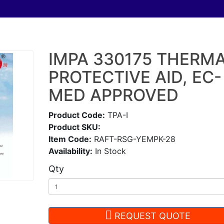
IMPA 330175 THERM
PROTECTIVE AID, EC-
MED APPROVED
Product Code:
TPA-I
Product SKU:
Item Code:
RAFT-RSG-YEMPK-28
Availability:
In Stock
Qty
REQUEST QUOTE