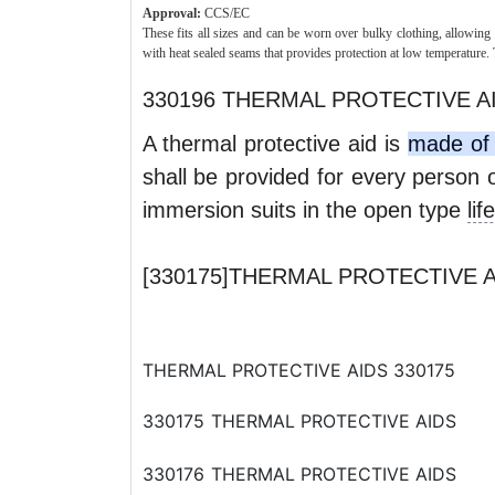
Approval:
CCS/EC
These fits all sizes and can be worn over bulky clothing, allowin
with heat sealed seams that provides protection at low temperature. 
330196 THERMAL PROTECTIVE A
A thermal protective aid is
made of 
shall be provided for every person 
immersion suits in the open type
lif
[330175]THERMAL PROTECTIV
THERMAL PROTECTIVE AIDS 330175
330175
THERMAL PROTECTIVE AIDS
330176
THERMAL PROTECTIVE AIDS