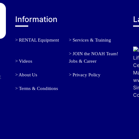
Information
L
> RENTAL Equipment
> Services & Training
> JOIN the NOAH Team!
> Videos
Jobs & Career
> About Us
> Privacy Policy
E
> Terms & Conditions