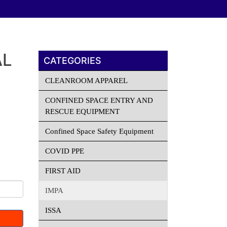
AL
CATEGORIES
CLEANROOM APPAREL
CONFINED SPACE ENTRY AND
RESCUE EQUIPMENT
Confined Space Safety Equipment
COVID PPE
FIRST AID
IMPA
ISSA