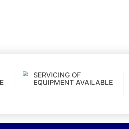
SERVICING OF
E
EQUIPMENT AVAILABLE