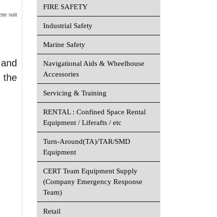
FIRE SAFETY
ene suit
Industrial Safety
Marine Safety
 and
Navigational Aids & Wheelhouse
Accessories
 the
Servicing & Training
RENTAL : Confined Space Rental
Equipment / Liferafts / etc
Turn-Around(TA)/TAR/SMD
Equipment
CERT Team Equipment Supply
(Company Emergency Response
Team)
Retail