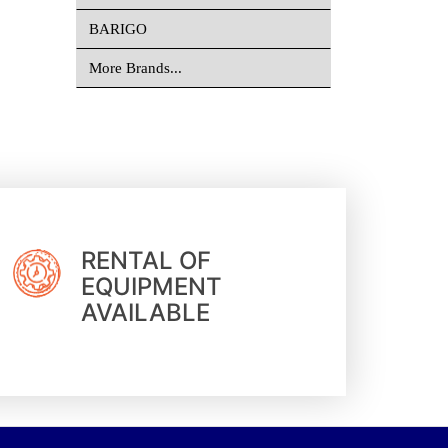
BARIGO
More Brands...
RENTAL OF
EQUIPMENT
AVAILABLE