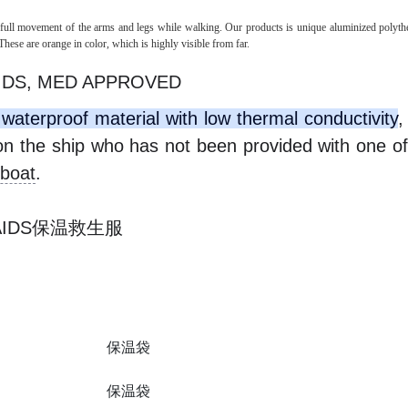
g full movement of the arms and legs while walking. Our products is unique aluminized polyth
These are orange in color, which is highly visible from far.
IDS, MED APPROVED
waterproof material with low thermal conductivity
,
on the ship who has not been provided with one of
eboat
.
E AIDS保温救生服
保温袋
保温袋