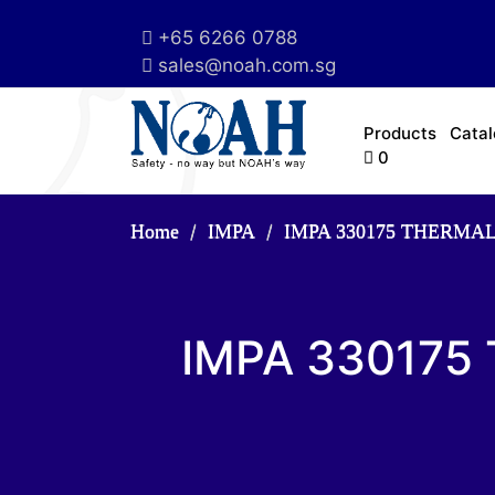
+65 6266 0788
sales@noah.com.sg
Products
Cata
0
Home
IMPA
IMPA 330175 THERMA
IMPA 330175