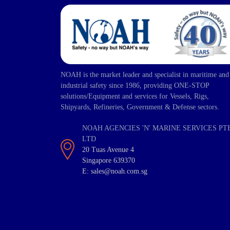
NOAH is the market leader and specialist in maritime and
industrial safety since 1986, providing ONE-STOP
solutions/Equipment and services for Vessels, Rigs,
Shipyards, Refineries, Government & Defense sectors.
NOAH AGENCIES 'N' MARINE SERVICES PT
LTD
20 Tuas Avenue 4
Singapore 639370
E: sales@noah.com.sg