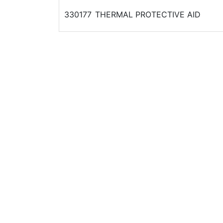
330177
THERMAL PROTECTIVE AID