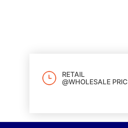
RETAIL
@WHOLESALE PRIC