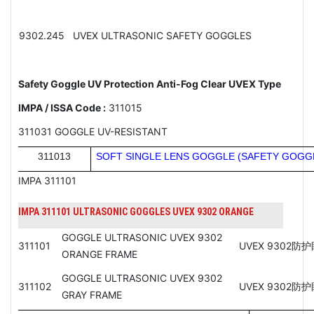
9302.245
UVEX ULTRASONIC SAFETY GOGGLES
Safety Goggle UV Protection Anti-Fog Clear UVEX Type
IMPA / ISSA Code :
311015
311031 GOGGLE UV-RESISTANT
311013
SOFT SINGLE LENS GOGGLE (SAFETY GOGG
IMPA 311101
IMPA 311101 ULTRASONIC GOGGLES UVEX 9302 ORANGE
GOGGLE ULTRASONIC UVEX 9302
311101
UVEX 9302防
ORANGE FRAME
GOGGLE ULTRASONIC UVEX 9302
311102
UVEX 9302
GRAY FRAME