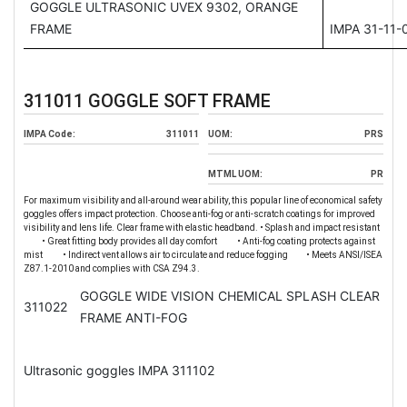
GOGGLE ULTRASONIC UVEX 9302, ORANGE
FRAME
IMPA 31-11-
311011 GOGGLE SOFT FRAME
IMPA Code:
311011
UOM:
PRS
MTML UOM:
PR
For maximum visibility and all-around wear ability, this popular line of economical safety
goggles offers impact protection. Choose anti-fog or anti-scratch coatings for improved
visibility and lens life. Clear frame with elastic headband. • Splash and impact resistant
• Great fitting body provides all day comfort • Anti-fog coating protects against
mist • Indirect vent allows air to circulate and reduce fogging • Meets ANSI/ISEA
Z87.1-2010 and complies with CSA Z94.3.
GOGGLE WIDE VISION CHEMICAL SPLASH CLEAR
311022
FRAME ANTI-FOG
Ultrasonic goggles IMPA 311102