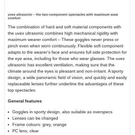
uvex ultrasonic – the two-component spectacles with maximum wear
comfort
The combination of hard and soft material components with
the uvex ultrasonic combines high mechanical rigidity with
maximum wearer comfort – These goggles never press or
pinch even when worn continuously. Flexible soft component
adapts to the wearer's face and ensures full side protection for
the eye area, including for those who wear glasses. The uvex
ultrasonic has excellent ventilation, making sure that the
climate around the eyes is pleasant and non-irritant. A sporty
design, a wide panoramic field of vision, and quickly and easily
replaceable lenses further underline the advantages of these
top spectacles.
General features
Goggles in sporty design, also suitable as overspecs
Lenses can be changed
Frame colours: grey, orange
PC lens, clear