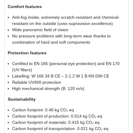
Comfort features
Anti-fog inside, extremely scratch-resistant and chemical-
resistant on the outside (uvex supravision excellence)
Wide panoramic field of vision
No pressure problems with long-term wear thanks to
combination of hard and soft components
Protection features
Certified to EN 166 (personal eye protection) and EN 170
(UV filters)
Labelling: W 166 34 B CE – 2-1.2 W 1 B KN DIN CE
Reliable UV400 protection
High mechanical strength (B: 120 m/s)
Sustainability
Carbon footprint: 0.48 kg CO₂ eq
Carbon footprint of production: 0.014 kg CO₂ eq
Carbon footprint of materials: 0.415 kg CO₂ eq
Carbon footprint of transportation: 0.021 kg CO₂ eq