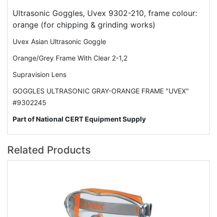
Ultrasonic Goggles, Uvex 9302-210, frame colour:
orange (for chipping & grinding works)
Uvex Asian Ultrasonic Goggle
Orange/Grey Frame With Clear 2-1,2
Supravision Lens
GOGGLES ULTRASONIC GRAY-ORANGE FRAME "UVEX"
#9302245
Part of National CERT Equipment Supply
Related Products