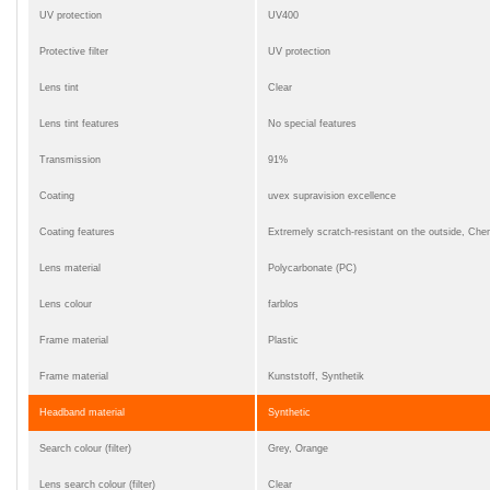
UV protection
UV400
Protective filter
UV protection
Lens tint
Clear
Lens tint features
No special features
Transmission
91%
Coating
uvex supravision excellence
Coating features
Extremely scratch-resistant on the outside, Chemi
Lens material
Polycarbonate (PC)
Lens colour
farblos
Frame material
Plastic
Frame material
Kunststoff, Synthetik
Headband material
Synthetic
Search colour (filter)
Grey, Orange
Lens search colour (filter)
Clear