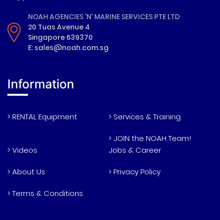
NOAH AGENCIES 'N' MARINE SERVICES PTE LTD
20 Tuas Avenue 4
Singapore 639370
E: sales@noah.com.sg
Information
> RENTAL Equipment
> Services & Training
> JOIN the NOAH Team!
> Videos
Jobs & Career
> About Us
> Privacy Policy
> Terms & Conditions