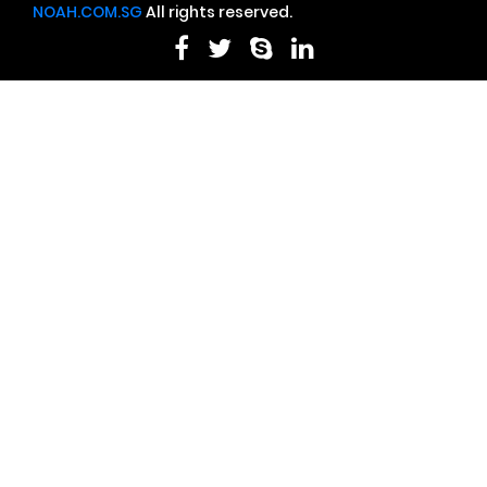
NOAH.COM.SG
All rights reserved.