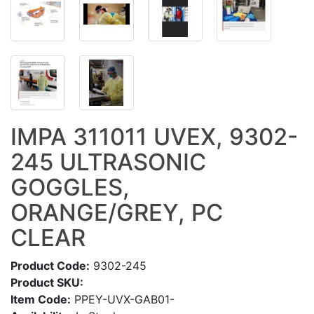
IMPA 311011 UVEX, 9302-
245 ULTRASONIC
GOGGLES,
ORANGE/GREY, PC
CLEAR
Product Code:
9302-245
Product SKU:
Item Code:
PPEY-UVX-GAB01-