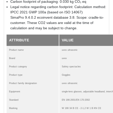
Carbon footprint of packaging: 0.030 kg CO₂ eq
Legal notice regarding carbon footprint: Calculation method:
IPCC 2021 GWP 100a (based on ISO 14067)
SimaPro 9.4.0.2 ecoinvent database 3.8. Scope: cradle-to-
customer. These CO2 values are valid at the time of
calculation and may be subject to change.
ATTRIBUTE
VALUE
Product name
uvex ultrasonic
Brand
uvex
Product category
Safety spectacles
Product type
Goggles
Product family designation
uvex ultrasonic
Equipment
single-lens glasses, adjustable headband, inter
Standard
EN 166:2001/EN 170:2002
Marking
W 166 34 B CE - 2-1,2 W 1 B KN CE