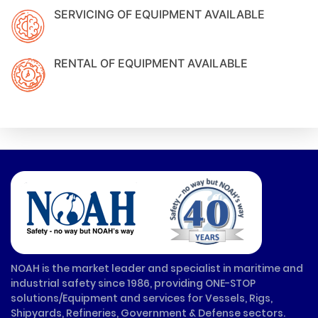
SERVICING OF EQUIPMENT AVAILABLE
RENTAL OF EQUIPMENT AVAILABLE
NOAH is the market leader and specialist in maritime and
industrial safety since 1986, providing ONE-STOP
solutions/Equipment and services for Vessels, Rigs,
Shipyards, Refineries, Government & Defense sectors.