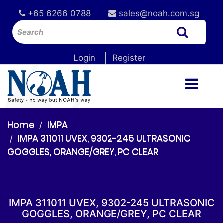
+65 6266 0788
sales@noah.com.sg
Login
Register
Home
IMPA
IMPA 311011 UVEX, 9302-245 ULTRASONIC
GOGGLES, ORANGE/GREY, PC CLEAR
IMPA 311011 UVEX, 9302-245 ULTRASONIC
GOGGLES, ORANGE/GREY, PC CLEAR