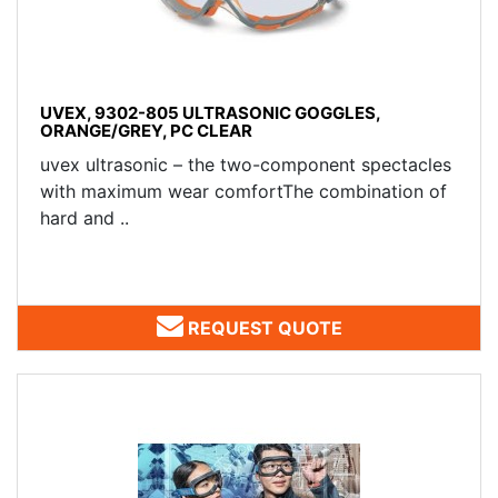
UVEX, 9302-805 ULTRASONIC GOGGLES,
ORANGE/GREY, PC CLEAR
uvex ultrasonic – the two-component spectacles
with maximum wear comfortThe combination of
hard and ..
REQUEST QUOTE