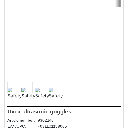
Uvex ultrasonic goggles
Article number:
9302245
EAN/UPC:
4031101188065