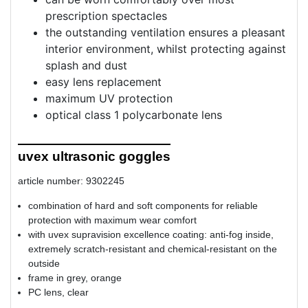
prescription spectacles
the outstanding ventilation ensures a pleasant
interior environment, whilst protecting against
splash and dust
easy lens replacement
maximum UV protection
optical class 1 polycarbonate lens
uvex ultrasonic goggles
article number: 9302245
combination of hard and soft components for reliable
protection with maximum wear comfort
with uvex supravision excellence coating: anti-fog inside,
extremely scratch-resistant and chemical-resistant on the
outside
frame in grey, orange
PC lens, clear