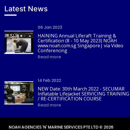
Latest News
06 Jan 2023
HAINING Annual Liferaft Training &
Certification (8 - 10 May 2023) NOAH
www.noah.com.sg Singapore| via Video
Conferencing
Read more
14 Feb 2022
NEW Date: 30th March 2022 - SECUMAR
Inflatable Lifejacket SERVICING TRAINING
/ RE-CERTIFICATION COURSE
Read more
NOAH AGENCIES 'N' MARINE SERVICES PTE LTD © 2026