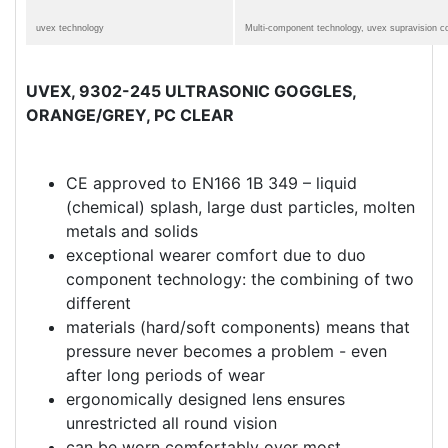
uvex technology
Multi-component technology, uvex supravision c
UVEX, 9302-245 ULTRASONIC GOGGLES,
ORANGE/GREY, PC CLEAR
CE approved to EN166 1B 349 – liquid
(chemical) splash, large dust particles, molten
metals and solids
exceptional wearer comfort due to duo
component technology: the combining of two
different
materials (hard/soft components) means that
pressure never becomes a problem - even
after long periods of wear
ergonomically designed lens ensures
unrestricted all round vision
can be worn comfortably over most