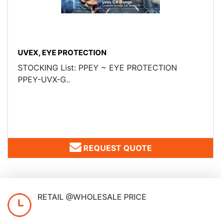
UVEX, EYE PROTECTION
STOCKING List: PPEY ~ EYE PROTECTION
PPEY-UVX-G..
REQUEST QUOTE
RETAIL @WHOLESALE PRICE