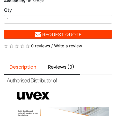
Availability:
In Stock
Qty
REQUEST QUOTE
0 reviews
/
Write a review
Description
Reviews (0)