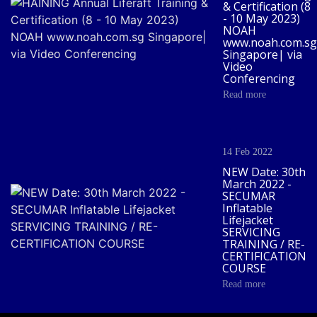
& Certification (8
- 10 May 2023)
NOAH
www.noah.com.sg
Singapore| via
Video
Conferencing
Read more
14 Feb 2022
NEW Date: 30th
March 2022 -
SECUMAR
Inflatable
Lifejacket
SERVICING
TRAINING / RE-
CERTIFICATION
COURSE
Read more