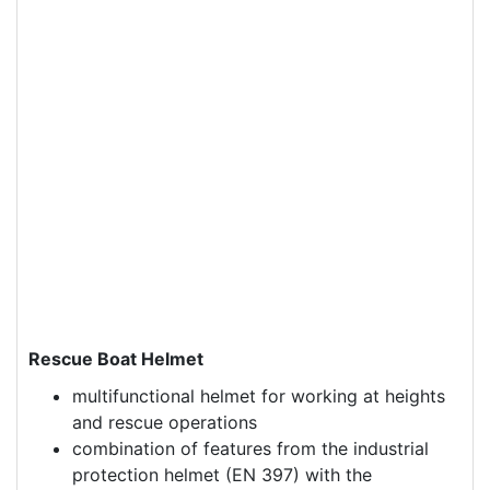
Rescue Boat Helmet
multifunctional helmet for working at heights
and rescue operations
combination of features from the industrial
protection helmet (EN 397) with the