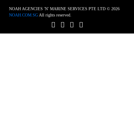
NOAH AGENCIES 'N' MARINE SERVICES PTE LTD © 2026
NOAH.COM.SG
All rights reserved.