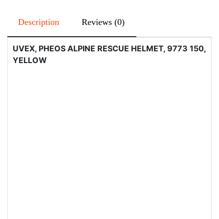
Description
Reviews (0)
UVEX, PHEOS ALPINE RESCUE HELMET, 9773 150,
YELLOW