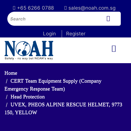
+65 6266 0788
sales@noah.com.sg
Login
Register
Home
CERT Team Equipment Supply (Company
Emergency Response Team)
Head Protection
UVEX, PHEOS ALPINE RESCUE HELMET, 9773
150, YELLOW