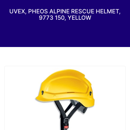
UVEX, PHEOS ALPINE RESCUE HELMET,
9773 150, YELLOW