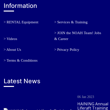
Information
> RENTAL Equipment
> Services & Training
> JOIN the NOAH Team! Jobs
> Videos
& Career
> About Us
> Privacy Policy
> Terms & Conditions
Latest News
06 Jan 2023
HAINING Annual
Liferaft Training