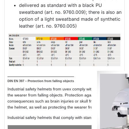
delivered as standard with a black PU
sweatband (art. no. 9760.009); there is also an
option of a light sweatband made of synthetic
leather (art. no. 9760.005)
DIN EN 397 – Protection from falling objects
Industrial safety helmets from uvex comply with standard DIN EN 3
the wearer from falling objects. Protection against mechanical imp
consequences such as brain injuries or skull fractures. The standar
the helmet, as well as protecting the wearer from dangerous head i
Industrial safety helmets that comply with standard DIN EN 397 gen