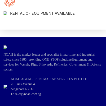
RENTAL OF EQUIPMENT AVAILABLE
NOAH is the market leader and specialist in maritime and industrial
safety since 1986, providing ONE-STOP solutions/Equipment and
services for Vessels, Rigs, Shipyards, Refineries, Government & Defense
sectors.
NOAH AGENCIES 'N' MARINE SERVICES PTE LTD
20 Tuas Avenue 4
Singapore 639370
E: sales@noah.com.sg