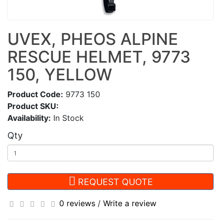
UVEX, PHEOS ALPINE
RESCUE HELMET, 9773
150, YELLOW
Product Code:
9773 150
Product SKU:
Availability:
In Stock
Qty
REQUEST QUOTE
0 reviews
/
Write a review