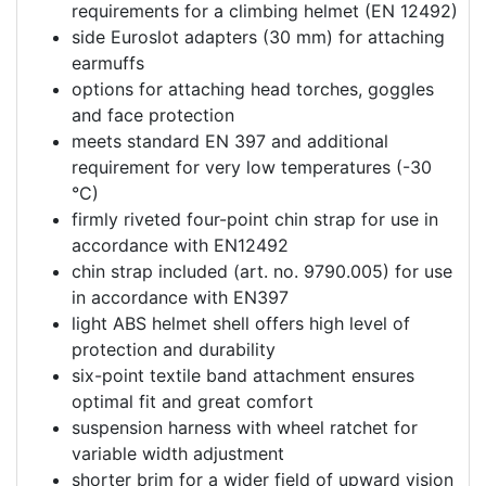
requirements for a climbing helmet (EN 12492)
side Euroslot adapters (30 mm) for attaching
earmuffs
options for attaching head torches, goggles
and face protection
meets standard EN 397 and additional
requirement for very low temperatures (-30
°C)
firmly riveted four-point chin strap for use in
accordance with EN12492
chin strap included (art. no. 9790.005) for use
in accordance with EN397
light ABS helmet shell offers high level of
protection and durability
six-point textile band attachment ensures
optimal fit and great comfort
suspension harness with wheel ratchet for
variable width adjustment
shorter brim for a wider field of upward vision