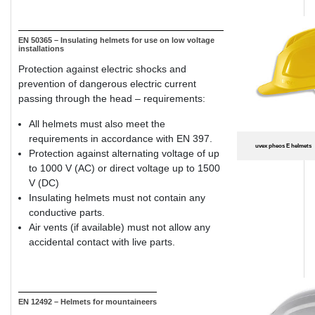
EN 50365 – Insulating helmets for use on low voltage
installations
Protection against electric shocks and
prevention of dangerous electric current
passing through the head – requirements:
All helmets must also meet the
requirements in accordance with EN 397.
uvex pheos E helmets
Protection against alternating voltage of up
to 1000 V (AC) or direct voltage up to 1500
V (DC)
Insulating helmets must not contain any
conductive parts.
Air vents (if available) must not allow any
accidental contact with live parts.
EN 12492 – Helmets for mountaineers