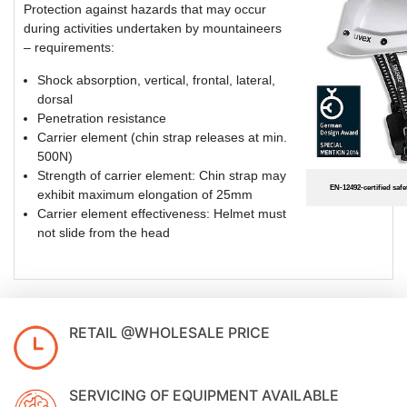
Protection against hazards that may occur
during activities undertaken by mountaineers
– requirements:
Shock absorption, vertical, frontal, lateral,
dorsal
Penetration resistance
Carrier element (chin strap releases at min.
500N)
Strength of carrier element: Chin strap may
EN-12492-certified saf
exhibit maximum elongation of 25mm
Carrier element effectiveness: Helmet must
not slide from the head
RETAIL @WHOLESALE PRICE
SERVICING OF EQUIPMENT AVAILABLE