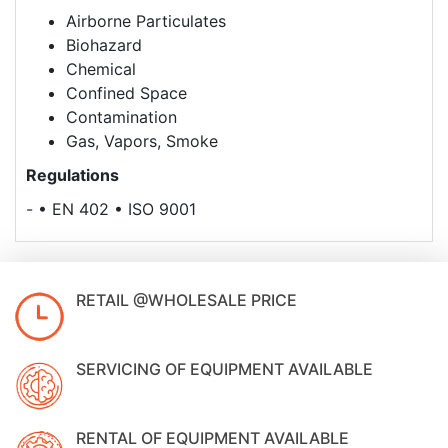
Airborne Particulates
Biohazard
Chemical
Confined Space
Contamination
Gas, Vapors, Smoke
Regulations
- • EN 402 • ISO 9001
RETAIL @WHOLESALE PRICE
SERVICING OF EQUIPMENT AVAILABLE
RENTAL OF EQUIPMENT AVAILABLE