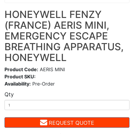
HONEYWELL FENZY
(FRANCE) AERIS MINI,
EMERGENCY ESCAPE
BREATHING APPARATUS,
HONEYWELL
Product Code:
AERIS MINI
Product SKU:
Availability:
Pre-Order
Qty
REQUEST QUOTE