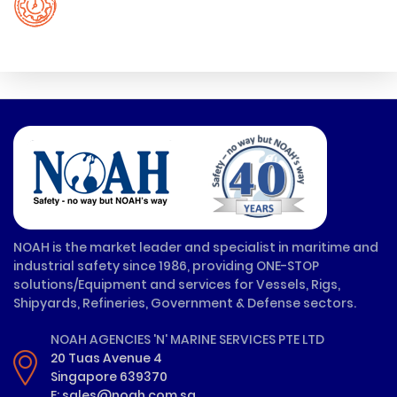
NOAH is the market leader and specialist in maritime and
industrial safety since 1986, providing ONE-STOP
solutions/Equipment and services for Vessels, Rigs,
Shipyards, Refineries, Government & Defense sectors.
NOAH AGENCIES 'N' MARINE SERVICES PTE LTD
20 Tuas Avenue 4
Singapore 639370
E: sales@noah.com.sg