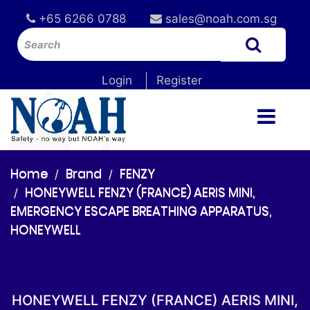
+65 6266 0788
sales@noah.com.sg
Login
Register
Home
Brand
FENZY
HONEYWELL FENZY (FRANCE) AERIS MINI,
EMERGENCY ESCAPE BREATHING APPARATUS,
HONEYWELL
HONEYWELL FENZY (FRANCE) AERIS MINI,