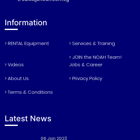
Information
> RENTAL Equipment
> Services & Training
> JOIN the NOAH Team!
> Videos
Jobs & Career
> About Us
> Privacy Policy
> Terms & Conditions
Latest News
06 Jan 2023