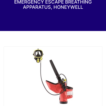
EMERGENCY ESCAPE BREATHING
APPARATUS, HONEYWELL