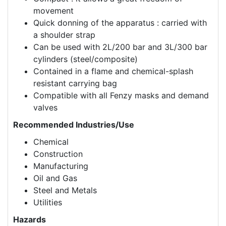
movement
Quick donning of the apparatus : carried with
a shoulder strap
Can be used with 2L/200 bar and 3L/300 bar
cylinders (steel/composite)
Contained in a flame and chemical-splash
resistant carrying bag
Compatible with all Fenzy masks and demand
valves
Recommended Industries/Use
Chemical
Construction
Manufacturing
Oil and Gas
Steel and Metals
Utilities
Hazards