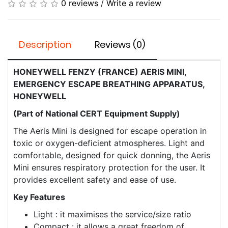
0 reviews
/
Write a review
Description
Reviews (0)
HONEYWELL FENZY (FRANCE) ​AERIS MINI,
EMERGENCY ESCAPE BREATHING APPARATUS,
HONEYWELL
(Part of National CERT Equipment Supply)
The Aeris Mini is designed for escape operation in
toxic or oxygen-deficient atmospheres. Light and
comfortable, designed for quick donning, the Aeris
Mini ensures respiratory protection for the user. It
provides excellent safety and ease of use.
Key Features
Light : it maximises the service/size ratio
Compact : it allows a great freedom of