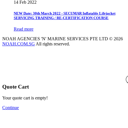
14 Feb 2022
NEW Date: 30th March 2022 - SECUMAR Inflatable Lifejacket
SERVICING TRAINING / RE-CERTIFICATION COURSE
Read more
NOAH AGENCIES 'N' MARINE SERVICES PTE LTD © 2026
NOAH.COM.SG
All rights reserved.
Quote Cart
Your quote cart is empty!
Continue