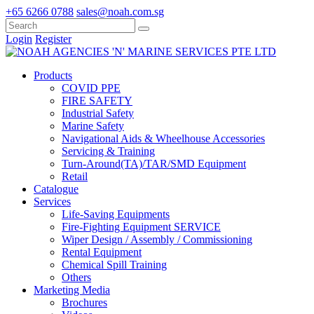
+65 6266 0788
sales@noah.com.sg
Login
Register
Products
COVID PPE
FIRE SAFETY
Industrial Safety
Marine Safety
Navigational Aids & Wheelhouse Accessories
Servicing & Training
Turn-Around(TA)/TAR/SMD Equipment
Retail
Catalogue
Services
Life-Saving Equipments
Fire-Fighting Equipment SERVICE
Wiper Design / Assembly / Commissioning
Rental Equipment
Chemical Spill Training
Others
Marketing Media
Brochures