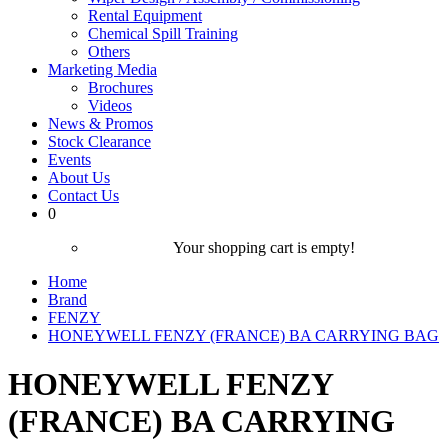
Rental Equipment
Chemical Spill Training
Others
Marketing Media
Brochures
Videos
News & Promos
Stock Clearance
Events
About Us
Contact Us
0
Your shopping cart is empty!
Home
Brand
FENZY
HONEYWELL FENZY (FRANCE) BA CARRYING BAG
HONEYWELL FENZY
(FRANCE) BA CARRYING