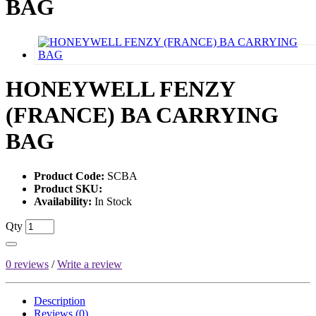
BAG
HONEYWELL FENZY
(FRANCE) BA CARRYING
BAG
Product Code:
SCBA
Product SKU:
Availability:
In Stock
Qty
0 reviews
/
Write a review
Description
Reviews (0)