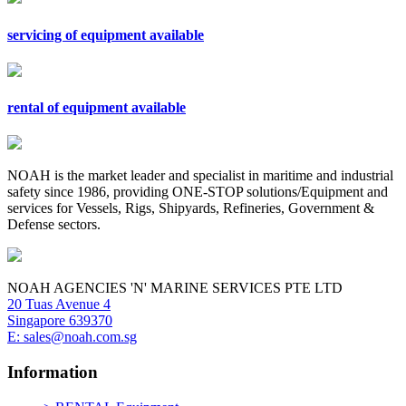
servicing of equipment available
rental of equipment available
NOAH is the market leader and specialist in maritime and industrial
safety since 1986, providing ONE-STOP solutions/Equipment and
services for Vessels, Rigs, Shipyards, Refineries, Government &
Defense sectors.
NOAH AGENCIES 'N' MARINE SERVICES PTE LTD
20 Tuas Avenue 4
Singapore 639370
E: sales@noah.com.sg
Information