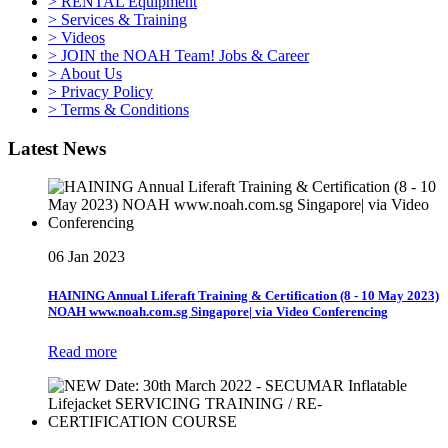
> RENTAL Equipment
> Services & Training
> Videos
> JOIN the NOAH Team! Jobs & Career
> About Us
> Privacy Policy
> Terms & Conditions
Latest News
06 Jan 2023
HAINING Annual Liferaft Training & Certification (8 - 10 May 2023)
NOAH www.noah.com.sg Singapore| via Video Conferencing
Read more