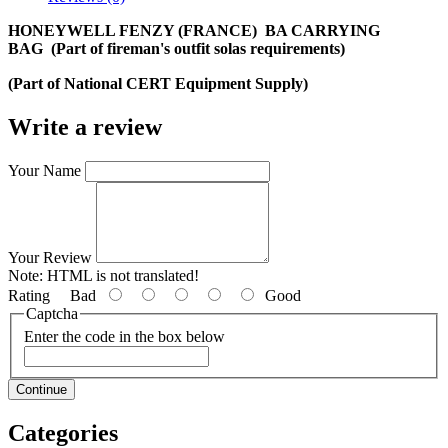
HONEYWELL FENZY (FRANCE) ​ BA CARRYING
BAG (Part of fireman's outfit solas requirements)
(Part of National CERT Equipment Supply)
Write a review
Your Name
Your Review
Note:
HTML is not translated!
Rating
Bad
Good
Captcha
Enter the code in the box below
Continue
Categories