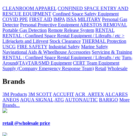
CLEANROOM APPAREL
CONFINED SPACE ENTRY AND
RESCUE EQUIPMENT
Confined Space Safety Equipment
COVID PPE
FIRST AID
IMPA
ISSA
MILITARY
Personal Gas
Detector
Personal Protective Equipment ABESTOS REMOVAL
Portable Gas Detection
Remote Release System
RENTAL
RENTAL : Confined Space Rental Equipment / Liferafts / etc >
Lifejackets and Lifevest
Stock Clearance
THERMAL Protection
USCG
FIRE SAFETY
Industrial Safety
Marine Safety
Navigational Aids & Wheelhouse Accessories
Servicing & Training
RENTAL : Confined Space Rental Equipment / Liferafts / etc
Turn-
Around(TA)/TAR/SMD Equipment
CERT Team Equipment
Supply (Company Emergency Response Team)
Retail
Wholesale
Brands
3M Products
3M SCOTT
ACCUFIT
ACR_ARTEX
ALCARES
ANEOS
AQUA SIGNAL
ATG
AUTONAUTIC
BARIGO
More
Brands...
retail @wholesale price