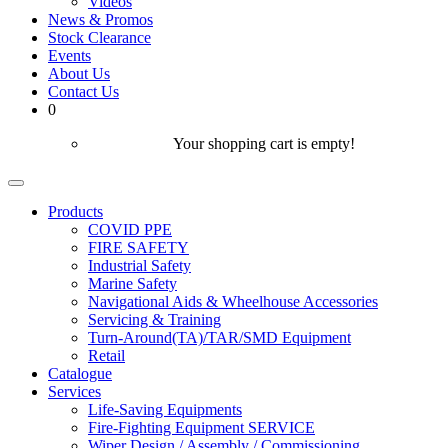
Videos
News & Promos
Stock Clearance
Events
About Us
Contact Us
0
Your shopping cart is empty!
Products
COVID PPE
FIRE SAFETY
Industrial Safety
Marine Safety
Navigational Aids & Wheelhouse Accessories
Servicing & Training
Turn-Around(TA)/TAR/SMD Equipment
Retail
Catalogue
Services
Life-Saving Equipments
Fire-Fighting Equipment SERVICE
Wiper Design / Assembly / Commissioning