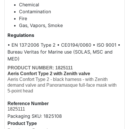
Chemical
Contamination
Fire
Gas, Vapors, Smoke
Regulations
• EN 137:2006 Type 2 • CE0194/0060 • ISO 9001 •
Bureau Veritas for Marine use (SOLAS, MSC and
MED)
PRODUCT NUMBER: 1825111
Aeris Confort Type 2 with Zenith valve
Aeris Confort Type 2 - black harness - with Zenith
demand valve and Panoramasque full-face mask with
5-point head
Overview
Reference Number
1825111
Packaging SKU: 1825108
Product Type