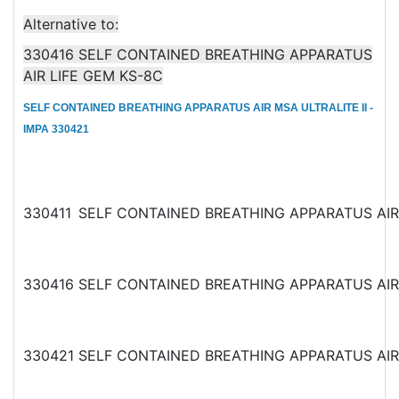
Alternative to:
330416 SELF CONTAINED BREATHING APPARATUS
AIR LIFE GEM KS-8C
SELF CONTAINED BREATHING APPARATUS AIR MSA ULTRALITE II -
IMPA 330421
330411
SELF CONTAINED BREATHING APPARATUS AI
330416
SELF CONTAINED BREATHING APPARATUS AI
330421
SELF CONTAINED BREATHING APPARATUS AI