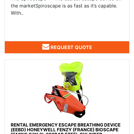
the marketSpiroscape is as fast as it’s capable.
With..
REQUEST QUOTE
RENTAL EMERGENCY ESCAPE BREATHING DEVICE
(EEBD) HONEYWELL FENZY (FRANCE) BIOSCAPE