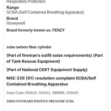
Respiratory Protection
Range
SCBA (Self Contained Breathing Apparatus)
Brand
Honeywell
Brand formerly known as: FENZY
scba carbon fiber cylinder
(Part of fireman's outfit solas requirements) (Part
of Tank Rescue Equipment)
(Part of National CERT Equipment Supply)
MSC 339 (91) resolution complaint SCBA/Self
Contained Breathing Apparatus
Impa Code 330416, 330421,
330423
, 330425
330423 STANDARD POSITIVE-PRESSURE SCBA