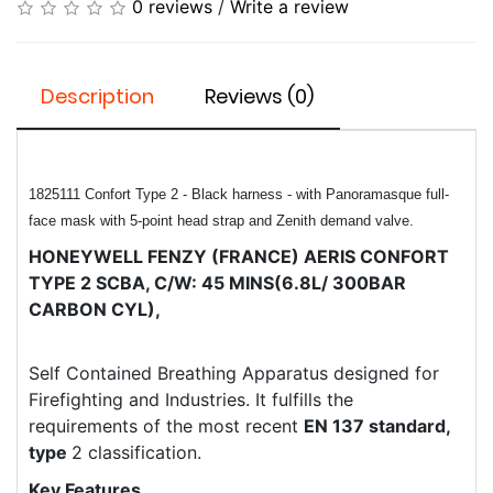
0 reviews
/
Write a review
Description
Reviews (0)
1825111
Confort Type 2 - Black harness - with Panoramasque full-
face mask with 5-point head strap and Zenith demand valve.
HONEYWELL FENZY (FRANCE) ​AERIS CONFORT
TYPE 2 SCBA, C/W: 45 MINS(6.8L/ 300BAR
CARBON CYL),
Self Contained Breathing Apparatus designed for
Firefighting and Industries. It fulfills the
requirements of the most recent
EN 137 standard,
type
2 classification.
Key Features