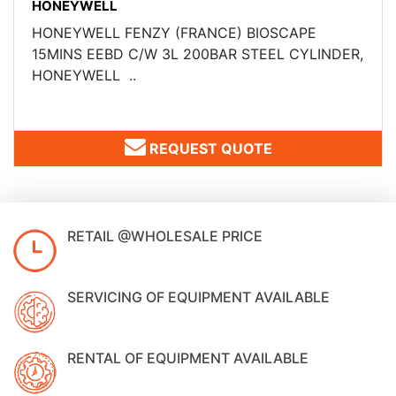
HONEYWELL
HONEYWELL FENZY (FRANCE) ​BIOSCAPE
15MINS EEBD C/W 3L 200BAR STEEL CYLINDER,
HONEYWELL ..
REQUEST QUOTE
RETAIL @WHOLESALE PRICE
SERVICING OF EQUIPMENT AVAILABLE
RENTAL OF EQUIPMENT AVAILABLE