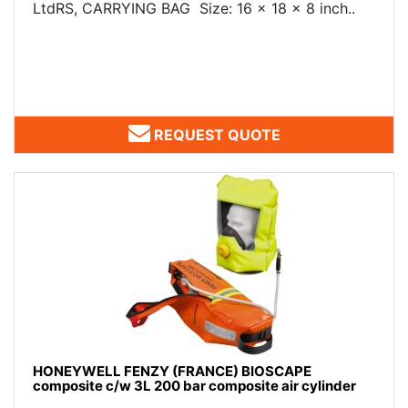
LtdRS, CARRYING BAG Size: 16 x 18 x 8 inch..
REQUEST QUOTE
HONEYWELL FENZY (FRANCE) BIOSCAPE
composite c/w 3L 200 bar composite air cylinder