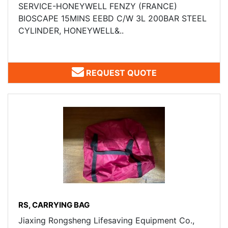
SERVICE-HONEYWELL FENZY (FRANCE) ​
BIOSCAPE 15MINS EEBD C/W 3L 200BAR STEEL
CYLINDER, HONEYWELL&..
REQUEST QUOTE
RS, CARRYING BAG
Jiaxing Rongsheng Lifesaving Equipment Co.,