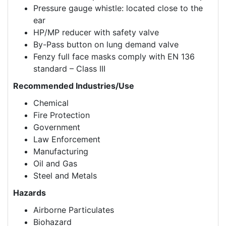
Pressure gauge whistle: located close to the
ear
HP/MP reducer with safety valve
By-Pass button on lung demand valve
Fenzy full face masks comply with EN 136
standard – Class III
Recommended Industries/Use
Chemical
Fire Protection
Government
Law Enforcement
Manufacturing
Oil and Gas
Steel and Metals
Hazards
Airborne Particulates
Biohazard