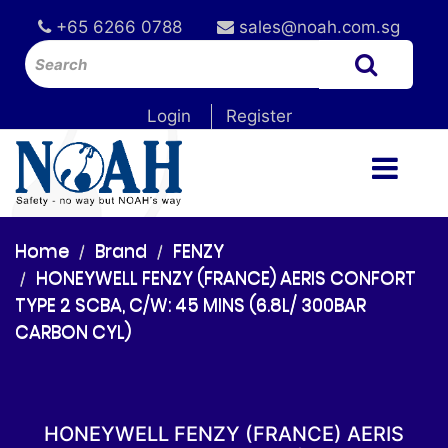
+65 6266 0788
sales@noah.com.sg
Login
Register
Home
Brand
FENZY
HONEYWELL FENZY (FRANCE) AERIS CONFORT
TYPE 2 SCBA, C/W: 45 MINS (6.8L/ 300BAR
CARBON CYL)
HONEYWELL FENZY (FRANCE) AERIS