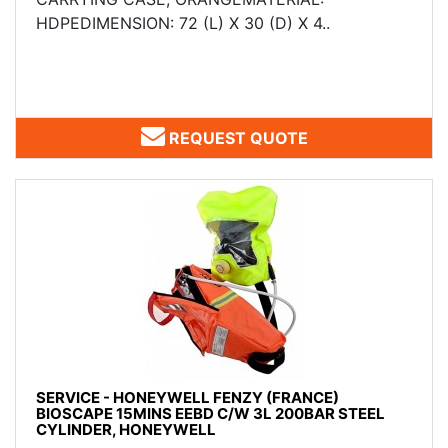
HDPEDIMENSION: 72 (L) X 30 (D) X 4..
REQUEST QUOTE
SERVICE - HONEYWELL FENZY (FRANCE)
BIOSCAPE 15MINS EEBD C/W 3L 200BAR STEEL
CYLINDER, HONEYWELL