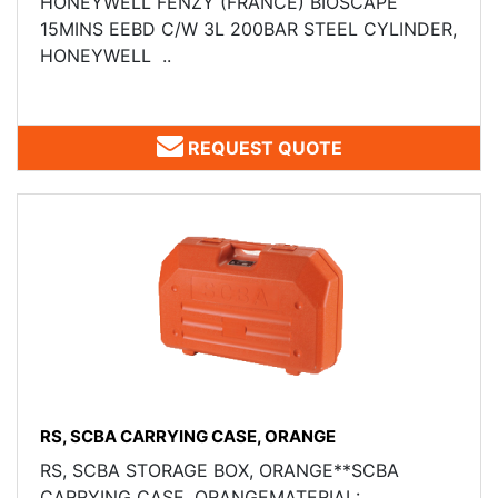
HONEYWELL FENZY (FRANCE) ​BIOSCAPE
15MINS EEBD C/W 3L 200BAR STEEL CYLINDER,
HONEYWELL ..
REQUEST QUOTE
RS, SCBA CARRYING CASE, ORANGE
RS, SCBA STORAGE BOX, ORANGE**SCBA
CARRYING CASE, ORANGEMATERIAL: