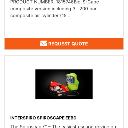
PRODUCT NUMBER: 1815746Bio-S-Cape
composite version including 3L 200 bar
composite air cylinder (15 ..
REQUEST QUOTE
INTERSPIRO SPIROSCAPE EEBD
The Spiroscape™ – The easiest escape device on