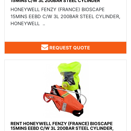
15MINS C/W 3L 200BAR STEEL CYLINDER
HONEYWELL FENZY (FRANCE) ​BIOSCAPE
15MINS EEBD C/W 3L 200BAR STEEL CYLINDER,
HONEYWELL ..
REQUEST QUOTE
RENT HONEYWELL FENZY (FRANCE) BIOSCAPE
15MINS EEBD C/W 3L 200BAR STEEL CYLINDER,