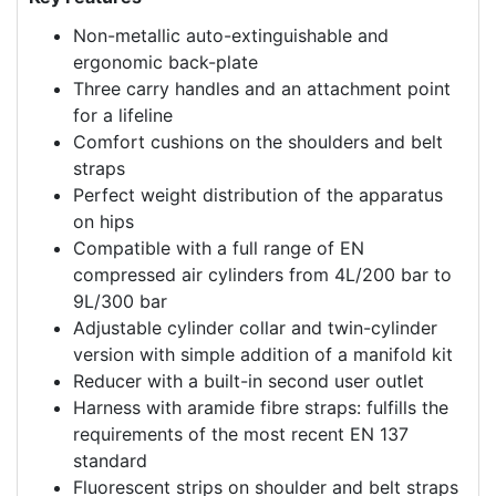
Non-metallic auto-extinguishable and
ergonomic back-plate
Three carry handles and an attachment point
for a lifeline
Comfort cushions on the shoulders and belt
straps
Perfect weight distribution of the apparatus
on hips
Compatible with a full range of EN
compressed air cylinders from 4L/200 bar to
9L/300 bar
Adjustable cylinder collar and twin-cylinder
version with simple addition of a manifold kit
Reducer with a built-in second user outlet
Harness with aramide fibre straps: fulfills the
requirements of the most recent EN 137
standard
Fluorescent strips on shoulder and belt straps