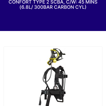
CONFORT TYPE 2 SCBA, C/W: 45 MINS
(6.8L/ 300BAR CARBON CYL)