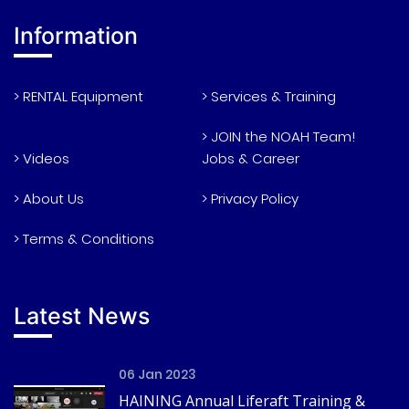
Information
> RENTAL Equipment
> Services & Training
> JOIN the NOAH Team!
> Videos
Jobs & Career
> About Us
> Privacy Policy
> Terms & Conditions
Latest News
06 Jan 2023
HAINING Annual Liferaft Training &