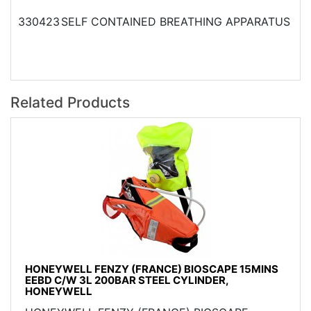
330423
SELF CONTAINED BREATHING APPARATUS
Related Products
HONEYWELL FENZY (FRANCE) BIOSCAPE 15MINS
EEBD C/W 3L 200BAR STEEL CYLINDER,
HONEYWELL