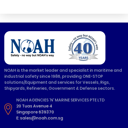
NOAH is the market leader and specialist in maritime and
industrial safety since 1986, providing ONE-STOP
solutions/Equipment and services for Vessels, Rigs,
Shipyards, Refineries, Government & Defense sectors.
NOAH AGENCIES 'N' MARINE SERVICES PTE LTD
20 Tuas Avenue 4
Singapore 639370
E: sales@noah.com.sg