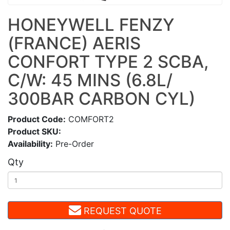
HONEYWELL FENZY
(FRANCE) AERIS
CONFORT TYPE 2 SCBA,
C/W: 45 MINS (6.8L/
300BAR CARBON CYL)
Product Code:
COMFORT2
Product SKU:
Availability:
Pre-Order
Qty
REQUEST QUOTE