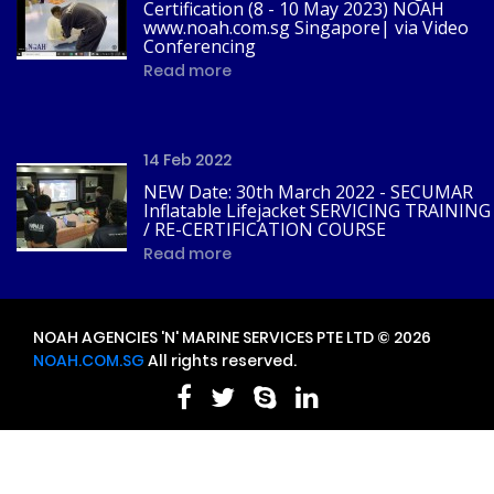
Certification (8 - 10 May 2023) NOAH
www.noah.com.sg Singapore| via Video
Conferencing
Read more
14 Feb 2022
NEW Date: 30th March 2022 - SECUMAR
Inflatable Lifejacket SERVICING TRAINING
/ RE-CERTIFICATION COURSE
Read more
NOAH AGENCIES 'N' MARINE SERVICES PTE LTD © 2026
NOAH.COM.SG
All rights reserved.