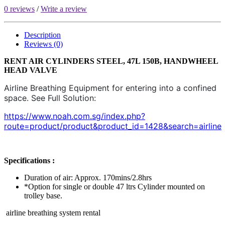
0 reviews
/
Write a review
Description
Reviews (0)
RENT AIR CYLINDERS STEEL, 47L 150B, HANDWHEEL
HEAD VALVE​
Airline Breathing Equipment for entering into a confined
space. See Full Solution:
https://www.noah.com.sg/index.php?
route=product/product&product_id=1428&search=airline
Specifications :
Duration of air: Approx. 170mins/2.8hrs
*Option for single or double 47 ltrs Cylinder mounted on
trolley base.
airline breathing system rental