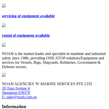
servicing of equipment available
rental of equipment available
NOAH is the market leader and specialist in maritime and industrial
safety since 1986, providing ONE-STOP solutions/Equipment and
services for Vessels, Rigs, Shipyards, Refineries, Government &
Defense sectors.
NOAH AGENCIES 'N' MARINE SERVICES PTE LTD
20 Tuas Avenue 4
Singapore 639370
E: sales@noah.com.sg
Information