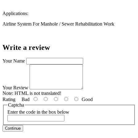
Applications:
Airline System For Manhole / Sewer Rehabilitation Work
Write a review
Your Name
Your Review
Note:
HTML is not translated!
Rating
Bad
Good
Captcha
Enter the code in the box below
Continue