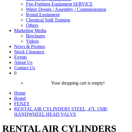
Fire-Fighting Equipment SERVICE
Wiper Design / Assembly / Commissioning
Rental Equipment
Chemical Spill Training
Others
Marketing Media
Brochures
Videos
News & Promos
Stock Clearance
Events
About Us
Contact Us
0
Your shopping cart is empty!
Home
Brand
FENZY
RENTAL AIR CYLINDERS STEEL, 47L 150B,
HANDWHEEL HEAD VALVE
RENTAL AIR CYLINDERS