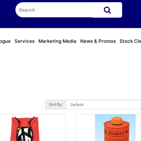
logue
Services
Marketing Media
News & Promos
Stock Cl
Sort By: