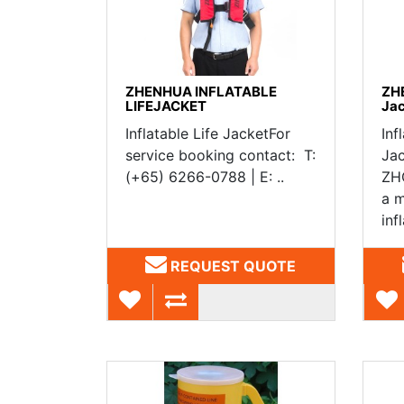
ZHENHUA INFLATABLE
ZHE
LIFEJACKET
Ja
Inflatable Life JacketFor
Inf
service booking contact: T:
Ja
(+65) 6266-0788 | E: ..
ZHG
a m
infl
REQUEST QUOTE