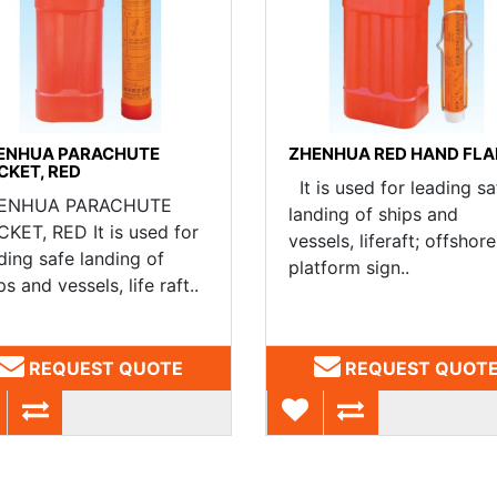
ENHUA PARACHUTE
ZHENHUA RED HAND FLA
CKET, RED
It is used for leading sa
ENHUA PARACHUTE
landing of ships and
KET, RED It is used for
vessels, liferaft; offshore
ding safe landing of
platform sign..
ps and vessels, life raft..
REQUEST QUOTE
REQUEST QUOT