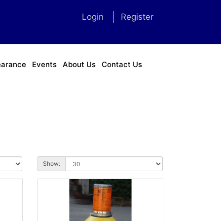
Login
Register
earance
Events
About Us
Contact Us
Show: