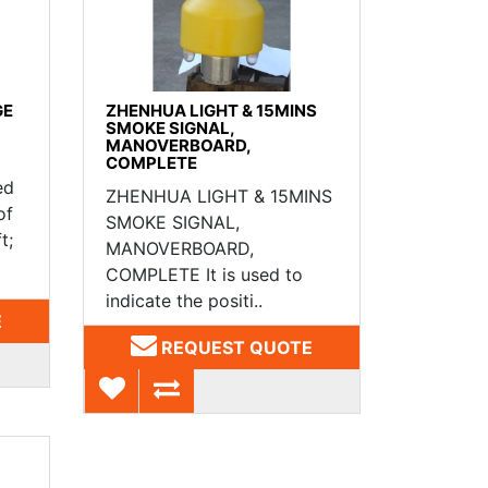
GE
ZHENHUA LIGHT & 15MINS
SMOKE SIGNAL,
MANOVERBOARD,
COMPLETE
ed
ZHENHUA LIGHT & 15MINS
of
SMOKE SIGNAL,
t;
MANOVERBOARD,
COMPLETE It is used to
indicate the positi..
E
REQUEST QUOTE