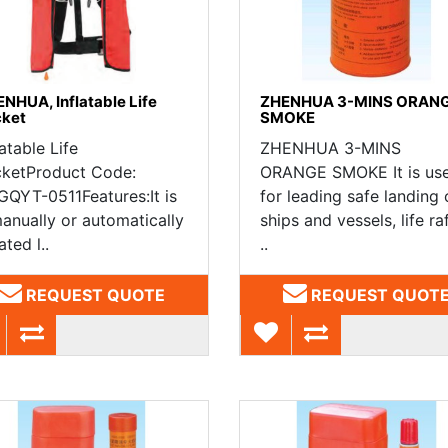
NHUA, Inflatable Life
ZHENHUA 3-MINS ORAN
cket
SMOKE
latable Life
ZHENHUA 3-MINS
cketProduct Code:
ORANGE SMOKE It is us
QYT-0511Features:It is
for leading safe landing 
anually or automatically
ships and vessels, life raf
ated l..
..
REQUEST QUOTE
REQUEST QUOT