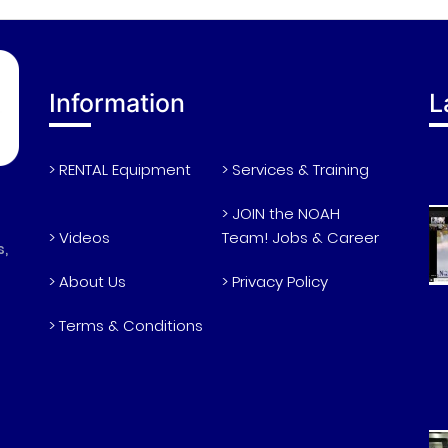
Information
L
> RENTAL Equipment
> Services & Training
> JOIN the NOAH
> Videos
Team! Jobs & Career
s,
> About Us
> Privacy Policy
> Terms & Conditions