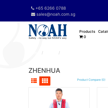
+65 6266 0788
sales@noah.com.sg
Products
Cata
0
Home
Brand
ZHENHUA
ZHENHUA
Product Compare (0)