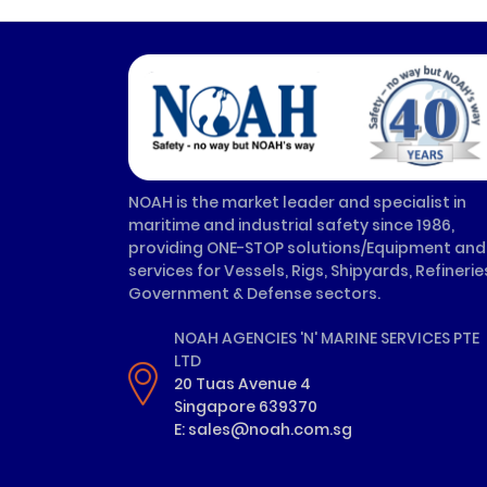
NOAH is the market leader and specialist in
maritime and industrial safety since 1986,
providing ONE-STOP solutions/Equipment and
services for Vessels, Rigs, Shipyards, Refinerie
Government & Defense sectors.
NOAH AGENCIES 'N' MARINE SERVICES PTE
LTD
20 Tuas Avenue 4
Singapore 639370
E: sales@noah.com.sg