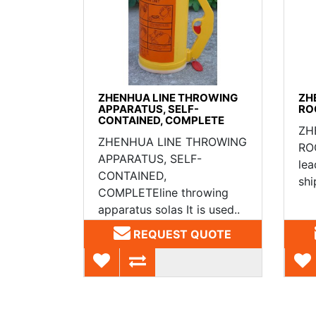
ZHENHUA LINE THROWING
ZH
APPARATUS, SELF-
RO
CONTAINED, COMPLETE
ZH
ZHENHUA LINE THROWING
ROC
APPARATUS, SELF-
lea
CONTAINED,
shi
COMPLETEline throwing
apparatus solas It is used..
REQUEST QUOTE