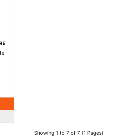
RE
fe
E
Showing 1 to 7 of 7 (1 Pages)