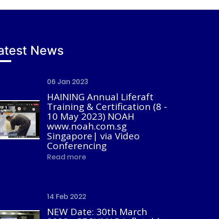
atest News
06 Jan 2023
HAINING Annual Liferaft
Training & Certification (8 -
10 May 2023) NOAH
www.noah.com.sg
Singapore| via Video
Conferencing
Read more
14 Feb 2022
NEW Date: 30th March