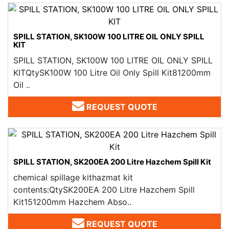
SPILL STATION, SK100W 100 LITRE OIL ONLY SPILL
KIT
SPILL STATION, SK100W 100 LITRE OIL ONLY SPILL
KITQtySK100W 100 Litre Oil Only Spill Kit81200mm
Oil ..
REQUEST QUOTE
SPILL STATION, SK200EA 200 Litre Hazchem Spill Kit
chemical spillage kithazmat kit
contents:QtySK200EA 200 Litre Hazchem Spill
Kit151200mm Hazchem Abso..
REQUEST QUOTE