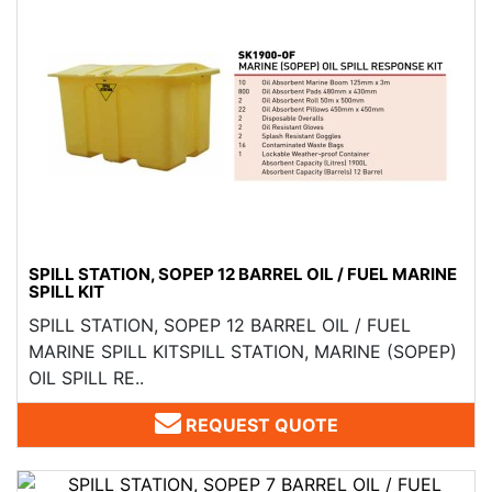
SPILL STATION, SOPEP 12 BARREL OIL / FUEL MARINE
SPILL KIT
SPILL STATION, SOPEP 12 BARREL OIL / FUEL
MARINE SPILL KITSPILL STATION, MARINE (SOPEP)
OIL SPILL RE..
REQUEST QUOTE