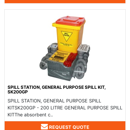
SPILL STATION, GENERAL PURPOSE SPILL KIT,
SK200GP
SPILL STATION, GENERAL PURPOSE SPILL
KITSK200GP - 200 LITRE GENERAL PURPOSE SPILL
KITThe absorbent c..
REQUEST QUOTE