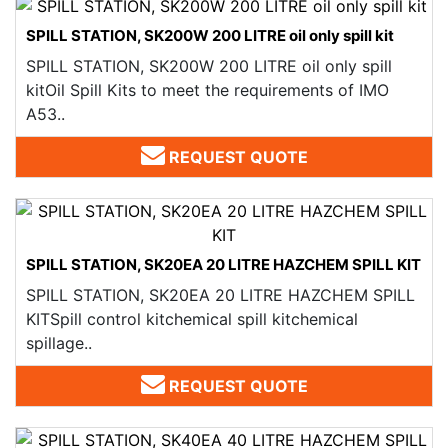
SPILL STATION, SK200W 200 LITRE oil only spill kit
SPILL STATION, SK200W 200 LITRE oil only spill
kitOil Spill Kits to meet the requirements of IMO
A53..
REQUEST QUOTE
SPILL STATION, SK20EA 20 LITRE HAZCHEM SPILL KIT
SPILL STATION, SK20EA 20 LITRE HAZCHEM SPILL
KITSpill control kitchemical spill kitchemical
spillage..
REQUEST QUOTE