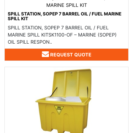
SPILL STATION, SOPEP 7 BARREL OIL / FUEL MARINE
SPILL KIT
SPILL STATION, SOPEP 7 BARREL OIL / FUEL
MARINE SPILL KITSK1100-OF – MARINE (SOPEP)
OIL SPILL RESPON..
REQUEST QUOTE