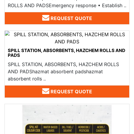
ROLLS AND PADS​ Emergency response • Establish ..
REQUEST QUOTE
SPILL STATION, ABSORBENTS, HAZCHEM ROLLS AND
PADS​
SPILL STATION, ABSORBENTS, HAZCHEM ROLLS
AND PADS​hazmat absorbent padshazmat
absorbent rolls ..
REQUEST QUOTE