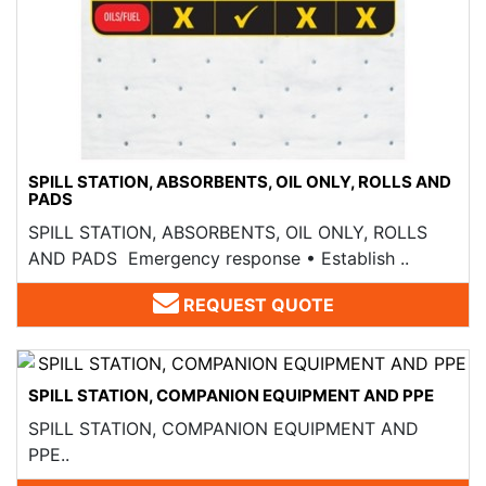
SPILL STATION, ABSORBENTS, OIL ONLY, ROLLS AND
PADS​
SPILL STATION, ABSORBENTS, OIL ONLY, ROLLS
AND PADS​ Emergency response • Establish ..
REQUEST QUOTE
SPILL STATION, COMPANION EQUIPMENT AND PPE
SPILL STATION, COMPANION EQUIPMENT AND
PPE..