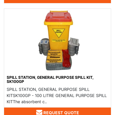
SPILL STATION, GENERAL PURPOSE SPILL KIT,
SK100GP
SPILL STATION, GENERAL PURPOSE SPILL
KITSK100GP - 100 LITRE GENERAL PURPOSE SPILL
KITThe absorbent c..
REQUEST QUOTE