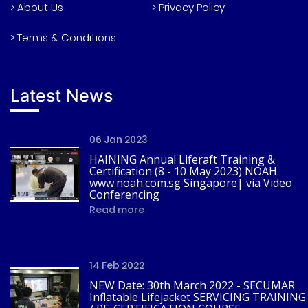
> About Us
> Privacy Policy
> Terms & Conditions
Latest News
06 Jan 2023
HAINING Annual Liferaft Training &
Certification (8 - 10 May 2023) NOAH
www.noah.com.sg Singapore| via Video
Conferencing
Read more
14 Feb 2022
NEW Date: 30th March 2022 - SECUMAR
Inflatable Lifejacket SERVICING TRAINING