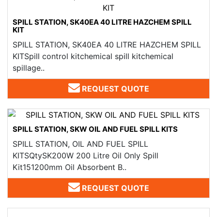
SPILL STATION, SK40EA 40 LITRE HAZCHEM SPILL
KIT
SPILL STATION, SK40EA 40 LITRE HAZCHEM SPILL
KITSpill control kitchemical spill kitchemical
spillage..
REQUEST QUOTE
SPILL STATION, SKW OIL AND FUEL SPILL KITS
SPILL STATION, OIL AND FUEL SPILL
KITSQtySK200W 200 Litre Oil Only Spill
Kit151200mm Oil Absorbent B..
REQUEST QUOTE