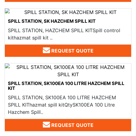
SPILL STATION, SK HAZCHEM SPILL KIT
SPILL STATION, HAZCHEM SPILL KITSpill control
kithazmat spill kit ..
REQUEST QUOTE
SPILL STATION, SK100EA 100 LITRE HAZCHEM SPILL
KIT
SPILL STATION, SK100EA 100 LITRE HAZCHEM
SPILL KIThazmat spill kitQtySK100EA 100 Litre
Hazchem Spill..
REQUEST QUOTE