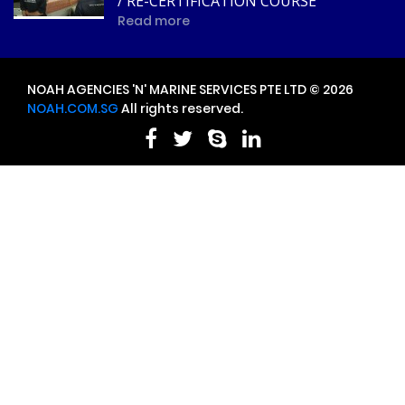
/ RE-CERTIFICATION COURSE
Read more
NOAH AGENCIES 'N' MARINE SERVICES PTE LTD © 2026
NOAH.COM.SG
All rights reserved.