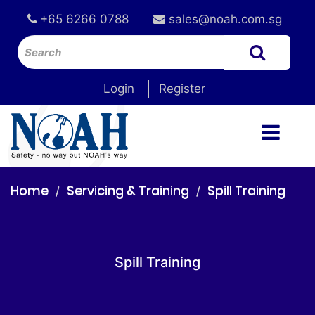
+65 6266 0788
sales@noah.com.sg
Login
Register
Home
Servicing & Training
Spill Training
Spill Training