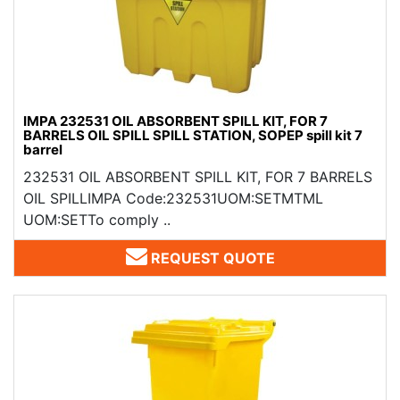
IMPA 232531 OIL ABSORBENT SPILL KIT, FOR 7
BARRELS OIL SPILL SPILL STATION, SOPEP spill kit 7
barrel
232531 OIL ABSORBENT SPILL KIT, FOR 7 BARRELS
OIL SPILLIMPA Code:232531UOM:SETMTML
UOM:SETTo comply ..
REQUEST QUOTE