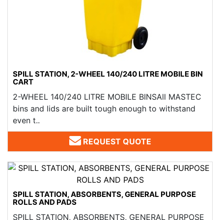
SPILL STATION, 2-WHEEL 140/240 LITRE MOBILE BIN
CART
2-WHEEL 140/240 LITRE MOBILE BINSAll MASTEC
bins and lids are built tough enough to withstand
even t..
REQUEST QUOTE
SPILL STATION, ABSORBENTS, GENERAL PURPOSE
ROLLS AND PADS
SPILL STATION, ABSORBENTS, GENERAL PURPOSE