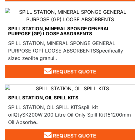
SPILL STATION, MINERAL SPONGE GENERAL
PURPOSE (GP) LOOSE ABSORBENTS
SPILL STATION, MINERAL SPONGE GENERAL
PURPOSE (GP) LOOSE ABSORBENTSSpecifically
sized zeolite granul..
REQUEST QUOTE
SPILL STATION, OIL SPILL KITS
SPILL STATION, OIL SPILL KITSspill kit
oilQtySK200W 200 Litre Oil Only Spill Kit151200mm
Oil Absorbe..
REQUEST QUOTE