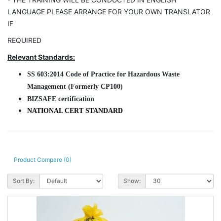
LANGUAGE PLEASE ARRANGE FOR YOUR OWN TRANSLATOR
IF
REQUIRED
Relevant Standards:
SS
603:2014 Code of Practice for Hazardous Waste
Management
(Formerly CP100)
BIZSAFE certification
NATIONAL CERT STANDARD
Product Compare (0)
Sort By:
Show: