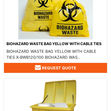
BIOHAZARD WASTE BAG YELLOW WITH CABLE TIES
BIOHAZARD WASTE BAG YELLOW WITH CABLE
TIES X-BWB120/100 BIOHAZARD WAS..
REQUEST QUOTE