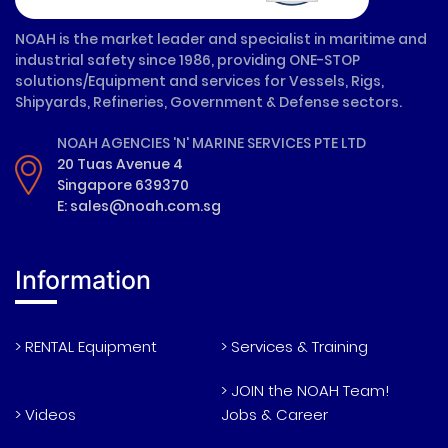
NOAH is the market leader and specialist in maritime and
industrial safety since 1986, providing ONE-STOP
solutions/Equipment and services for Vessels, Rigs,
Shipyards, Refineries, Government & Defense sectors.
NOAH AGENCIES 'N' MARINE SERVICES PTE LTD
20 Tuas Avenue 4
Singapore 639370
E: sales@noah.com.sg
Information
> RENTAL Equipment
> Services & Training
> JOIN the NOAH Team!
> Videos
Jobs & Career