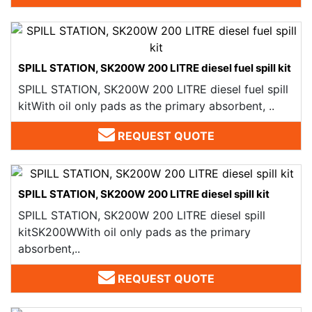
SPILL STATION, SK200W 200 LITRE diesel fuel spill kit
SPILL STATION, SK200W 200 LITRE diesel fuel spill
kitWith oil only pads as the primary absorbent, ..
REQUEST QUOTE
SPILL STATION, SK200W 200 LITRE diesel spill kit
SPILL STATION, SK200W 200 LITRE diesel spill
kitSK200WWith oil only pads as the primary
absorbent,..
REQUEST QUOTE