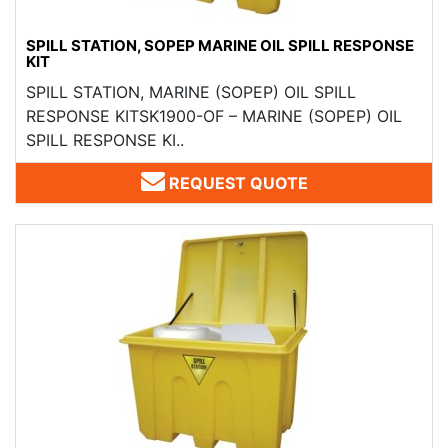
SPILL STATION, SOPEP MARINE OIL SPILL RESPONSE
KIT
SPILL STATION, MARINE (SOPEP) OIL SPILL
RESPONSE KITSK1900-OF – MARINE (SOPEP) OIL
SPILL RESPONSE KI..
REQUEST QUOTE