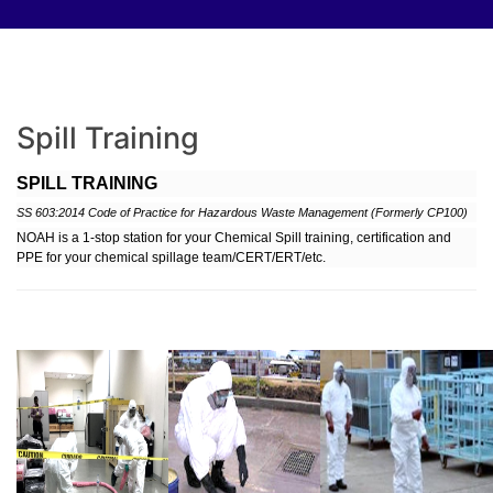
Spill Training
SPILL TRAINING
SS 603:2014 Code of Practice for Hazardous Waste Management
(Formerly CP100)
NOAH is a 1-stop station for your Chemical Spill training, certification and
PPE for your chemical spillage team/CERT/ERT/etc.