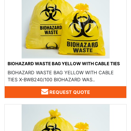
BIOHAZARD WASTE BAG YELLOW WITH CABLE TIES
BIOHAZARD WASTE BAG YELLOW WITH CABLE
TIES X-BWB240/100 BIOHAZARD WAS..
REQUEST QUOTE