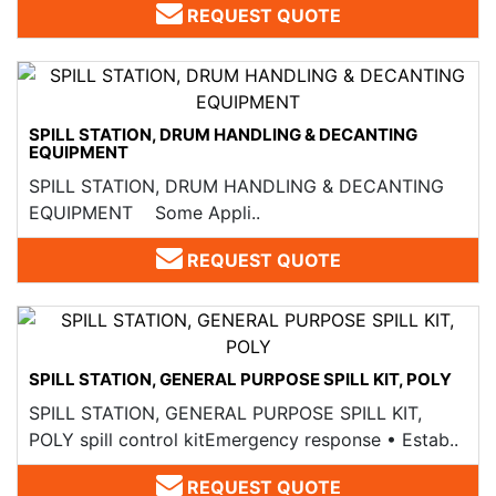
REQUEST QUOTE
SPILL STATION, DRUM HANDLING & DECANTING
EQUIPMENT
SPILL STATION, DRUM HANDLING & DECANTING
EQUIPMENT Some Appli..
REQUEST QUOTE
SPILL STATION, GENERAL PURPOSE SPILL KIT, POLY
SPILL STATION, GENERAL PURPOSE SPILL KIT,
POLY spill control kitEmergency response • Estab..
REQUEST QUOTE