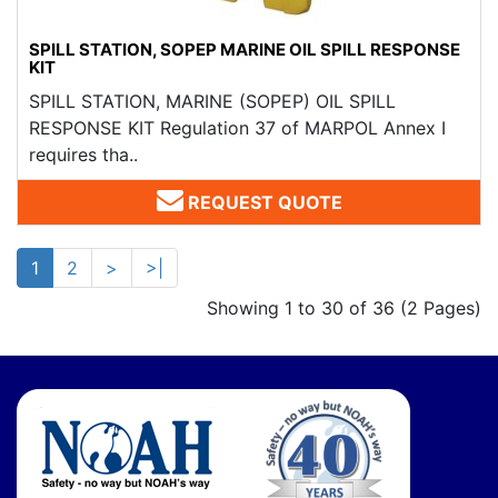
SPILL STATION, SOPEP MARINE OIL SPILL RESPONSE
KIT
SPILL STATION, MARINE (SOPEP) OIL SPILL
RESPONSE KIT Regulation 37 of MARPOL Annex I
requires tha..
REQUEST QUOTE
1
2
>
>|
Showing 1 to 30 of 36 (2 Pages)