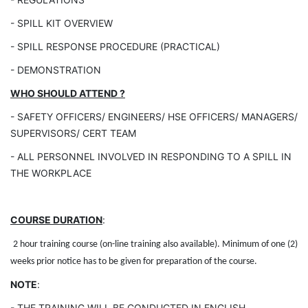
- SPILL KIT OVERVIEW
- SPILL RESPONSE PROCEDURE (PRACTICAL)
- DEMONSTRATION
WHO SHOULD ATTEND ?
- SAFETY OFFICERS/ ENGINEERS/ HSE OFFICERS/
MANAGERS/
SUPERVISORS/ CERT TEAM
- ALL PERSONNEL INVOLVED IN RESPONDING TO
A SPILL IN
THE WORKPLACE
COURSE DURATION
:
2 hour training course (on-line training also available). Minimum of one (2)
weeks prior notice has to be given for preparation of the course.
NOTE
:
- THE TRAINING WILL BE CONDUCTED IN ENGLISH