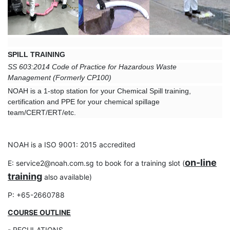
SPILL TRAINING
SS 603:2014 Code of Practice for Hazardous Waste
Management
(Formerly CP100)
NOAH is a 1-stop station for your Chemical Spill training,
certification and PPE for your chemical spillage
team/CERT/ERT/etc.
NOAH is a ISO 9001: 2015 accredited
on-line
E: service2@noah.com.sg to book for a training slot (
training
also available)
P: +65-2660788
COURSE OUTLINE
- REGULATIONS