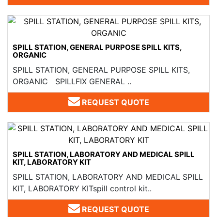
SPILL STATION, GENERAL PURPOSE SPILL KITS,
ORGANIC
SPILL STATION, GENERAL PURPOSE SPILL KITS,
ORGANIC SPILLFIX GENERAL ..
REQUEST QUOTE
SPILL STATION, LABORATORY AND MEDICAL SPILL
KIT, LABORATORY KIT
SPILL STATION, LABORATORY AND MEDICAL SPILL
KIT, LABORATORY KITspill control kit..
REQUEST QUOTE