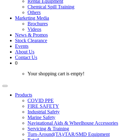
Rental Equipment
Chemical Spill Training
Others
Marketing Media
Brochures
Videos
News & Promos
Stock Clearance
Events
About Us
Contact Us
0
Your shopping cart is empty!
Products
COVID PPE
FIRE SAFETY
Industrial Safety
Marine Safety
Navigational Aids & Wheelhouse Accessories
Servicing & Training
Turn-Around(TA)/TAR/SMD Equipment
Retail