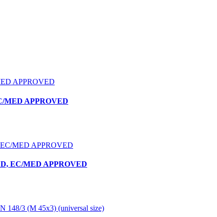
 EC/MED APPROVED
YLD, EC/MED APPROVED