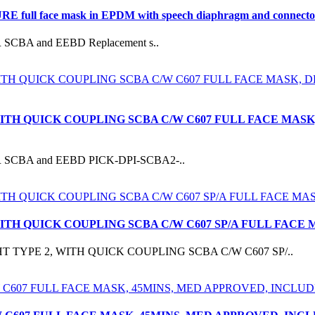
ull face mask in EPDM with speech diaphragm and connector to
UR SCBA and EEBD Replacement s..
WITH QUICK COUPLING SCBA C/W C607 FULL FACE MASK
EKUR SCBA and EEBD PICK-DPI-SCBA2-..
 WITH QUICK COUPLING SCBA C/W C607 SP/A FULL FA
T TYPE 2, WITH QUICK COUPLING SCBA C/W C607 SP/..