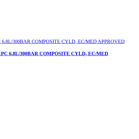
1PC 6.8L/300BAR COMPOSITE CYLD, EC/MED