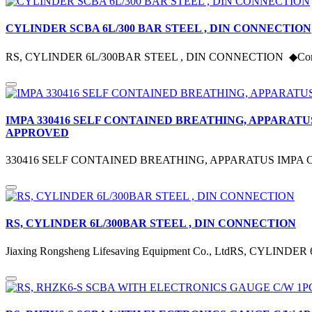
CYLINDER SCBA 6L/300 BAR STEEL , DIN CONNECTION
RS, CYLINDER 6L/300BAR STEEL , DIN CONNECTION ◆Comply w
IMPA 330416 SELF CONTAINED BREATHING, APPARATU
APPROVED
330416 SELF CONTAINED BREATHING, APPARATUS IMPA Co
RS, CYLINDER 6L/300BAR STEEL , DIN CONNECTION
Jiaxing Rongsheng Lifesaving Equipment Co., LtdRS, CYLIN