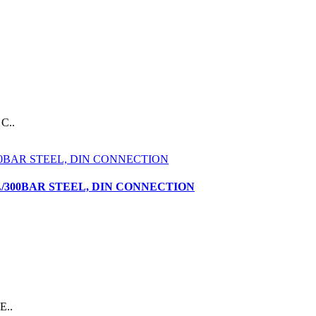
C..
L/300BAR STEEL, DIN CONNECTION
E..