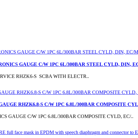
RONICS GAUGE C/W 1PC 6L/300BAR STEEL CYLD, DIN,
CBASERVICE RHZK6-S SCBA WITH ELECTR..
 GAUGE RHZK6.8-S C/W 1PC 6.8L/300BAR COMPOSITE C
S GAUGE C/W 1PC 6.8L/300BAR COMPOSITE CYLD, EC/..