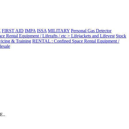
E
FIRST AID
IMPA
ISSA
MILITARY
Personal Gas Detector
Rental Equipment / Liferafts / etc > Lifejackets and Lifevest
Stock
vicing & Training
RENTAL : Confined Space Rental Equipment /
esale
E..