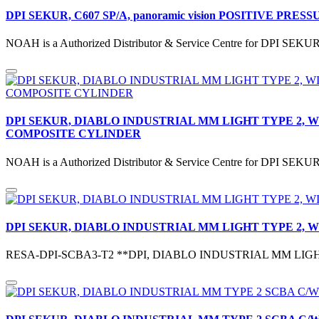
DPI SEKUR, C607 SP/A, panoramic vision POSITIVE PRESSURE f
NOAH is a Authorized Distributor & Service Centre for DPI SEK
DPI SEKUR, DIABLO INDUSTRIAL MM LIGHT TYPE 2, 
COMPOSITE CYLINDER
NOAH is a Authorized Distributor & Service Centre for DPI S
DPI SEKUR, DIABLO INDUSTRIAL MM LIGHT TYPE 2,
RESA-DPI-SCBA3-T2 **DPI, DIABLO INDUSTRIAL MM LIGH