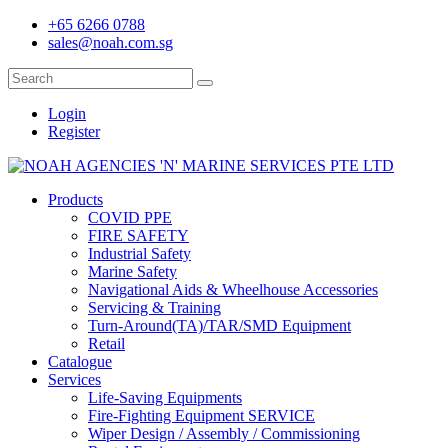
+65 6266 0788
sales@noah.com.sg
Login
Register
Products
COVID PPE
FIRE SAFETY
Industrial Safety
Marine Safety
Navigational Aids & Wheelhouse Accessories
Servicing & Training
Turn-Around(TA)/TAR/SMD Equipment
Retail
Catalogue
Services
Life-Saving Equipments
Fire-Fighting Equipment SERVICE
Wiper Design / Assembly / Commissioning