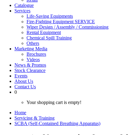
Catalogue
Services
Life-Saving Equipments
Fire-Fighting Equipment SERVICE
Wiper Design / Assembly / Commissioning
Rental Equipment
Chemical Spill Training
Others
Marketing Media
Brochures
Videos
News & Promos
Stock Clearance
Events
About Us
Contact Us
0
Your shopping cart is empty!
Home
Servicing & Training
SCBA (Self-Contained Breathing Apparatus)