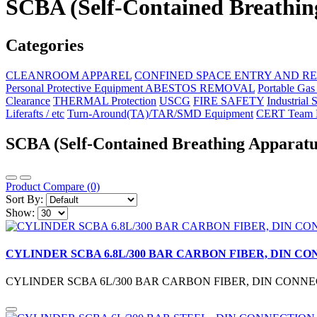
SCBA (Self-Contained Breathin
Categories
CLEANROOM APPAREL
CONFINED SPACE ENTRY AND R
Personal Protective Equipment ABESTOS REMOVAL
Portable Gas
Clearance
THERMAL Protection
USCG
FIRE SAFETY
Industrial 
Liferafts / etc
Turn-Around(TA)/TAR/SMD Equipment
CERT Team E
SCBA (Self-Contained Breathing Apparatu
Product Compare (0)
Sort By:
Show:
CYLINDER SCBA 6.8L/300 BAR CARBON FIBER, DIN C
CYLINDER SCBA 6L/300 BAR CARBON FIBER, DIN CONNEC