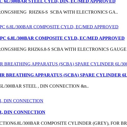
C 6L/300BAR STEEL CYLD, DIN, EC/MED APPROVED
RONGSHENG RHZK6-S SCBA WITH ELECTRONICS GA..
1PC 6.8L/300BAR COMPOSITE CYLD, EC/MED APPROVED
RONGSHENG RHZK6.8-S SCBA WITH ELECTRONICS GAUGE 
AIR BREATHING APPARATUS (SCBA) SPARE CYLINDER 6
DER 6L/300BAR STEEL , DIN CONNECTION &n..
R, DIN CONNECTION
TION6.8L/300BAR COMPOSITE CYLINDER (GREY), FOR BR