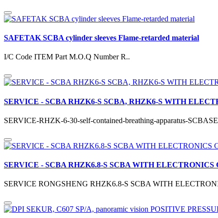
SAFETAK SCBA cylinder sleeves Flame-retarded material
I/C Code ITEM Part M.O.Q Number R..
SERVICE - SCBA RHZK6-S SCBA, RHZK6-S WITH ELECT
SERVICE-RHZK-6-30-self-contained-breathing-apparatus-S
SERVICE - SCBA RHZK6.8-S SCBA WITH ELECTRONICS
SERVICE RONGSHENG RHZK6.8-S SCBA WITH ELECTRONIC