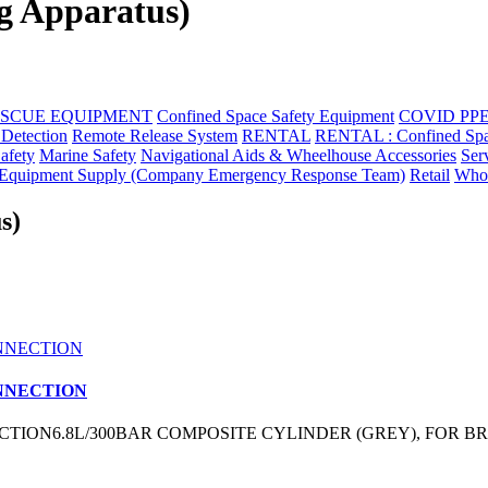
g Apparatus)
ESCUE EQUIPMENT
Confined Space Safety Equipment
COVID PP
 Detection
Remote Release System
RENTAL
RENTAL : Confined Space 
Safety
Marine Safety
Navigational Aids & Wheelhouse Accessories
Ser
quipment Supply (Company Emergency Response Team)
Retail
Whol
s)
ONNECTION
TION6.8L/300BAR COMPOSITE CYLINDER (GREY), FOR BR