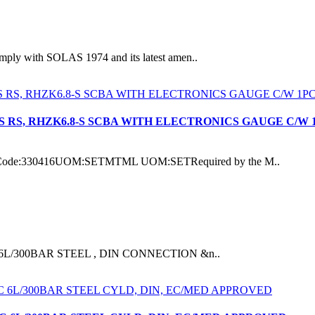
ith SOLAS 1974 and its latest amen..
S RS, RHZK6.8-S SCBA WITH ELECTRONICS GAUGE C/W 
de:330416UOM:SETMTML UOM:SETRequired by the M..
DER 6L/300BAR STEEL , DIN CONNECTION &n..