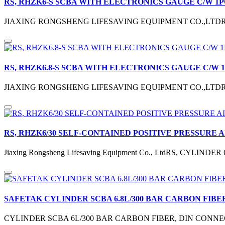
RS, RHZK6-S SCBA WITH ELECTRONICS GAUGE C/W 1P
JIAXING RONGSHENG LIFESAVING EQUIPMENT CO.,LTD
RS, RHZK6.8-S SCBA WITH ELECTRONICS GAUGE C/W 
JIAXING RONGSHENG LIFESAVING EQUIPMENT CO.,LTD
RS, RHZK6/30 SELF-CONTAINED POSITIVE PRESSURE 
Jiaxing Rongsheng Lifesaving Equipment Co., LtdRS, CYLIN
SAFETAK CYLINDER SCBA 6.8L/300 BAR CARBON FIBE
CYLINDER SCBA 6L/300 BAR CARBON FIBER, DIN CONNEC