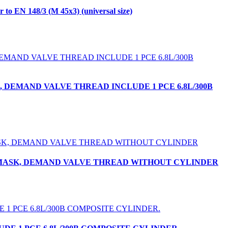
 EN 148/3 (M 45x3) (universal size)
, DEMAND VALVE THREAD INCLUDE 1 PCE 6.8L/300B
CE MASK, DEMAND VALVE THREAD WITHOUT CYLINDER