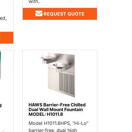
with..
REQUEST QUOTE
ed,
E
g
HAWS Barrier-Free Chilled
Dual Wall Mount Fountain
MODEL: H1011.8
Model H1011.8HPS, “Hi-Lo”
barrier-free, dual high