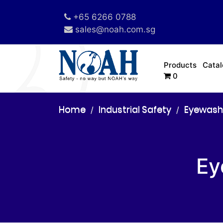
+65 6266 0788
sales@noah.com.sg
Products
Cata
0
Home
Industrial Safety
Eyewash
Ey