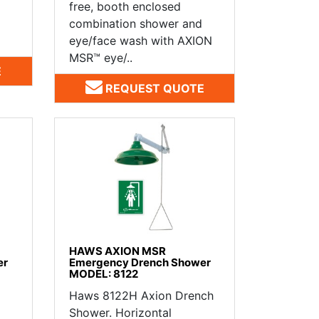
free, booth enclosed
combination shower and
eye/face wash with AXION
MSR™ eye/..
E
REQUEST QUOTE
HAWS AXION MSR
er
Emergency Drench Shower
MODEL: 8122
Haws 8122H Axion Drench
Shower. Horizontal