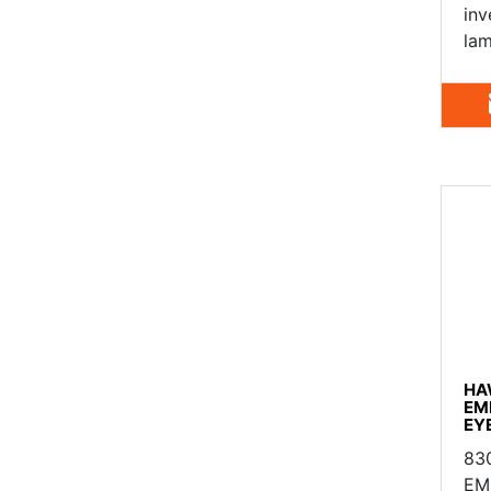
inv
lam
HA
EM
EY
83
EM