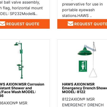
el ball valve assembly,
preservative for use in
h flag, horizontal mount
portable eyewash
DEL: SP232Model&..
stations.HAWS ..
REQUEST QUOTE
REQUEST QUOT
WS AXION MSR Corrosion
HAWS AXION MSR
istant Shower and
Emergency Drench Show
e/Face Wash MODEL:
MODEL: 8122
36
8122AXION® MSR
36AXION® MSR
EMERGENCY DRENCH