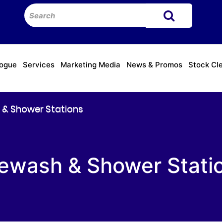
logue
Services
Marketing Media
News & Promos
Stock Cl
 & Shower Stations
ewash & Shower Stati