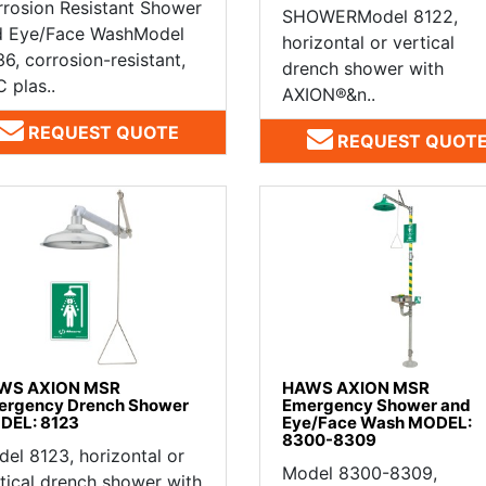
rosion Resistant Shower
SHOWERModel 8122,
d Eye/Face WashModel
horizontal or vertical
6, corrosion-resistant,
drench shower with
 plas..
AXION®&n..
REQUEST QUOTE
REQUEST QUOT
WS AXION MSR
HAWS AXION MSR
ergency Drench Shower
Emergency Shower and
DEL: 8123
Eye/Face Wash MODEL:
8300-8309
el 8123, horizontal or
Model 8300-8309,
tical drench shower with