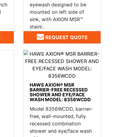
ench
eyewash designed to be
l
mounted on left side of
sink, with AXION MSR™
stainl..
E
REQUEST QUOTE
HAWS AXION® MSR
BARRIER-FREE RECESSED
SHOWER AND EYE/FACE
WASH MODEL: 8356WCDD
Model 8356WCDD, barrier-
free, wall-mounted, fully
recessed combination
shower and eye/face wash