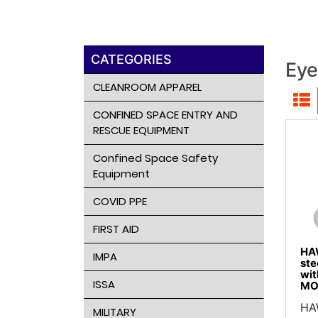
CATEGORIES
Eye
CLEANROOM APPAREL
CONFINED SPACE ENTRY AND
RESCUE EQUIPMENT
Confined Space Safety
Equipment
COVID PPE
FIRST AID
HAW
IMPA
ste
wit
ISSA
MO
HAW
MILITARY