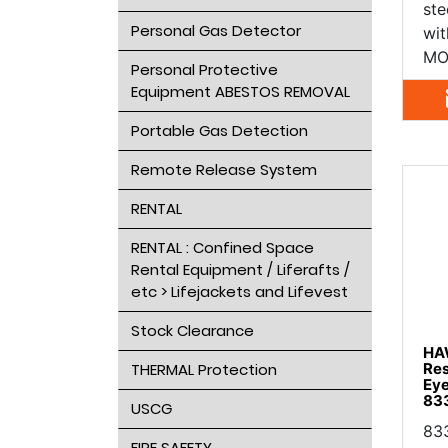
ste
Personal Gas Detector
wit
MO
Personal Protective
Equipment ABESTOS REMOVAL
Portable Gas Detection
Remote Release System
RENTAL
RENTAL : Confined Space
Rental Equipment / Liferafts /
etc > Lifejackets and Lifevest
Stock Clearance
HA
Res
THERMAL Protection
Ey
83
USCG
83
FIRE SAFETY