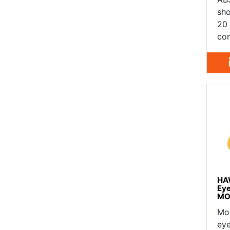
sho
20 
con
HA
Ey
MO
Mo
eye