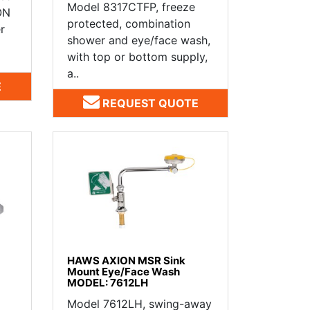
Model 8317CTFP, freeze
ON
protected, combination
r
shower and eye/face wash,
with top or bottom supply,
a..
E
REQUEST QUOTE
HAWS AXION MSR Sink
Mount Eye/Face Wash
MODEL: 7612LH
Model 7612LH, swing-away