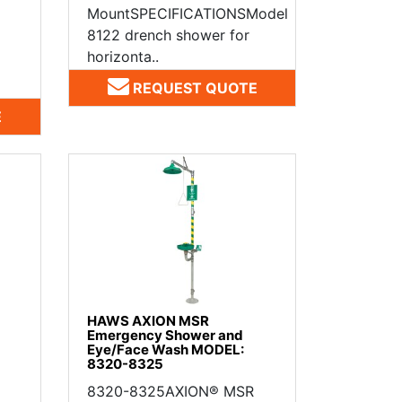
MountSPECIFICATIONSModel
8122 drench shower for
horizonta..
REQUEST QUOTE
E
HAWS AXION MSR
Emergency Shower and
Eye/Face Wash MODEL:
8320-8325
8320-8325AXION® MSR