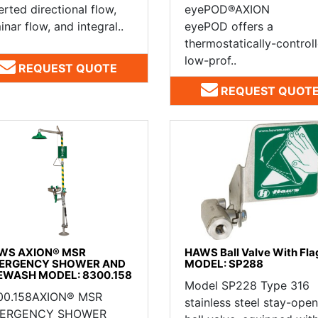
erted directional flow,
eyePOD®AXION
inar flow, and integral..
eyePOD offers a
thermostatically-controll
low-prof..
REQUEST QUOTE
REQUEST QUOT
WS AXION® MSR
HAWS Ball Valve With Fla
ERGENCY SHOWER AND
MODEL: SP288
EWASH MODEL: 8300.158
Model SP228 Type 316
00.158AXION® MSR
stainless steel stay-open
ERGENCY SHOWER