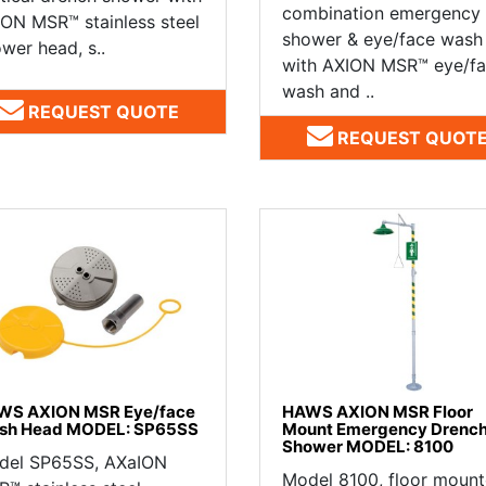
combination emergency
ON MSR™ stainless steel
shower & eye/face wash
wer head, s..
with AXION MSR™ eye/f
wash and ..
REQUEST QUOTE
REQUEST QUOT
WS AXION MSR Eye/face
HAWS AXION MSR Floor
sh Head MODEL: SP65SS
Mount Emergency Drenc
Shower MODEL: 8100
del SP65SS, AXaION
Model 8100, floor moun