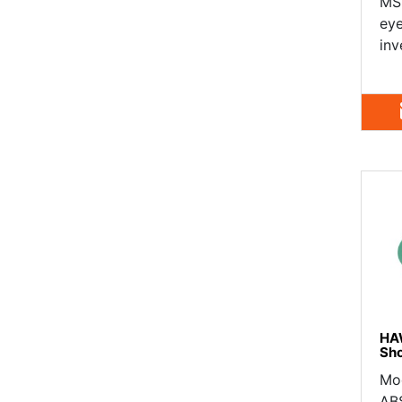
MSR
eye
inv
HA
Sh
Mo
ABS