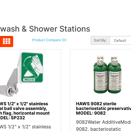
wash & Shower Stations
Product Compare (0)
Sort By:
S 1/2" x 1/2" stainless
HAWS 9082 sterile
el ball valve assembly,
bacteriostatic preservati
h flag, horizontal mount
MODEL: 9082
DEL: SP232
9082Water AdditiveMod
S 1/2" x 1/2" stainless
9082, bacteriostatic