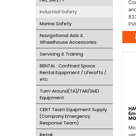
Cor
an
Industrial Safety
833
Marine Safety
PVC
Navigational Aids &
Wheelhouse Accessories
Servicing & Training
RENTAL : Confined Space
Rental Equipment / Liferafts /
etc
Turn-Around(TA)/TAR/SMD
Equipment
HA
CERT Team Equipment Supply
Em
(Company Emergency
MO
Response Team)
Mod
Retail
ver