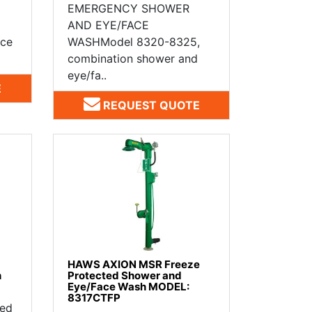
EMERGENCY SHOWER
AND EYE/FACE
ace
WASHModel 8320-8325,
combination shower and
eye/fa..
E
REQUEST QUOTE
HAWS AXION MSR Freeze
h
Protected Shower and
Eye/Face Wash MODEL:
8317CTFP
ted