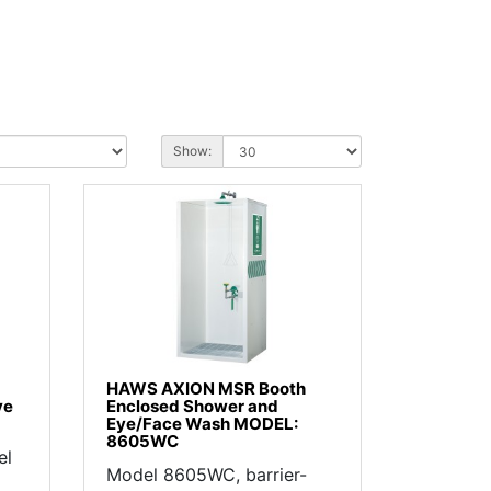
Show:
HAWS AXION MSR Booth
ve
Enclosed Shower and
Eye/Face Wash MODEL:
8605WC
el
Model 8605WC, barrier-