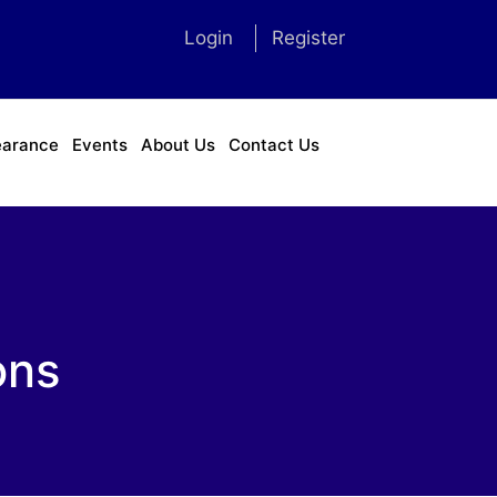
Login
Register
earance
Events
About Us
Contact Us
ons