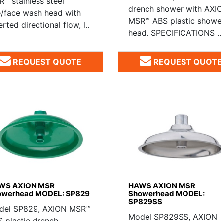
™ stainless steel
drench shower with AXI
/face wash head with
MSR™ ABS plastic showe
erted directional flow, l..
head. SPECIFICATIONS ..
REQUEST QUOTE
REQUEST QUOT
WS AXION MSR
HAWS AXION MSR
owerhead MODEL: SP829
Showerhead MODEL:
SP829SS
del SP829, AXION MSR™
Model SP829SS, AXION
 plastic drench