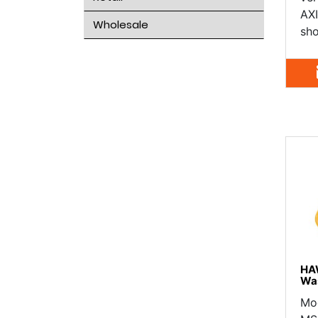
AXI
Wholesale
sho
HA
Wa
Mo