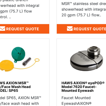
MSR™ stainless steel dr
werhead with integral
showerhead with integra
gpm (75.7 L) flow
20 gpm (75.7 L) flow..
trol. ..
REQUEST QUOTE
REQUEST QUOT
WS AXION MSR™
HAWS AXION® eyePOD®
e/Face Wash Head
Model 7620 Faucet-
DEL: SP65
Mounted Eyewash
del SP65, AXION MSR™
Faucet Mounted
/face wash head with
EyewashAXION®