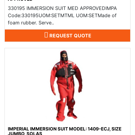
330195 IMMERSION SUIT MED APPROVEDIMPA
Code:330195UOM:SETMTML UOM:SETMade of
foam rubber. Serve..
REQUEST QUOTE
IMPERIAL IMMERSION SUIT MODEL: 1409-ECJ, SIZE
JUMBO, SOLAS