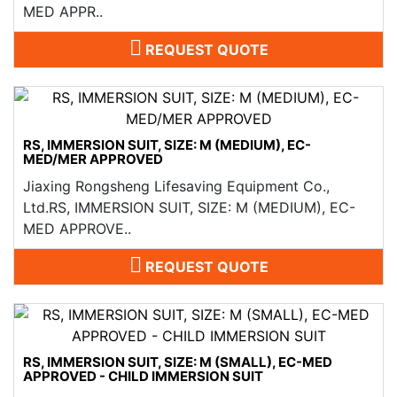
MED APPR..
REQUEST QUOTE
RS, IMMERSION SUIT, SIZE: M (MEDIUM), EC-
MED/MER APPROVED
Jiaxing Rongsheng Lifesaving Equipment Co.,
Ltd.RS, IMMERSION SUIT, SIZE: M (MEDIUM), EC-
MED APPROVE..
REQUEST QUOTE
RS, IMMERSION SUIT, SIZE: M (SMALL), EC-MED
APPROVED - CHILD IMMERSION SUIT