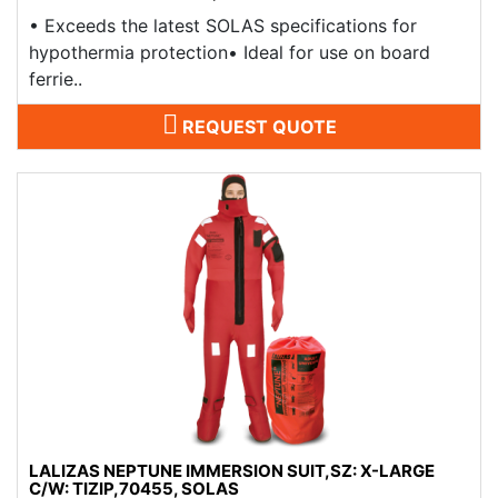
​• Exceeds the latest SOLAS specifications for
hypothermia protection• Ideal for use on board
ferrie..
REQUEST QUOTE
LALIZAS NEPTUNE IMMERSION SUIT,SZ: X-LARGE
C/W: TIZIP,70455, SOLAS