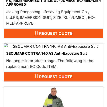
RS, IMMERSION SUIT, SIZE: XL (JUMBO), EC-MED/MER
APPROVED
Jiaxing Rongsheng Lifesaving Equipment Co.,
Ltd.RS, IMMERSION SUIT, SIZE: XL (JUMBO), EC-
MED APPROVE..
REQUEST QUOTE
SECUMAR CONTRA 140 AS Anti-Exposure Suit
No longer in product range. The following is the
replacement I/C Code ITEM ..
REQUEST QUOTE