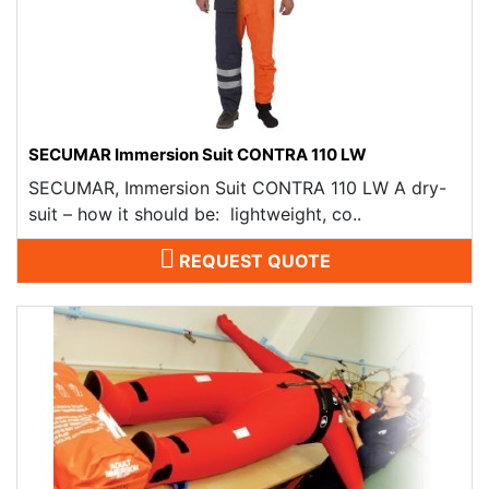
SECUMAR Immersion Suit CONTRA 110 LW
SECUMAR, Immersion Suit CONTRA 110 LW A dry-
suit – how it should be: lightweight, co..
REQUEST QUOTE