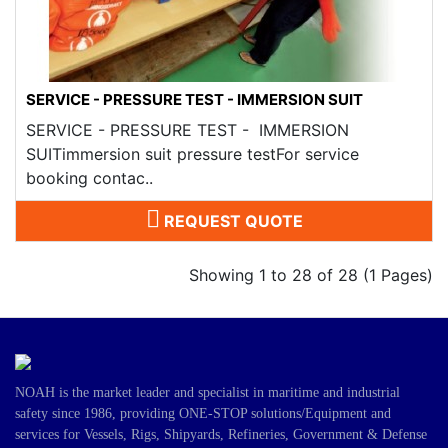
SERVICE - PRESSURE TEST - IMMERSION SUIT
SERVICE - PRESSURE TEST - IMMERSION
SUITimmersion suit pressure testFor service
booking contac..
REQUEST QUOTE
Showing 1 to 28 of 28 (1 Pages)
NOAH is the market leader and specialist in maritime and industrial
safety since 1986, providing ONE-STOP solutions/Equipment and
services for Vessels, Rigs, Shipyards, Refineries, Government & Defense