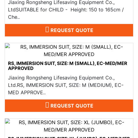
Jiaxing Rongsheng Lifesaving Equipment Co.,
LtdSUITABLE for CHILD - Height: 150 to 165cm /
Che..
REQUEST QUOTE
RS, IMMERSION SUIT, SIZE: M (SMALL), EC-MED/MER
APPROVED
Jiaxing Rongsheng Lifesaving Equipment Co.,
Ltd.RS, IMMERSION SUIT, SIZE: M (MEDIUM), EC-
MED APPROVE..
REQUEST QUOTE