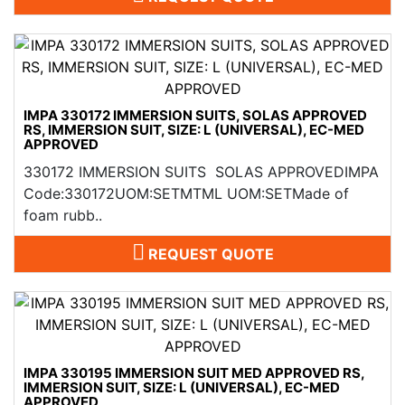
IMPA 330172 IMMERSION SUITS, SOLAS APPROVED
RS, IMMERSION SUIT, SIZE: L (UNIVERSAL), EC-MED
APPROVED
330172 IMMERSION SUITS SOLAS APPROVEDIMPA
Code:330172UOM:SETMTML UOM:SETMade of
foam rubb..
REQUEST QUOTE
IMPA 330195 IMMERSION SUIT MED APPROVED RS,
IMMERSION SUIT, SIZE: L (UNIVERSAL), EC-MED
APPROVED