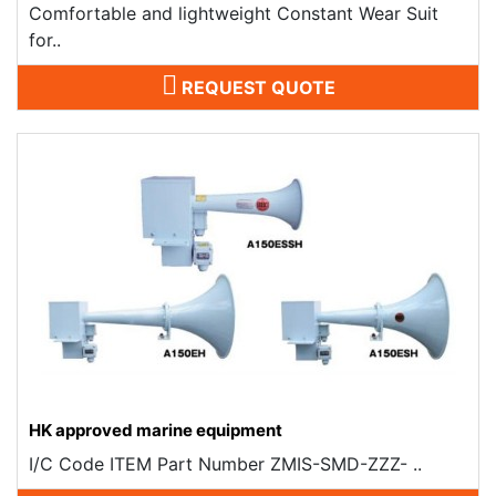
Comfortable and lightweight Constant Wear Suit
for..
REQUEST QUOTE
HK approved marine equipment
I/C Code ITEM Part Number ZMIS-SMD-ZZZ- ..