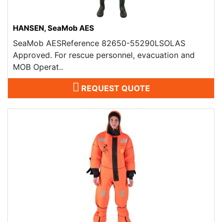
HANSEN, SeaMob AES
SeaMob AESReference 82650-55290LSOLAS
Approved. For rescue personnel, evacuation and
MOB Operat..
REQUEST QUOTE