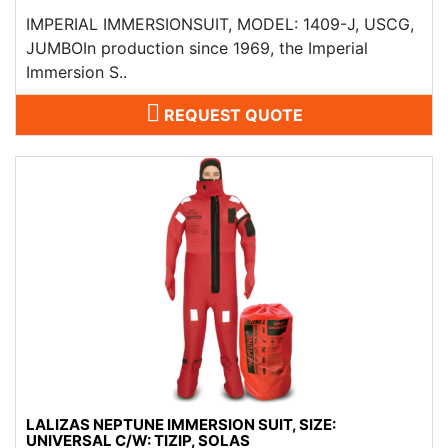
IMPERIAL IMMERSIONSUIT, MODEL: 1409-J, USCG,
JUMBOIn production since 1969, the Imperial
Immersion S..
REQUEST QUOTE
LALIZAS NEPTUNE IMMERSION SUIT, SIZE:
UNIVERSAL C/W: TIZIP, SOLAS