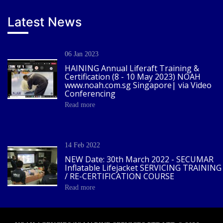
Latest News
06 Jan 2023
HAINING Annual Liferaft Training &
Certification (8 - 10 May 2023) NOAH
www.noah.com.sg Singapore| via Video
Conferencing
Read more
14 Feb 2022
NEW Date: 30th March 2022 - SECUMAR
Inflatable Lifejacket SERVICING TRAINING
/ RE-CERTIFICATION COURSE
Read more