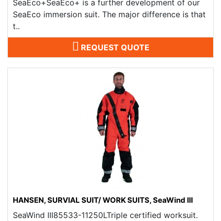
SeaEco+SeaEco+ is a further development of our
SeaEco immersion suit. The major difference is that
t..
REQUEST QUOTE
HANSEN, SURVIAL SUIT/ WORK SUITS, SeaWind III
SeaWind III85533-11250LTriple certified worksuit.