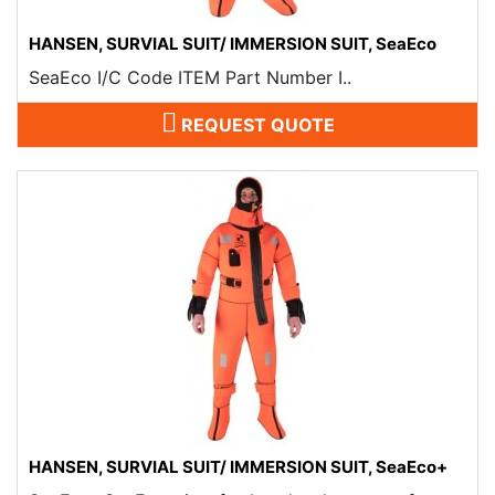
HANSEN, SURVIAL SUIT/ IMMERSION SUIT, SeaEco
SeaEco I/C Code ITEM Part Number I..
REQUEST QUOTE
HANSEN, SURVIAL SUIT/ IMMERSION SUIT, SeaEco+