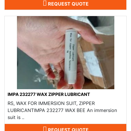
REQUEST QUOTE
IMPA 232277 WAX ZIPPER LUBRICANT
RS, WAX FOR IMMERSION SUIT, ZIPPER
LUBRICANTIMPA 232277 WAX BEE An immersion
suit is ..
REQUEST QUOTE