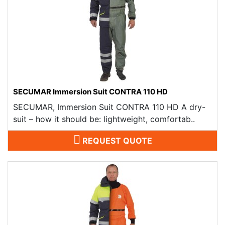
SECUMAR Immersion Suit CONTRA 110 HD
SECUMAR, Immersion Suit CONTRA 110 HD A dry-
suit – how it should be: lightweight, comfortab..
REQUEST QUOTE