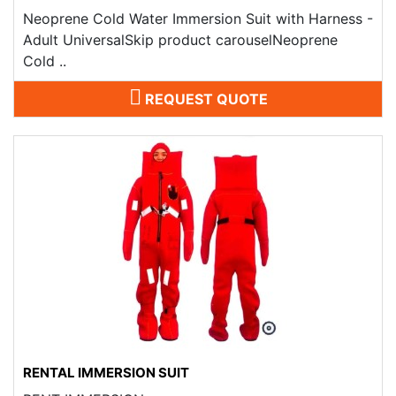
Neoprene Cold Water Immersion Suit with Harness -
Adult UniversalSkip product carouselNeoprene
Cold ..
REQUEST QUOTE
RENTAL IMMERSION SUIT