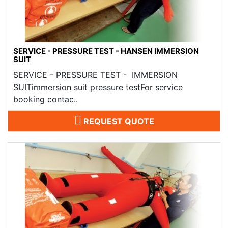
SERVICE - PRESSURE TEST - HANSEN IMMERSION
SUIT
SERVICE - PRESSURE TEST - IMMERSION
SUITimmersion suit pressure testFor service
booking contac..
REQUEST QUOTE