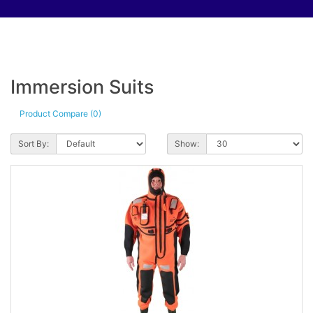
Immersion Suits
Product Compare (0)
Sort By:
Show: