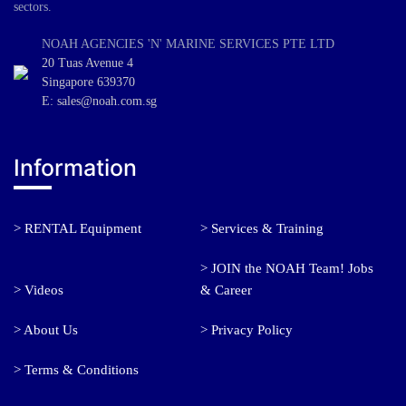
sectors.
NOAH AGENCIES 'N' MARINE SERVICES PTE LTD
20 Tuas Avenue 4
Singapore 639370
E: sales@noah.com.sg
Information
> RENTAL Equipment
> Services & Training
> JOIN the NOAH Team! Jobs
> Videos
& Career
> About Us
> Privacy Policy
> Terms & Conditions