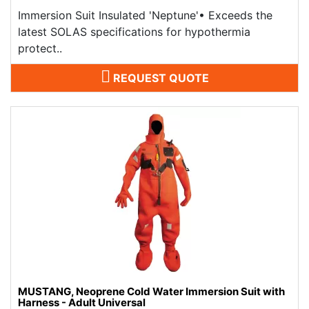
Immersion Suit Insulated 'Neptune'​• Exceeds the
latest SOLAS specifications for hypothermia
protect..
REQUEST QUOTE
MUSTANG, Neoprene Cold Water Immersion Suit with
Harness - Adult Universal