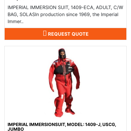
IMPERIAL IMMERSION SUIT, 1409-ECA, ADULT, C/W
BAG, SOLASIn production since 1969, the Imperial
Immer..
REQUEST QUOTE
IMPERIAL IMMERSIONSUIT, MODEL: 1409-J, USCG,
JUMBO