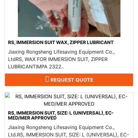
RS, IMMERSION SUIT WAX, ZIPPER LUBRICANT
Jiaxing Rongsheng Lifesaving Equipment Co.,
LtdRS, WAX FOR IMMERSION SUIT, ZIPPER
LUBRICANTIMPA 2322..
REQUEST QUOTE
RS, IMMERSION SUIT, SIZE: L (UNIVERSAL), EC-
MED/MER APPROVED
Jiaxing Rongsheng Lifesaving Equipment Co.,
Ltd.RS, IMMERSION SUIT, SIZE: L (UNIVERSAL), EC-