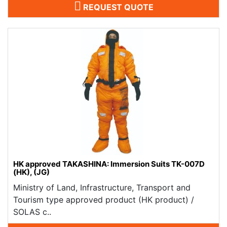
REQUEST QUOTE
HK approved TAKASHINA: Immersion Suits TK-007D
(HK), (JG)
Ministry of Land, Infrastructure, Transport and
Tourism type approved product (HK product) /
SOLAS c..