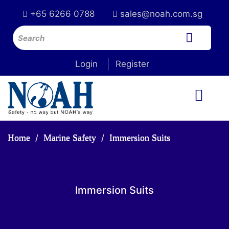
+65 6266 0788
sales@noah.com.sg
Login
Register
Home
Marine Safety
Immersion Suits
Immersion Suits