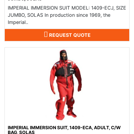
IMPERIAL IMMERSION SUIT MODEL: 1409-ECJ, SIZE
JUMBO, SOLAS In production since 1969, the
Imperial..
REQUEST QUOTE
IMPERIAL IMMERSION SUIT, 1409-ECA, ADULT, C/W
BAG, SOLAS