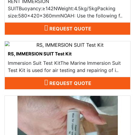
RENT IMMERSION
SUITBuoyancy:≥142NWeight:4.5kg/5kgPacking
size:580x420x360mmNOAH: Use the following f..
REQUEST QUOTE
RS, IMMERSION SUIT Test Kit
Immersion Suit Test KitThe Marine Immersion Suit
Test Kit is used for air testing and repairing of i..
REQUEST QUOTE