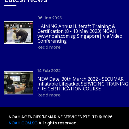
06 Jan 2023
HAINING Annual Liferaft Training &
Certification (8 - 10 May 2023) NOAH
www.noah.com.sg Singapore| via Video
Conferencing
Read more
14 Feb 2022
NEW Date: 30th March 2022 - SECUMAR
Inflatable Lifejacket SERVICING TRAINING
/ RE-CERTIFICATION COURSE
Read more
NOAH AGENCIES 'N' MARINE SERVICES PTE LTD © 2026
NOAH.COM.SG
All rights reserved.