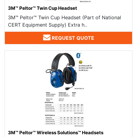
3M™ Peltor™ Twin Cup Headset
3M™ Peltor™ Twin Cup Headset (Part of National
CERT Equipment Supply) Extra h..
REQUEST QUOTE
3M™ Peltor™ Wireless Solutions™ Headsets