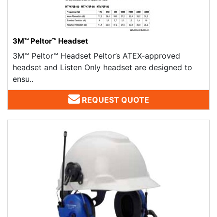
3M™ Peltor™ Headset
3M™ Peltor™ Headset Peltor’s ATEX-approved
headset and Listen Only headset are designed to
ensu..
REQUEST QUOTE