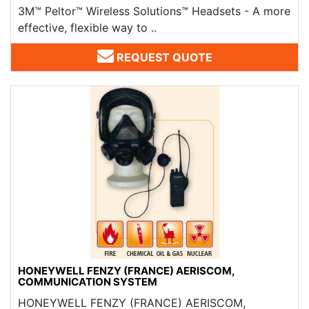
3M™ Peltor™ Wireless Solutions™ Headsets - A more
effective, flexible way to ..
REQUEST QUOTE
HONEYWELL FENZY (FRANCE) AERISCOM,
COMMUNICATION SYSTEM
HONEYWELL FENZY (FRANCE) ​AERISCOM,