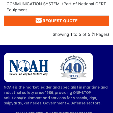
COMMUNICATION SYSTEM (Part of National CERT
Equipment..
REQUEST QUOTE
Showing 1 to 5 of 5 (1 Pages)
NOAH is the market leader and specialist in maritime and
industrial safety since 1986, providing ONE-STOP
solutions/Equipment and services for Vessels, Rigs,
Shipyards, Refineries, Government & Defense sectors.