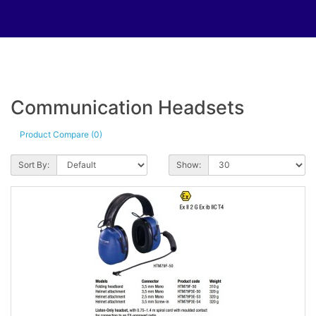
Communication Headsets
Product Compare (0)
Sort By:
Show: