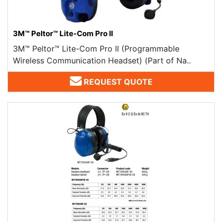
3M™ Peltor™ Lite-Com Pro II
3M™ Peltor™ Lite-Com Pro II (Programmable
Wireless Communication Headset) (Part of Na..
REQUEST QUOTE