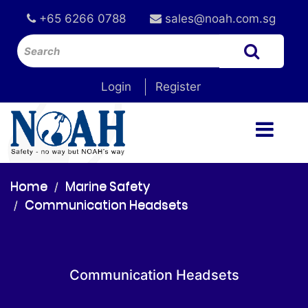
+65 6266 0788
sales@noah.com.sg
Login
Register
Home
Marine Safety
Communication Headsets
Communication Headsets