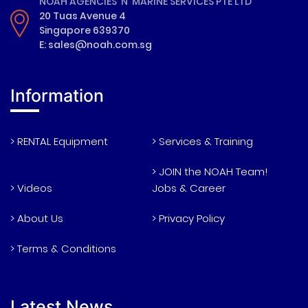
NOAH AGENCIES 'N' MARINE SERVICES PTE LTD
20 Tuas Avenue 4
Singapore 639370
E: sales@noah.com.sg
Information
> RENTAL Equipment
> Services & Training
> JOIN the NOAH Team!
> Videos
Jobs & Career
> About Us
> Privacy Policy
> Terms & Conditions
Latest News