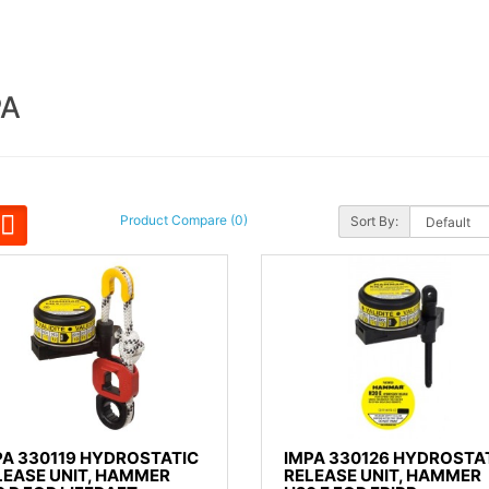
PA
Product Compare (0)
Sort By:
PA 330119 HYDROSTATIC
IMPA 330126 HYDROSTA
LEASE UNIT, HAMMER
RELEASE UNIT, HAMMER