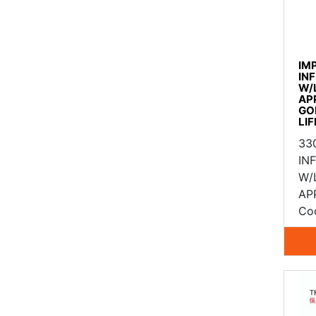
IM
IN
W/
AP
GO
LI
33
IN
W/
AP
Co