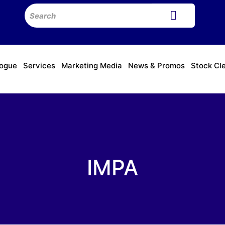
logue
Services
Marketing Media
News & Promos
Stock Cl
IMPA