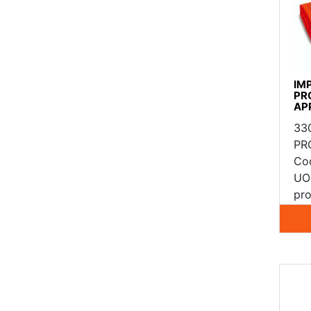
IM
PR
AP
33
PR
Co
UO
pro