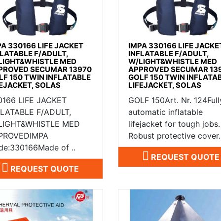
PA 330166 LIFE JACKET
IMPA 330166 LIFE JACKE
FLATABLE F/ADULT,
INFLATABLE F/ADULT,
LIGHT&WHISTLE MED
W/LIGHT&WHISTLE MED
PROVED SECUMAR 13970
APPROVED SECUMAR 13
LF 150 TWIN INFLATABLE
GOLF 150 TWIN INFLATA
FEJACKET, SOLAS
LIFEJACKET, SOLAS
0166 LIFE JACKET
GOLF 150Art. Nr. 124Full
FLATABLE F/ADULT,
automatic inflatable
LIGHT&WHISTLE MED
lifejacket for tough jobs.
PROVEDIMPA
Robust protective cover. 
de:330166Made of ..
REQUEST QUOTE
REQUEST QUOTE