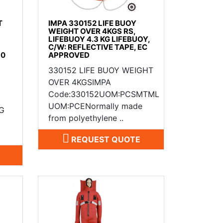
T
IMPA 330152 LIFE BUOY
WEIGHT OVER 4KGS RS,
LIFEBUOY 4.3 KG LIFEBUOY,
C/W: REFLECTIVE TAPE, EC
50
APPROVED
330152 LIFE BUOY WEIGHT
OVER 4KGSIMPA
Code:330152UOM:PCSMTML
UOM:PCENormally made
G
from polyethylene ..
REQUEST QUOTE