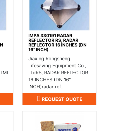
IMPA 330191 RADAR
REFLECTOR RS, RADAR
DN
REFLECTOR 16 INCHES (DN
16'' INCH)
Jiaxing Rongsheng
Lifesaving Equipment Co.,
MTML
LtdRS, RADAR REFLECTOR
16 INCHES (DN 16''
INCH)radar ref..
REQUEST QUOTE