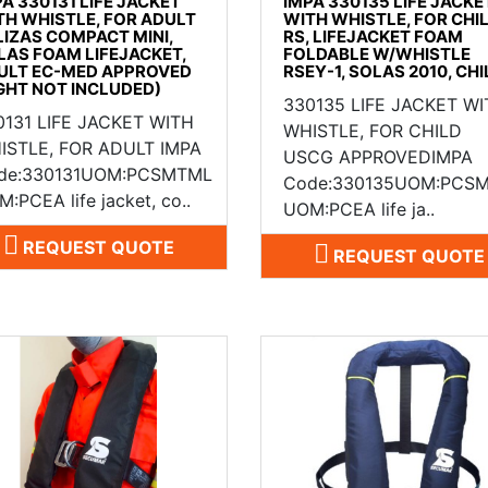
PA 330131 LIFE JACKET
IMPA 330135 LIFE JACKE
TH WHISTLE, FOR ADULT
WITH WHISTLE, FOR CHI
LIZAS COMPACT MINI,
RS, LIFEJACKET FOAM
LAS FOAM LIFEJACKET,
FOLDABLE W/WHISTLE
ULT EC-MED APPROVED
RSEY-1, SOLAS 2010, CHI
IGHT NOT INCLUDED)
330135 LIFE JACKET W
0131 LIFE JACKET WITH
WHISTLE, FOR CHILD
ISTLE, FOR ADULT IMPA
USCG APPROVEDIMPA
de:330131UOM:PCSMTML
Code:330135UOM:PCS
:PCEA life jacket, co..
UOM:PCEA life ja..
REQUEST QUOTE
REQUEST QUOTE