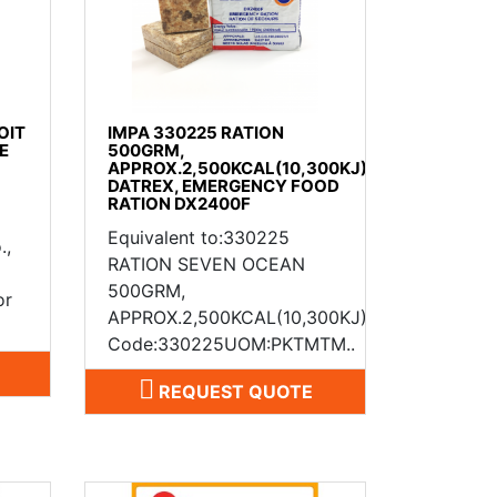
OIT
IMPA 330225 RATION
E
500GRM,
APPROX.2,500KCAL(10,300KJ)
DATREX, EMERGENCY FOOD
RATION DX2400F
Equivalent to:330225
.,
RATION SEVEN OCEAN
500GRM,
or
APPROX.2,500KCAL(10,300KJ)IMPA
Code:330225UOM:PKTMTM..
REQUEST QUOTE