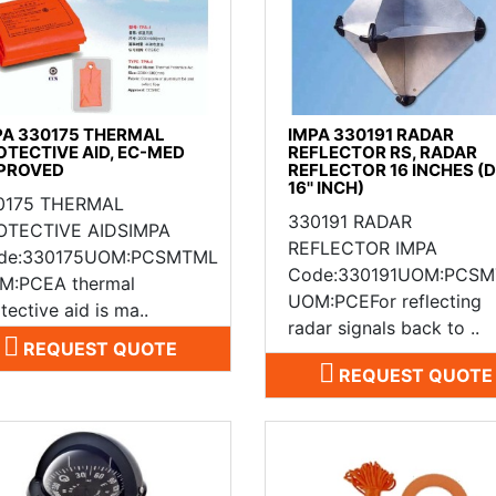
PA 330175 THERMAL
IMPA 330191 RADAR
OTECTIVE AID, EC-MED
REFLECTOR RS, RADAR
PROVED
REFLECTOR 16 INCHES (
16'' INCH)
0175 THERMAL
330191 RADAR
OTECTIVE AIDSIMPA
REFLECTOR IMPA
de:330175UOM:PCSMTML
Code:330191UOM:PCS
M:PCEA thermal
UOM:PCEFor reflecting
tective aid is ma..
radar signals back to ..
REQUEST QUOTE
REQUEST QUOTE