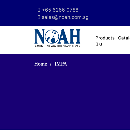
+65 6266 0788
sales@noah.com.sg
Products
Cata
0
Home
IMPA