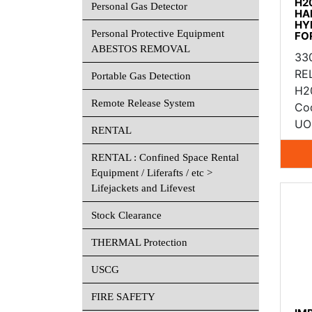
H2
Personal Gas Detector
HA
HY
Personal Protective Equipment
FO
ABESTOS REMOVAL
33
RE
Portable Gas Detection
H2
Remote Release System
Co
UO
RENTAL
RENTAL : Confined Space Rental
Equipment / Liferafts / etc >
Lifejackets and Lifevest
Stock Clearance
THERMAL Protection
USCG
FIRE SAFETY