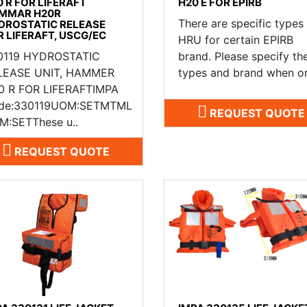
0 R FOR LIFERAFT
H20 E FOR EPIRB
MMAR H20R
There are specific types
DROSTATIC RELEASE
R LIFERAFT, USCG/EC
HRU for certain EPIRB
0119 HYDROSTATIC
brand. Please specify th
LEASE UNIT, HAMMER
types and brand when or
0 R FOR LIFERAFTIMPA
de:330119UOM:SETMTML
REQUEST QUOTE
M:SETThese u..
REQUEST QUOTE