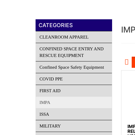
CATEGORIES
IM
CLEANROOM APPAREL
CONFINED SPACE ENTRY AND
RESCUE EQUIPMENT
Confined Space Safety Equipment
COVID PPE
FIRST AID
IMPA
ISSA
MILITARY
IM
RE