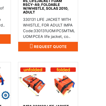
RS, LIFEJACKET FOAM
RSCY-A9, FOLDABLE
 of
W/WHISTLE, SOLAS 2010,
ADULT
e
330131 LIFE JACKET WITH
d..
WHISTLE, FOR ADULT IMPA
Code:330131UOM:PCSMTML
UOM:PCEA life jacket, co..
REQUEST QUOTE