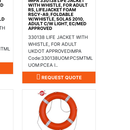
T
IMPA 330138 LIFE JACKET
LD
WITH WHISTLE, FOR ADULT
RS, LIFEJACKET FOAM
RSCY-A9, FOLDABLE
LD
W/WHISTLE, SOLAS 2010,
ADULT C/W LIGHT, EC/MED
ITH
APPROVED
330138 LIFE JACKET WITH
WHISTLE, FOR ADULT
MTML
UKDOT APPROVEDIMPA
Code:330138UOM:PCSMTML
UOM:PCEA l..
REQUEST QUOTE