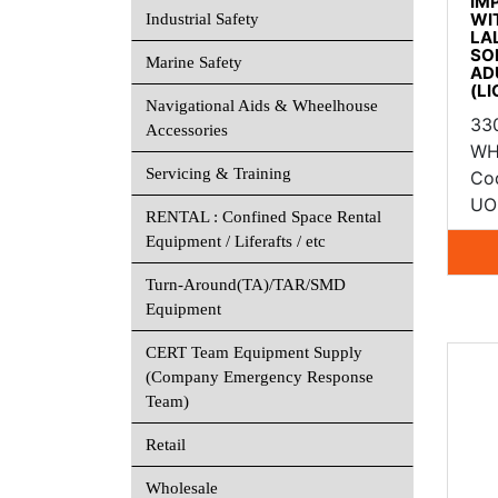
IM
WI
Industrial Safety
LA
SO
Marine Safety
AD
(L
Navigational Aids & Wheelhouse
33
Accessories
WH
Servicing & Training
Co
UOM
RENTAL : Confined Space Rental
Equipment / Liferafts / etc
Turn-Around(TA)/TAR/SMD
Equipment
CERT Team Equipment Supply
(Company Emergency Response
Team)
Retail
Wholesale