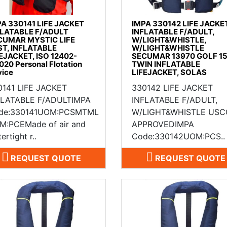
PA 330141 LIFE JACKET
IMPA 330142 LIFE JACKE
FLATABLE F/ADULT
INFLATABLE F/ADULT,
CUMAR MYSTIC LIFE
W/LIGHT&WHISTLE,
ST, INFLATABLE
W/LIGHT&WHISTLE
EJACKET, ISO 12402-
SECUMAR 13970 GOLF 1
020 Personal Flotation
TWIN INFLATABLE
vice
LIFEJACKET, SOLAS
0141 LIFE JACKET
330142 LIFE JACKET
FLATABLE F/ADULTIMPA
INFLATABLE F/ADULT,
de:330141UOM:PCSMTML
W/LIGHT&WHISTLE USC
M:PCEMade of air and
APPROVEDIMPA
ertight r..
Code:330142UOM:PCS..
REQUEST QUOTE
REQUEST QUOTE