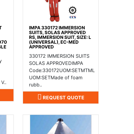
T
IMPA 330172 IMMERSION
SUITS, SOLAS APPROVED
RS, IMMERSION SUIT, SIZE: L
970
(UNIVERSAL), EC-MED
BLE
APPROVED
330172 IMMERSION SUITS
y
SOLAS APPROVEDIMPA
Code:330172UOM:SETMTML
UOM:SETMade of foam
V..
rubb..
REQUEST QUOTE