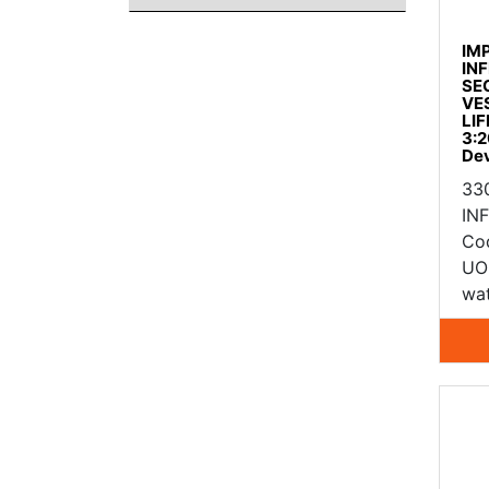
IM
IN
SE
VE
LIF
3:2
De
33
IN
Co
UO
wat