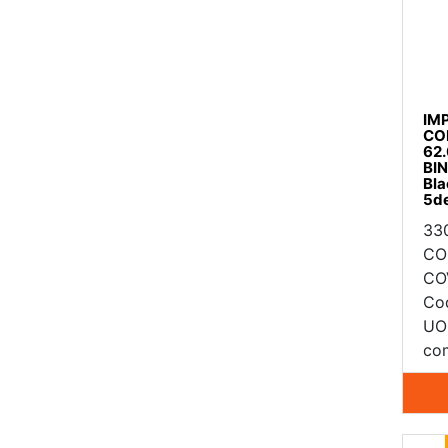
IM
CO
62
BI
Bla
5d
33
CO
CO
Co
UO
com