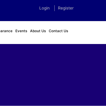
Login
Register
earance
Events
About Us
Contact Us