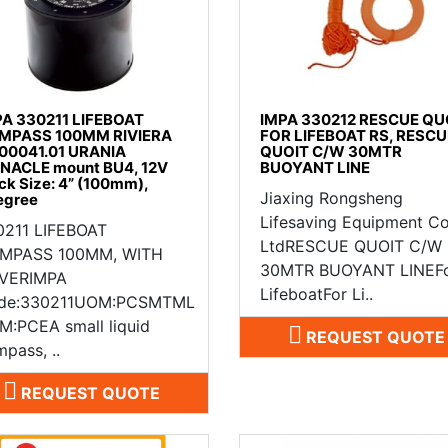
PA 330211 LIFEBOAT
IMPA 330212 RESCUE QU
MPASS 100MM RIVIERA
FOR LIFEBOAT RS, RESCU
.00041.01 URANIA
QUOIT C/W 30MTR
NNACLE mount BU4, 12V
BUOYANT LINE
ck Size: 4” (100mm),
Jiaxing Rongsheng
egree
Lifesaving Equipment Co
0211 LIFEBOAT
LtdRESCUE QUOIT C/W
MPASS 100MM, WITH
30MTR BUOYANT LINEF
VERIMPA
LifeboatFor Li..
de:330211UOM:PCSMTML
M:PCEA small liquid
REQUEST QUOTE
pass, ..
REQUEST QUOTE