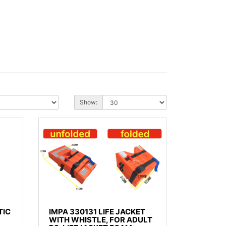
Show:
TIC
IMPA 330131 LIFE JACKET
WITH WHISTLE, FOR ADULT