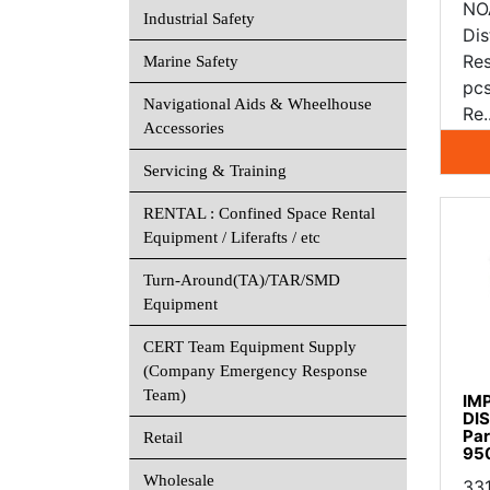
NO
Industrial Safety
Dis
Re
Marine Safety
pc
Navigational Aids & Wheelhouse
Re.
Accessories
Servicing & Training
RENTAL : Confined Space Rental
Equipment / Liferafts / etc
Turn-Around(TA)/TAR/SMD
Equipment
CERT Team Equipment Supply
(Company Emergency Response
Team)
IM
DI
Par
Retail
95
Wholesale
33