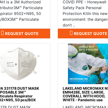
AH is a 3M Authorized
COVID PPE - Honeywell
tributor3M™ Particulate
Safety Pack Personal
spirator 9502+N95, 50
Protection KitIn this new
s/BOX3M™ Particulate
environment: the danger
.
don’t ..
REQUEST QUOTE
REQUEST QUOTE
PA 331178 DUST MASK
LAKELAND MICROMAX N
SPOSABLE 3M™
EMN428E, SIZE: LARGE,
ticulate Respirator
COVERALL WITH HOOD,
02+N95, 50 pcs/BOX
WHITE - Pandemic use
1178 DUST MASK
LAKELAND, MICROMAX