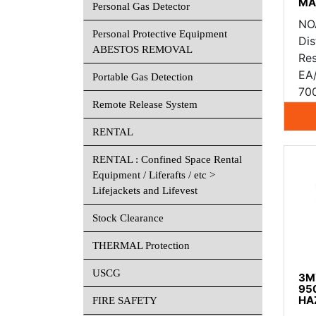
MA
Personal Gas Detector
NO
Personal Protective Equipment
Dis
ABESTOS REMOVAL
Res
EA
Portable Gas Detection
70
Remote Release System
RENTAL
RENTAL : Confined Space Rental
Equipment / Liferafts / etc >
Lifejackets and Lifevest
Stock Clearance
THERMAL Protection
USCG
3M™
950
HA
FIRE SAFETY