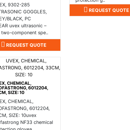
EX, 9302-285
REQUEST QUOTE
TRASONIC GOGGLES,
EY/BLACK, PC
AR uvex ultrasonic –
e two-component spe..
REQUEST QUOTE
EX, CHEMICAL,
OFASTRONG, 6012204,
M, SIZE: 10
EX, CHEMICAL,
OFASTRONG, 6012204,
CM, SIZE: 10uvex
ofastrong NF33 chemical
tection glovea..