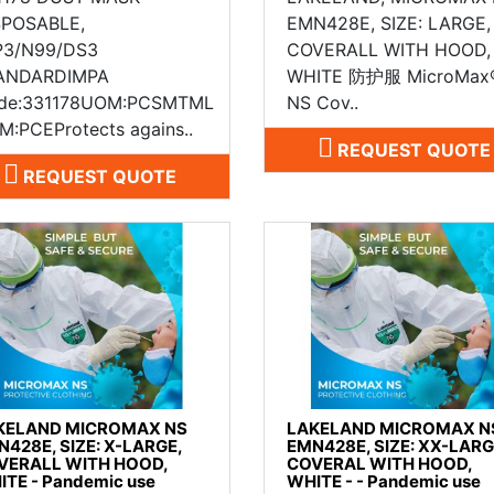
SPOSABLE,
EMN428E, SIZE: LARGE,
P3/N99/DS3
COVERALL WITH HOOD,
ANDARDIMPA
WHITE 防护服 MicroMax
de:331178UOM:PCSMTML
NS Cov..
M:PCEProtects agains..
REQUEST QUOTE
REQUEST QUOTE
KELAND MICROMAX NS
LAKELAND MICROMAX N
N428E, SIZE: X-LARGE,
EMN428E, SIZE: XX-LARG
VERALL WITH HOOD,
COVERAL WITH HOOD,
ITE - Pandemic use
WHITE - - Pandemic use