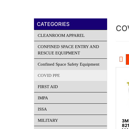
CATEGORIES
CO
CLEANROOM APPAREL
CONFINED SPACE ENTRY AND
RESCUE EQUIPMENT
Confined Space Safety Equipment
COVID PPE
FIRST AID
IMPA
ISSA
MILITARY
3M™
82