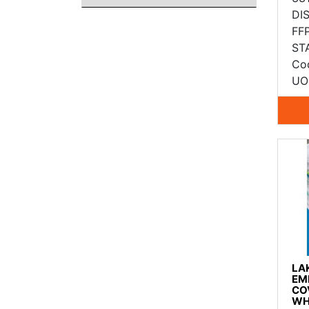
DI
FF
ST
Co
UO
LA
EM
CO
WH