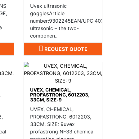
 NS
Uvex ultrasonic
GE,
gogglesArticle
number:9302245EAN/UPC:4031101188065uv
®
ultrasonic – the two-
componen..
REQUEST QUOTE
UVEX, CHEMICAL,
,
PROFASTRONG, 6012203,
33CM, SIZE: 9
UVEX, CHEMICAL,
,
PROFASTRONG, 6012203,
33CM, SIZE: 9uvex
cal
profastrong NF33 chemical
protection glovear..