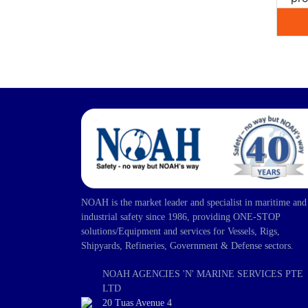
NOAH is the market leader and specialist in maritime and
industrial safety since 1986, providing ONE-STOP
solutions/Equipment and services for Vessels, Rigs,
Shipyards, Refineries, Government & Defense sectors.
NOAH AGENCIES 'N' MARINE SERVICES PTE
LTD
20 Tuas Avenue 4