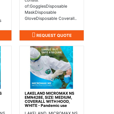
of:GogglesDisposable
MaskDisposable
GloveDisposable Coverall..
s
REQUEST QUOTE
S
LAKELAND MICROMAX NS
EMN428E, SIZE: MEDIUM,
COVERALL WITH HOOD,
WHITE - Pandemic use
 NS
LAKELAND, MICROMAX NS