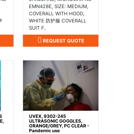
EMN428E, SIZE: MEDIUM,
COVERALL WITH HOOD,
®
WHITE 防护服 COVERALL
SUIT F..
REQUEST QUOTE
S
UVEX, 9302-245
E,
ULTRASONIC GOGGLES,
ORANGE/GREY, PC CLEAR -
Pandemic use