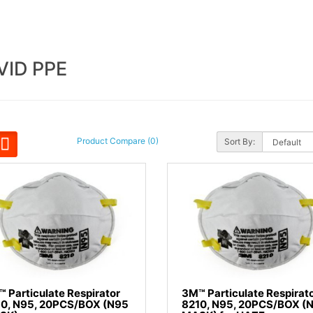
VID PPE
Product Compare (0)
Sort By:
 Particulate Respirator
3M™ Particulate Respirat
10, N95, 20PCS/BOX (N95
8210, N95, 20PCS/BOX (