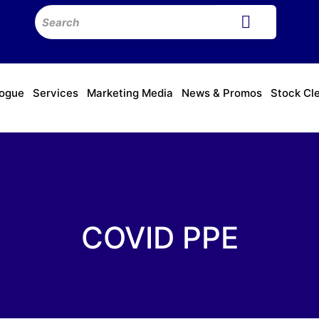
logue
Services
Marketing Media
News & Promos
Stock Cl
COVID PPE