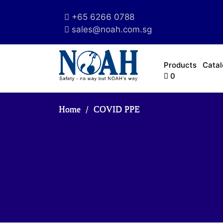
+65 6266 0788
sales@noah.com.sg
Products
Cata
0
Home
COVID PPE