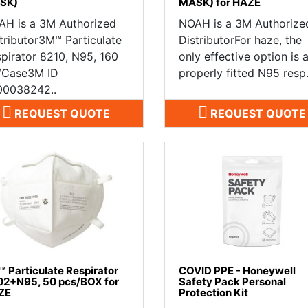
SK)
MASK) for HAZE
AH is a 3M Authorized
NOAH is a 3M Authorize
tributor3M™ Particulate
DistributorFor haze, the
pirator 8210, N95, 160
only effective option is 
/Case3M ID
properly fitted N95 resp.
00038242..
REQUEST QUOTE
REQUEST QUOTE
 Particulate Respirator
COVID PPE - Honeywell
2+N95, 50 pcs/BOX for
Safety Pack Personal
ZE
Protection Kit