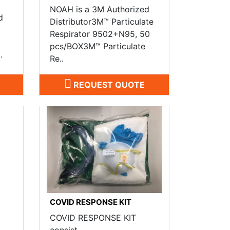
NOAH is a 3M Authorized
d
Distributor3M™ Particulate
Respirator 9502+N95, 50
a
pcs/BOX3M™ Particulate
.
Re..
REQUEST QUOTE
COVID RESPONSE KIT
COVID RESPONSE KIT
consist