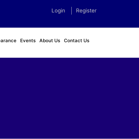
Login
Register
earance
Events
About Us
Contact Us