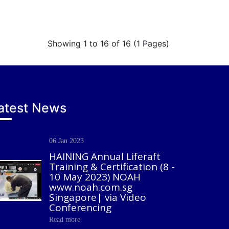
Showing 1 to 16 of 16 (1 Pages)
atest News
06 Jan 2023
HAINING Annual Liferaft
Training & Certification (8 -
10 May 2023) NOAH
www.noah.com.sg
Singapore| via Video
Conferencing
Read more