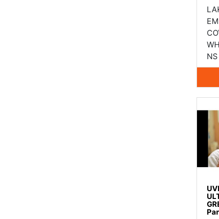
LA
EM
CO
WH
NS 
UV
UL
GR
Pa