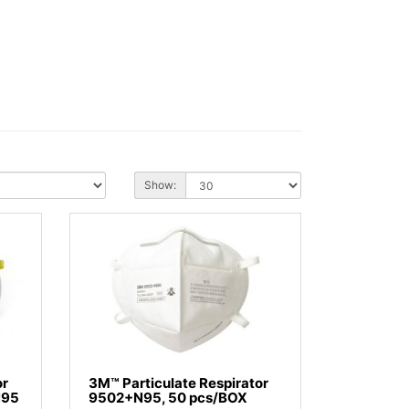
Show:
or
3M™ Particulate Respirator
N95
9502+N95, 50 pcs/BOX