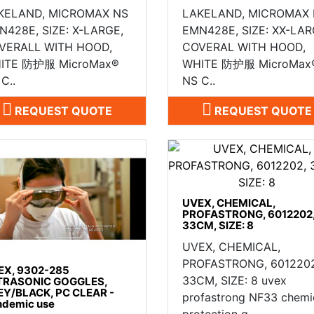
KELAND, MICROMAX NS
LAKELAND, MICROMAX
N428E, SIZE: X-LARGE,
EMN428E, SIZE: XX-LAR
VERALL WITH HOOD,
COVERAL WITH HOOD,
ITE 防护服 MicroMax®
WHITE 防护服 MicroMax
C..
NS C..
REQUEST QUOTE
REQUEST QUOTE
UVEX, CHEMICAL,
PROFASTRONG, 6012202
33CM, SIZE: 8
UVEX, CHEMICAL,
PROFASTRONG, 6012202
EX, 9302-285
33CM, SIZE: 8 uvex
TRASONIC GOGGLES,
EY/BLACK, PC CLEAR -
profastrong NF33 chemi
ndemic use
protection g..