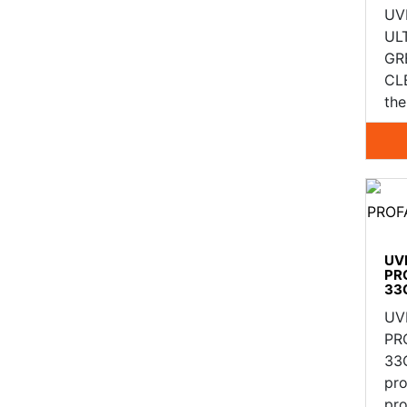
UV
UL
GR
CLE
th
UV
PR
33C
UV
PR
33
pr
pro