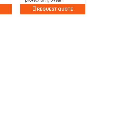
REQUEST QUOTE