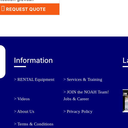
REQUEST QUOTE
Information
L
> RENTAL Equipment
> Services & Training
> JOIN the NOAH Team!
> Videos
Jobs & Career
> About Us
> Privacy Policy
> Terms & Conditions