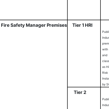
Fi
r
e
S
afety
M
a
na
g
e
r
Pr
e
m
i
ses
Ti
er
1
HRI
Publ
Indus
prem
with
and
class
as H
Risk
Insta
by 
Ti
er
2
Publ
Indus