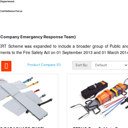
y Department
Civil Defence Force
(Company Emergency Response Team)
RT Scheme was expanded to include a broader group of Public and 
ents to the Fire Safety Act on 01 September 2013 and 01 March 201
Product Compare (0)
Sort By: