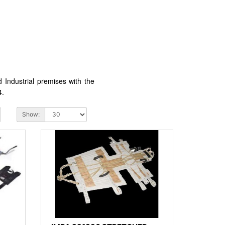
Industrial premises with the
4.
Show: