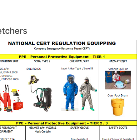
etchers