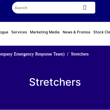
logue
Services
Marketing Media
News & Promos
Stock Cl
ompany Emergency Response Team)
Stretchers
Stretchers