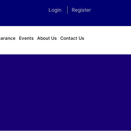
Login
Register
earance
Events
About Us
Contact Us