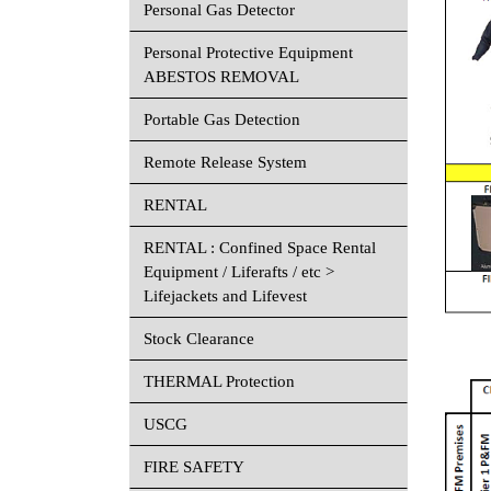
Personal Gas Detector
Personal Protective Equipment
ABESTOS REMOVAL
Portable Gas Detection
Remote Release System
RENTAL
RENTAL : Confined Space Rental
Equipment / Liferafts / etc >
Lifejackets and Lifevest
Stock Clearance
THERMAL Protection
USCG
FIRE SAFETY