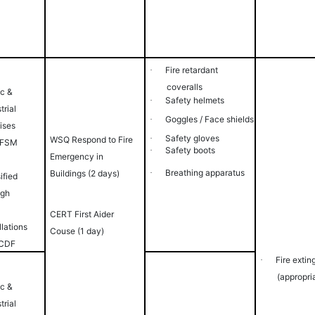
Fire
retardant
·
coveralls
ic &
Safety
helmets
·
trial
Goggles / Face
shields
·
ises
Safety
gloves
·
WSQ Respond to Fire
 FSM
Safety
boots
·
Emergency in
Breathing
apparatus
Buildings (2 days)
·
ified
igh
CERT First Aider
llations
Couse (1 day)
SCDF
Fire extin
·
(appropri
ic &
trial