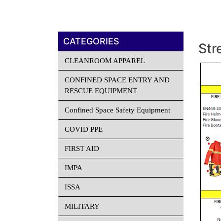
CATEGORIES
Str
CLEANROOM APPAREL
CONFINED SPACE ENTRY AND
RESCUE EQUIPMENT
Confined Space Safety Equipment
COVID PPE
FIRST AID
IMPA
ISSA
MILITARY