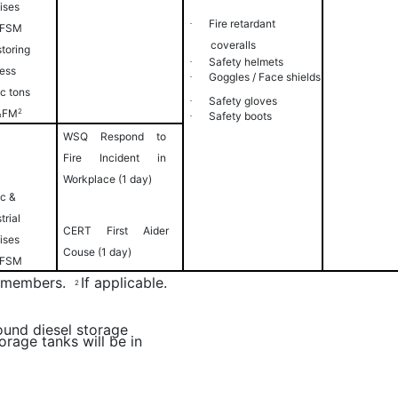
ises
Fire
retardant
·
 FSM
coveralls
storing
Safety
helmets
·
less
Goggles / Face
shields
·
ic tons
Safety
gloves
·
&FM
2
Safety
boots
·
WSQ Respond to
Fire Incident in
Workplace (1 day)
ic &
trial
CERT First Aider
ises
Couse (1 day)
 FSM
RT members.
If applicable.
2
ound diesel storage
orage tanks will be in