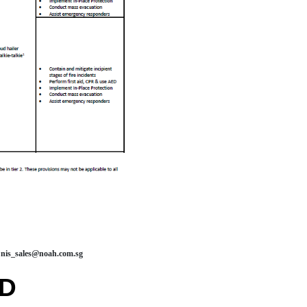
nis_sales@noah.com.sg
RD