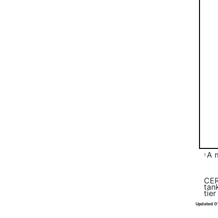
A 
1
CER
tan
tie
Updated 0