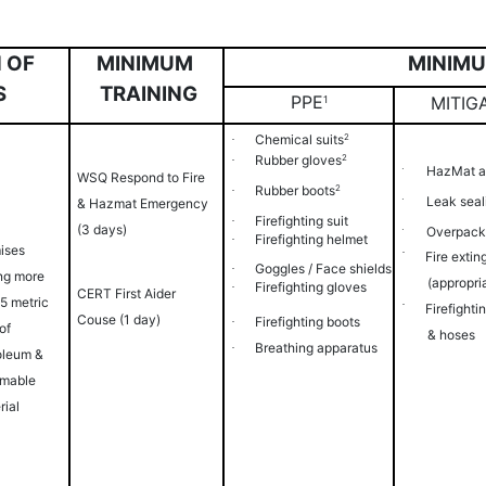
MINIMU
 OF
MINIMUM
S
TRAINING
PPE
MITIG
1
Chemical
suits
2
·
Rubber
gloves
2
·
HazMat
a
·
WSQ Respond to Fire
Rubber
boots
2
·
Leak seal
·
& Hazmat Emergency
Firefighting
suit
·
(3 days)
Overpac
·
Firefighting
helmet
·
ises
·
Fire extin
Goggles / Face
shields
·
ing more
(appropri
Firefighting
gloves
·
CERT First Aider
 5 metric
·
Firefighti
Couse (1 day)
Firefighting
boots
·
of
&
hoses
Breathing
apparatus
·
oleum &
mable
rial