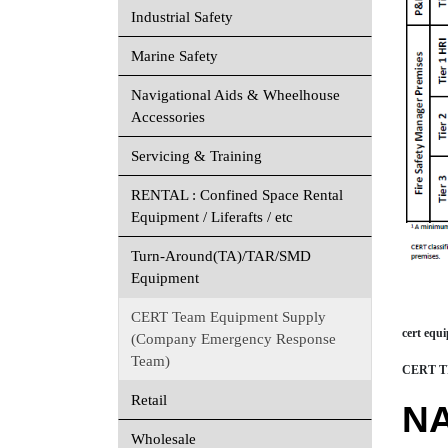
Industrial Safety
Marine Safety
Navigational Aids & Wheelhouse
Accessories
Servicing & Training
RENTAL : Confined Space Rental
Equipment / Liferafts / etc
Turn-Around(TA)/TAR/SMD
Equipment
CERT Team Equipment Supply
cert equ
(Company Emergency Response
Team)
CERT TIE
Retail
N
Wholesale