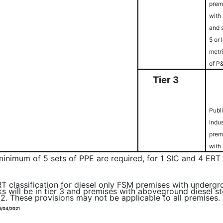
prem
with
and 
5 or 
metr
of P
Ti
er
3
Publ
Indus
prem
with
minimum of 5 sets of PPE are required, for 1 SIC and 4 E
T classification for diesel only FSM premises with undergr
ks will be in tier 3 and premises with aboveground diesel st
r 2. These provisions may not be applicable to all premises.
1/04/2021