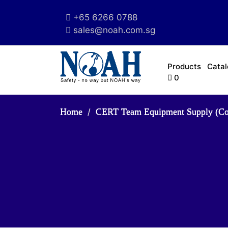
+65 6266 0788
sales@noah.com.sg
Products
Cata
0
Home
CERT Team Equipment Supply (C