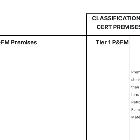
CLASSIFICATION
CERT PREMISE
&
FM
Pr
e
mi
s
es
Ti
er
1
P
&
FM
Prem
stor
than
tons 
Petr
Flam
Mate