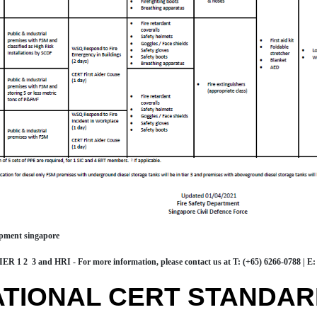
ipment singapore
R 1 2 3 and HRI - For more information, please contact us at
T: (+65) 6266-0788
|
E:
ATIONAL CERT STANDA