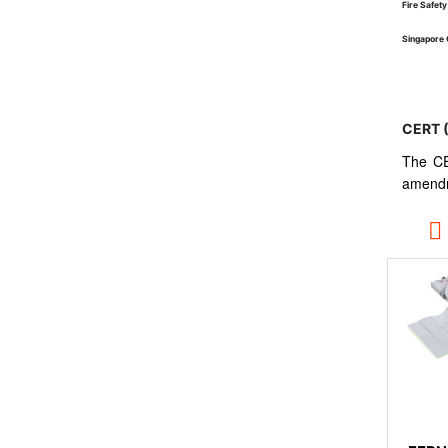
Fire Safet
Singapore 
CERT 
The CE
amendm